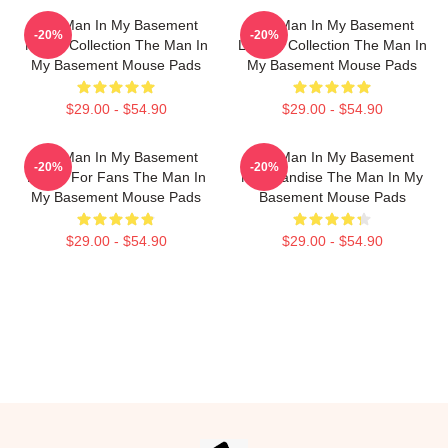
The Man In My Basement
The Man In My Basement
-20%
-20%
Merch Collection The Man In
Limited Collection The Man In
My Basement Mouse Pads
My Basement Mouse Pads
$29.00 - $54.90
$29.00 - $54.90
The Man In My Basement
The Man In My Basement
-20%
-20%
Merch For Fans The Man In
Merchandise The Man In My
My Basement Mouse Pads
Basement Mouse Pads
$29.00 - $54.90
$29.00 - $54.90
Footer