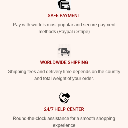
SAFE PAYMENT
Pay with world's most popular and secure payment
methods (Paypal / Stripe)
WORLDWIDE SHIPPING
Shipping fees and delivery time depends on the country
and total weight of your order.
24/7 HELP CENTER
Round-the-clock assistance for a smooth shopping
experience