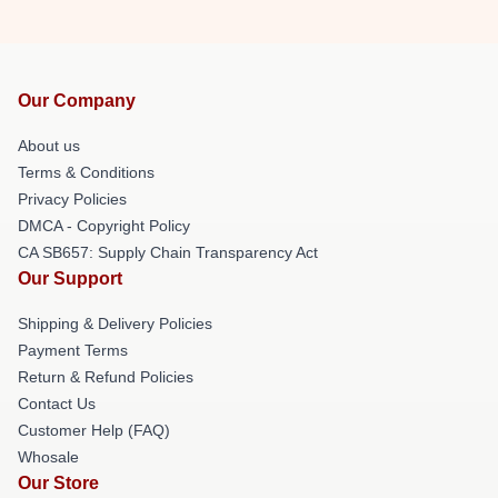
Our Company
About us
Terms & Conditions
Privacy Policies
DMCA - Copyright Policy
CA SB657: Supply Chain Transparency Act
Our Support
Shipping & Delivery Policies
Payment Terms
Return & Refund Policies
Contact Us
Customer Help (FAQ)
Whosale
Our Store