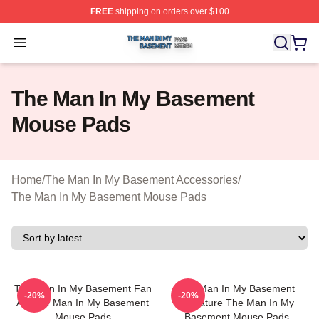
FREE
shipping on orders over $100
The Man In My Basement Shop ⚡️ Officially Licensed 
Open menu
The Man In My Basement
Mouse Pads
Home
/
The Man In My Basement Accessories
/
The Man In My Basement Mouse Pads
The Man In My Basement Fan
The Man In My Basement
-20%
-20%
Art The Man In My Basement
Signature The Man In My
Mouse Pads
Basement Mouse Pads