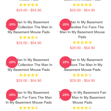
$29.00 - $54.90
$29.00 - $54.90
The Man In My Basement
The Man In My Basement
-20%
-20%
Special Collection The Man In
Merchandise For Fans The
My Basement Mouse Pads
Man In My Basement Mouse
Pads
$29.00 - $54.90
$29.00 - $54.90
The Man In My Basement
The Man In My Basement
-20%
-20%
Special Collection The Man In
Signature The Man In My
My Basement Mouse Pads
Basement Mouse Pads
$29.00 - $54.90
$29.00 - $54.90
The Man In My Basement
The Man In My Basement Fan
-20%
-20%
Collection For Fans The Man
Art The Man In My Basement
In My Basement Mouse Pads
Mouse Pads