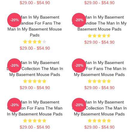
$29.00 - $54.90
$29.00 - $54.90
The Man In My Basement
The Man In My Basement
-20%
-20%
Merchandise For Fans The
Merchandise The Man In My
Man In My Basement Mouse
Basement Mouse Pads
Pads
$29.00 - $54.90
$29.00 - $54.90
The Man In My Basement
The Man In My Basement
-20%
-20%
Limited Collection The Man In
Merch For Fans The Man In
My Basement Mouse Pads
My Basement Mouse Pads
$29.00 - $54.90
$29.00 - $54.90
The Man In My Basement
The Man In My Basement
-20%
-20%
Collection For Fans The Man
Merch Collection The Man In
In My Basement Mouse Pads
My Basement Mouse Pads
$29.00 - $54.90
$29.00 - $54.90