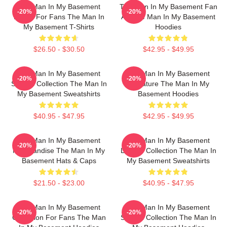
The Man In My Basement
The Man In My Basement Fan
-20%
-20%
Merch For Fans The Man In
Art The Man In My Basement
My Basement T-Shirts
Hoodies
$26.50 - $30.50
$42.95 - $49.95
The Man In My Basement
The Man In My Basement
-20%
-20%
Special Collection The Man In
Signature The Man In My
My Basement Sweatshirts
Basement Hoodies
$40.95 - $47.95
$42.95 - $49.95
The Man In My Basement
The Man In My Basement
-20%
-20%
Merchandise The Man In My
Limited Collection The Man In
Basement Hats & Caps
My Basement Sweatshirts
$21.50 - $23.00
$40.95 - $47.95
The Man In My Basement
The Man In My Basement
-20%
-20%
Collection For Fans The Man
Special Collection The Man In