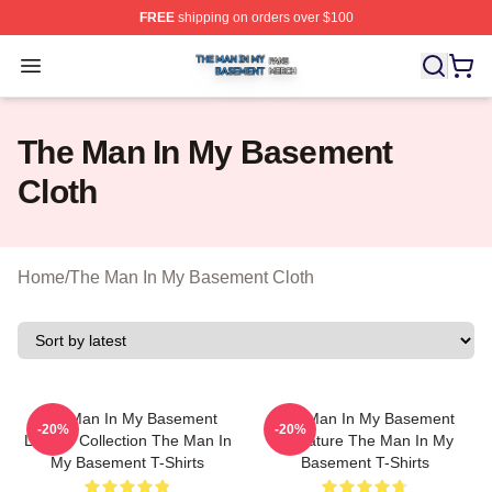
FREE
shipping on orders over $100
The Man In My Basement Shop ⚡️ Officially Licensed 
Open menu
The Man In My Basement
Cloth
Home
/
The Man In My Basement Cloth
The Man In My Basement
The Man In My Basement
-20%
-20%
Limited Collection The Man In
Signature The Man In My
My Basement T-Shirts
Basement T-Shirts