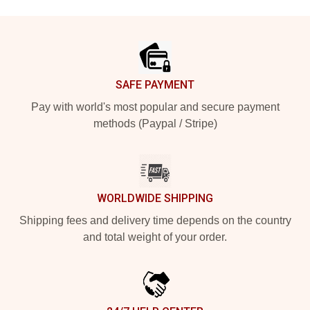
Footer
SAFE PAYMENT
Pay with world's most popular and secure payment
methods (Paypal / Stripe)
WORLDWIDE SHIPPING
Shipping fees and delivery time depends on the country
and total weight of your order.