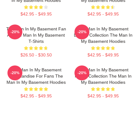
In My Basement Hoodies
My Basement Hoodies
$42.95 - $49.95
$42.95 - $49.95
The Man In My Basement Fan
The Man In My Basement
-20%
-20%
Art The Man In My Basement
Limited Collection The Man In
T-Shirts
My Basement Hoodies
$26.50 - $30.50
$42.95 - $49.95
The Man In My Basement
The Man In My Basement
-20%
-20%
Merchandise For Fans The
Merch Collection The Man In
Man In My Basement Hoodies
My Basement Hoodies
$42.95 - $49.95
$42.95 - $49.95