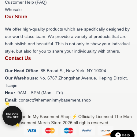
Customer Help (FAQ)
Whosale
Our Store
We offer high-quality products which are specifically designed by
our world-class team. We provide a variety of products that are
both stylish and beautiful. This is not only to show your individual
style, but also for you to share your individuality with others.
Contact Us
Our Head Office
: 85 Broad St, New York, NY 10004
Our Warehouse
: No. 6767 Zhongshan Avenue, Heping District,
Tianjin
Hour
: 9AM – 5PM (Mon – Fri)
Email
: contact@themaninmybasement.shop
UNLOCK
© The Man In My Basement Shop ⚡️ Officially Licensed The Man
10% OFF
In My Basement Merch Store 2026 all rights reserved
Help