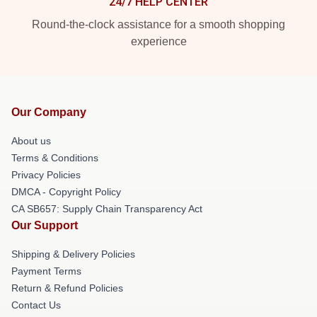
24/7 HELP CENTER
Round-the-clock assistance for a smooth shopping
experience
Our Company
About us
Terms & Conditions
Privacy Policies
DMCA - Copyright Policy
CA SB657: Supply Chain Transparency Act
Our Support
Shipping & Delivery Policies
Payment Terms
Return & Refund Policies
Contact Us