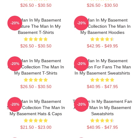
$26.50 - $30.50
$26.50 - $30.50
The Man In My Basement
The Man In My Basement
-20%
-20%
Signature The Man In My
Merch Collection The Man In
Basement T-Shirts
My Basement Hoodies
$26.50 - $30.50
$42.95 - $49.95
The Man In My Basement
The Man In My Basement
-20%
-20%
Merch Collection The Man In
Collection For Fans The Man
My Basement T-Shirts
In My Basement Sweatshirts
$26.50 - $30.50
$40.95 - $47.95
The Man In My Basement
The Man In My Basement Fan
-20%
-20%
Special Collection The Man In
Art The Man In My Basement
My Basement Hats & Caps
Sweatshirts
$21.50 - $23.00
$40.95 - $47.95