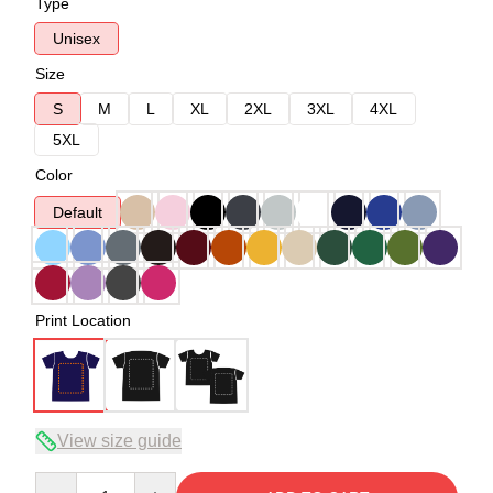
Type
Unisex
Size
S
M
L
XL
2XL
3XL
4XL
5XL
Color
Default
Print Location
View size guide
Quantity