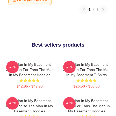
Write your review
1
/
1
Best sellers products
The Man In My Basement
The Man In My Basement
-20%
-20%
Collection For Fans The Man
Collection For Fans The Man
In My Basement Hoodies
In My Basement T-Shirts
$42.95 - $49.95
$26.50 - $30.50
The Man In My Basement
The Man In My Basement
-20%
-20%
Merchandise The Man In My
Merch For Fans The Man In
Basement Hoodies
My Basement Hoodies