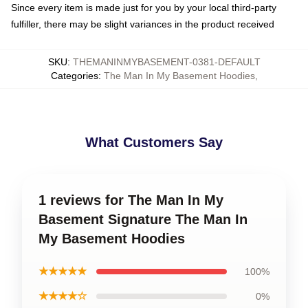
Since every item is made just for you by your local third-party
fulfiller, there may be slight variances in the product received
SKU
:
THEMANINMYBASEMENT-0381-DEFAULT
Categories
:
The Man In My Basement Hoodies
,
What Customers Say
1 reviews for The Man In My
Basement Signature The Man In
My Basement Hoodies
★★★★★
100%
★★★★☆
0%