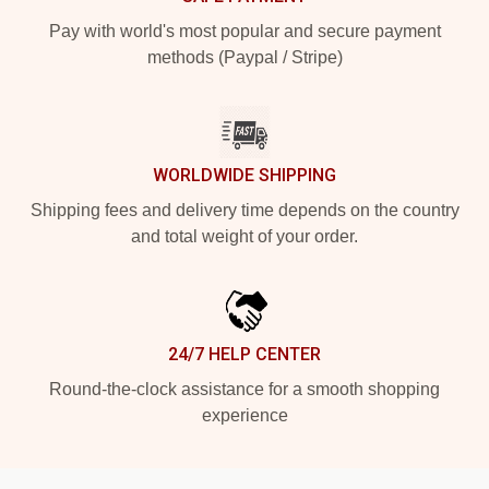
Pay with world's most popular and secure payment
methods (Paypal / Stripe)
WORLDWIDE SHIPPING
Shipping fees and delivery time depends on the country
and total weight of your order.
24/7 HELP CENTER
Round-the-clock assistance for a smooth shopping
experience