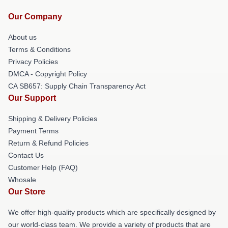
Our Company
About us
Terms & Conditions
Privacy Policies
DMCA - Copyright Policy
CA SB657: Supply Chain Transparency Act
Our Support
Shipping & Delivery Policies
Payment Terms
Return & Refund Policies
Contact Us
Customer Help (FAQ)
Whosale
Our Store
We offer high-quality products which are specifically designed by
our world-class team. We provide a variety of products that are