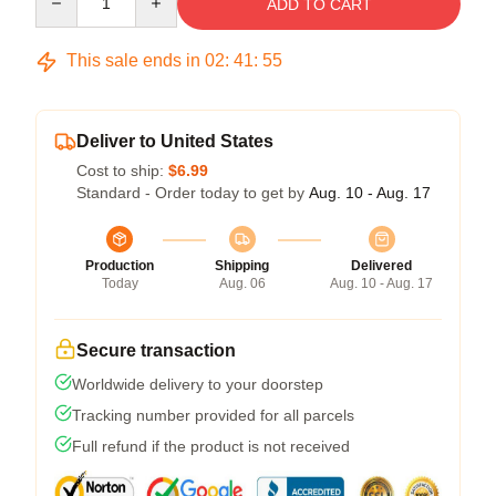
ADD TO CART
This sale ends in
02
:
41
:
54
Deliver to United States
Cost to ship:
$6.99
Standard - Order today to get by
Aug. 10 - Aug. 17
Production
Shipping
Delivered
Today
Aug. 06
Aug. 10 - Aug. 17
Secure transaction
Worldwide delivery to your doorstep
Tracking number provided for all parcels
Full refund if the product is not received