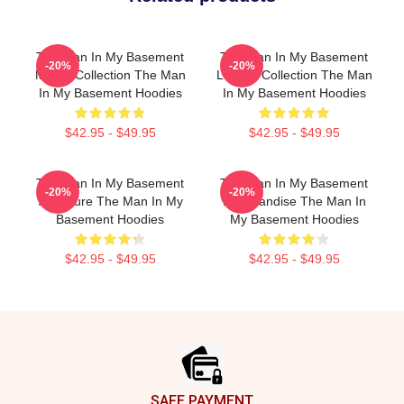
The Man In My Basement
The Man In My Basement
-20%
-20%
Merch Collection The Man
Limited Collection The Man
In My Basement Hoodies
In My Basement Hoodies
$42.95 - $49.95
$42.95 - $49.95
The Man In My Basement
The Man In My Basement
-20%
-20%
Signature The Man In My
Merchandise The Man In
Basement Hoodies
My Basement Hoodies
$42.95 - $49.95
$42.95 - $49.95
Footer
SAFE PAYMENT