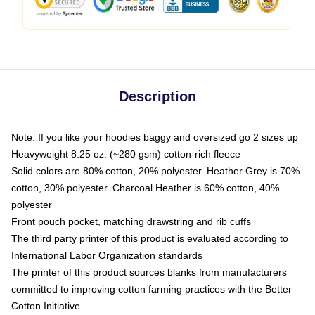
Description
Note: If you like your hoodies baggy and oversized go 2 sizes up
Heavyweight 8.25 oz. (~280 gsm) cotton-rich fleece
Solid colors are 80% cotton, 20% polyester. Heather Grey is 70%
cotton, 30% polyester. Charcoal Heather is 60% cotton, 40%
polyester
Front pouch pocket, matching drawstring and rib cuffs
The third party printer of this product is evaluated according to
International Labor Organization standards
The printer of this product sources blanks from manufacturers
committed to improving cotton farming practices with the Better
Cotton Initiative