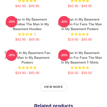
$42.95 - $49.95
$42.95 - $49.95
The Man In My Basement
The Man In My Basement
-20%
-20%
Merchandise The Man In My
Collection For Fans The Man
Basement Hoodies
In My Basement Posters
$42.95 - $49.95
$19.80 - $45.90
The Man In My Basement Fan
The Man In My Basement
-20%
-20%
Art The Man In My Basement
Collection For Fans The Man
Posters
In My Basement T-Shirts
$19.80 - $45.90
$26.50 - $30.50
VIEW MORE
Related products