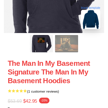
blank template
The Man In My Basement
Signature The Man In My
Basement Hoodies
(1 customer reviews)
$53.69
$42.95
-20%