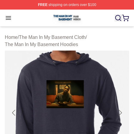
FREE
shipping on orders over $100
The Man In My Basement Shop ⚡️ Officially Licensed 
Open menu
Home
/
The Man In My Basement Cloth
/
The Man In My Basement Hoodies