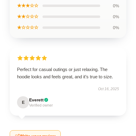
★★★☆☆
0%
★★☆☆☆
0%
★☆☆☆☆
0%
Perfect for casual outings or just relaxing. The
hoodie looks and feels great, and it’s true to size.
Oct 16, 2025
Everett
E
Verified owner