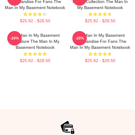
Merchandise For Fans The
Merch Collection The Man In
Man In My Basement Notebook
My Basement Notebook
$25.82 - $28.50
$25.82 - $28.50
The Man In My Basement
The Man In My Basement
-20%
-20%
Signature The Man In My
Merchandise For Fans The
Basement Notebook
Man In My Basement Notebook
$25.82 - $28.50
$25.82 - $28.50
Footer