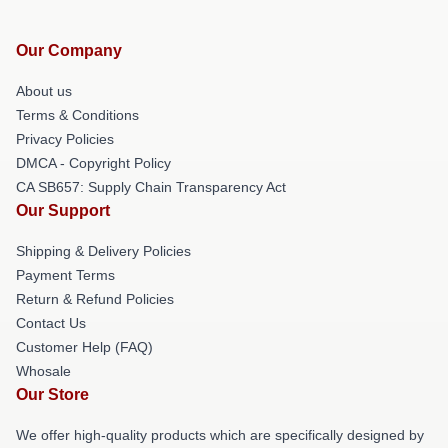
Our Company
About us
Terms & Conditions
Privacy Policies
DMCA - Copyright Policy
CA SB657: Supply Chain Transparency Act
Our Support
Shipping & Delivery Policies
Payment Terms
Return & Refund Policies
Contact Us
Customer Help (FAQ)
Whosale
Our Store
We offer high-quality products which are specifically designed by