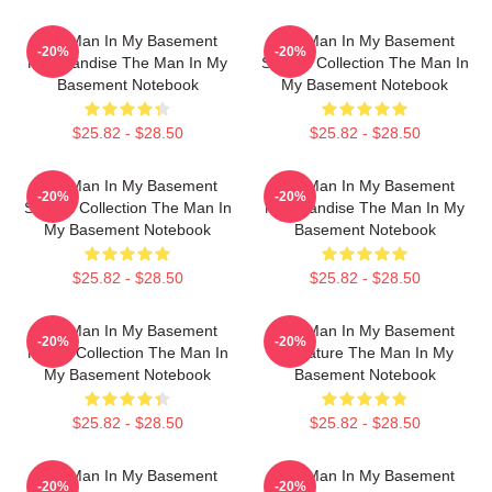
The Man In My Basement
The Man In My Basement
-20%
-20%
Merchandise The Man In My
Special Collection The Man In
Basement Notebook
My Basement Notebook
$25.82 - $28.50
$25.82 - $28.50
The Man In My Basement
The Man In My Basement
-20%
-20%
Special Collection The Man In
Merchandise The Man In My
My Basement Notebook
Basement Notebook
$25.82 - $28.50
$25.82 - $28.50
The Man In My Basement
The Man In My Basement
-20%
-20%
Merch Collection The Man In
Signature The Man In My
My Basement Notebook
Basement Notebook
$25.82 - $28.50
$25.82 - $28.50
The Man In My Basement
The Man In My Basement
-20%
-20%