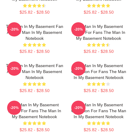
$25.82 - $28.50
$25.82 - $28.50
The Man In My Basement Fan
The Man In My Basement
-20%
-20%
Art The Man In My Basement
Merch For Fans The Man In
Notebook
My Basement Notebook
$25.82 - $28.50
$25.82 - $28.50
The Man In My Basement Fan
The Man In My Basement
-20%
-20%
Art The Man In My Basement
Collection For Fans The Man
Notebook
In My Basement Notebook
$25.82 - $28.50
$25.82 - $28.50
The Man In My Basement
The Man In My Basement
-20%
-20%
Merch For Fans The Man In
Collection For Fans The Man
My Basement Notebook
In My Basement Notebook
$25.82 - $28.50
$25.82 - $28.50