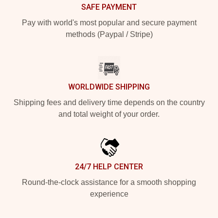
SAFE PAYMENT
Pay with world's most popular and secure payment
methods (Paypal / Stripe)
WORLDWIDE SHIPPING
Shipping fees and delivery time depends on the country
and total weight of your order.
24/7 HELP CENTER
Round-the-clock assistance for a smooth shopping
experience