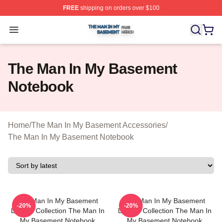
FREE
shipping on orders over $100
The Man In My Basement Shop ⚡️ Officially Licensed 
Open menu
The Man In My Basement
Notebook
Home
/
The Man In My Basement Accessories
/
The Man In My Basement Notebook
The Man In My Basement
The Man In My Basement
-20%
-20%
Limited Collection The Man In
Limited Collection The Man In
My Basement Notebook
My Basement Notebook