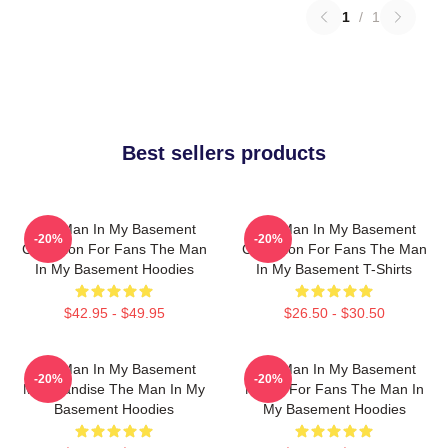
1
/
1
Best sellers products
The Man In My Basement
The Man In My Basement
-20%
-20%
Collection For Fans The Man
Collection For Fans The Man
In My Basement Hoodies
In My Basement T-Shirts
$42.95 - $49.95
$26.50 - $30.50
The Man In My Basement
The Man In My Basement
-20%
-20%
Merchandise The Man In My
Merch For Fans The Man In
Basement Hoodies
My Basement Hoodies