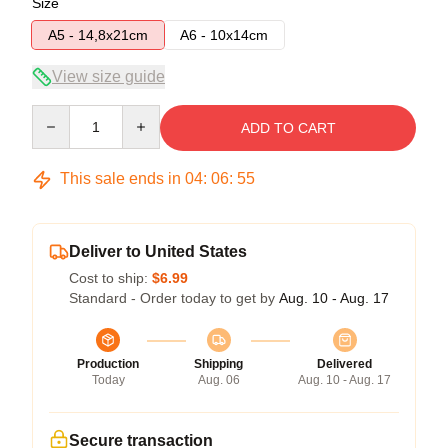
Size
A5 - 14,8x21cm
A6 - 10x14cm
View size guide
Quantity
ADD TO CART
This sale ends in
04
:
06
:
55
Deliver to United States
Cost to ship:
$6.99
Standard - Order today to get by
Aug. 10 - Aug. 17
Production
Shipping
Delivered
Today
Aug. 06
Aug. 10 - Aug. 17
Secure transaction