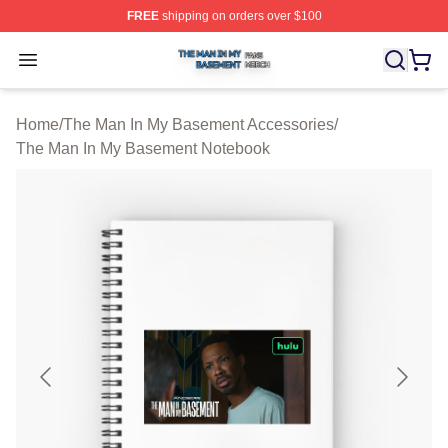
FREE
shipping on orders over $100
The Man In My Basement Shop ⚡️ Officially Licensed 
Open menu
Home
/
The Man In My Basement Accessories
/
The Man In My Basement Notebook