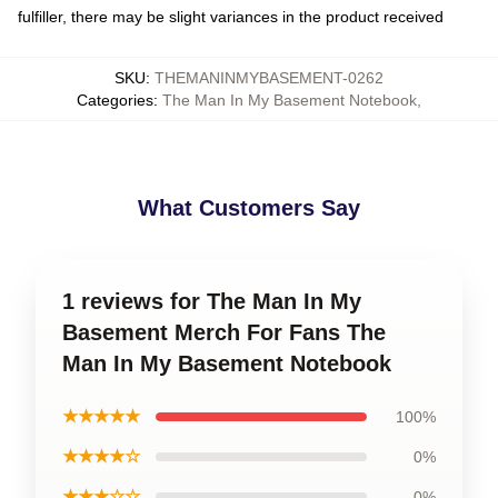
fulfiller, there may be slight variances in the product received
SKU
:
THEMANINMYBASEMENT-0262
Categories
:
The Man In My Basement Notebook
,
What Customers Say
1 reviews for The Man In My
Basement Merch For Fans The
Man In My Basement Notebook
★★★★★
100%
★★★★☆
0%
★★★☆☆
0%