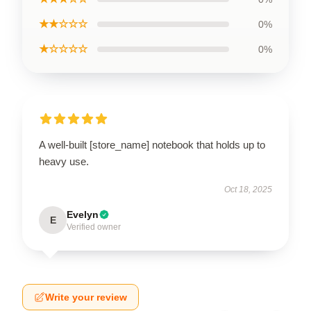
★★☆☆☆
0%
★☆☆☆☆
0%
A well-built [store_name] notebook that holds up to
heavy use.
Oct 18, 2025
Evelyn
E
Verified owner
Write your review