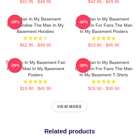
$42.95 - $49.95
$42.95 - $49.95
The Man In My Basement
The Man In My Basement
-20%
-20%
Merchandise The Man In My
Collection For Fans The Man
Basement Hoodies
In My Basement Posters
$42.95 - $49.95
$19.80 - $45.90
The Man In My Basement Fan
The Man In My Basement
-20%
-20%
Art The Man In My Basement
Collection For Fans The Man
Posters
In My Basement T-Shirts
$19.80 - $45.90
$26.50 - $30.50
VIEW MORE
Related products