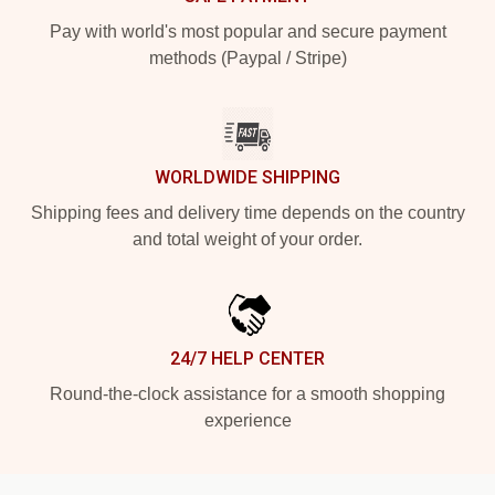
Pay with world's most popular and secure payment
methods (Paypal / Stripe)
WORLDWIDE SHIPPING
Shipping fees and delivery time depends on the country
and total weight of your order.
24/7 HELP CENTER
Round-the-clock assistance for a smooth shopping
experience