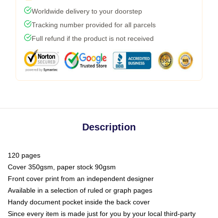
Worldwide delivery to your doorstep
Tracking number provided for all parcels
Full refund if the product is not received
Description
120 pages
Cover 350gsm, paper stock 90gsm
Front cover print from an independent designer
Available in a selection of ruled or graph pages
Handy document pocket inside the back cover
Since every item is made just for you by your local third-party