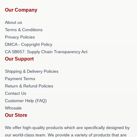
Our Company
About us
Terms & Conditions
Privacy Policies
DMCA - Copyright Policy
CA SB657: Supply Chain Transparency Act
Our Support
Shipping & Delivery Policies
Payment Terms
Return & Refund Policies
Contact Us
Customer Help (FAQ)
Whosale
Our Store
We offer high-quality products which are specifically designed by
our world-class team. We provide a variety of products that are