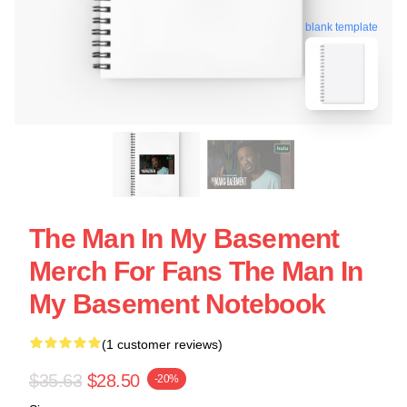
blank template
The Man In My Basement
Merch For Fans The Man In
My Basement Notebook
(1 customer reviews)
$35.63
$28.50
-20%