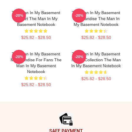
The Man In My Basement
The Man In My Basement
-20%
-20%
Fan Art The Man In My
Merchandise The Man In
Basement Notebook
My Basement Notebook
$25.82 - $28.50
$25.82 - $28.50
The Man In My Basement
The Man In My Basement
-20%
-20%
Merchandise For Fans The
Merch Collection The Man
Man In My Basement
In My Basement Notebook
Notebook
$25.82 - $28.50
$25.82 - $28.50
Footer
SAFE PAYMENT