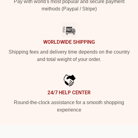
Pay with world's most popular and secure payment
methods (Paypal / Stripe)
WORLDWIDE SHIPPING
Shipping fees and delivery time depends on the country
and total weight of your order.
24/7 HELP CENTER
Round-the-clock assistance for a smooth shopping
experience