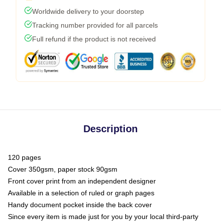
Worldwide delivery to your doorstep
Tracking number provided for all parcels
Full refund if the product is not received
Description
120 pages
Cover 350gsm, paper stock 90gsm
Front cover print from an independent designer
Available in a selection of ruled or graph pages
Handy document pocket inside the back cover
Since every item is made just for you by your local third-party