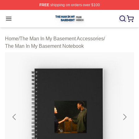
FREE
shipping on orders over $100
The Man In My Basement Shop ⚡️ Officially Licensed 
Open menu
Home
/
The Man In My Basement Accessories
/
The Man In My Basement Notebook