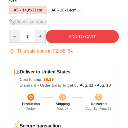
Size
A5 - 14,8x21cm
A6 - 10x14cm
View size guide
Quantity
ADD TO CART
This sale ends in
02
:
58
:
54
Deliver to United States
Cost to ship:
$6.99
Standard - Order today to get by
Aug. 11 - Aug. 18
Production
Shipping
Delivered
Today
Aug. 07
Aug. 11 - Aug. 18
Secure transaction