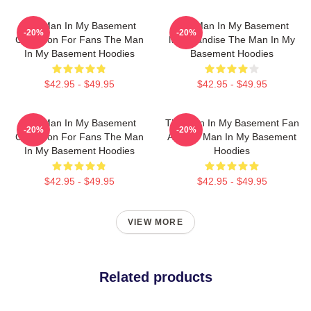
The Man In My Basement
The Man In My Basement
-20%
-20%
Collection For Fans The Man
Merchandise The Man In My
In My Basement Hoodies
Basement Hoodies
$42.95 - $49.95
$42.95 - $49.95
The Man In My Basement
The Man In My Basement Fan
-20%
-20%
Collection For Fans The Man
Art The Man In My Basement
In My Basement Hoodies
Hoodies
$42.95 - $49.95
$42.95 - $49.95
VIEW MORE
Related products