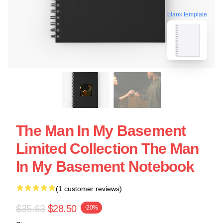
blank template
The Man In My Basement
Limited Collection The Man
In My Basement Notebook
(1 customer reviews)
$35.63
$28.50
-20%