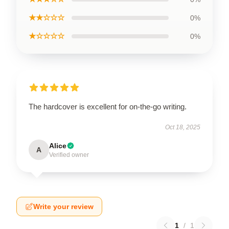
★★☆☆☆
0%
★☆☆☆☆
0%
The hardcover is excellent for on-the-go writing.
Oct 18, 2025
Alice
A
Verified owner
Write your review
1
/
1