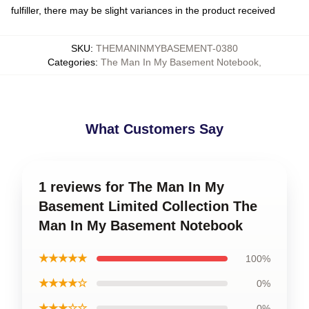
fulfiller, there may be slight variances in the product received
SKU
:
THEMANINMYBASEMENT-0380
Categories
:
The Man In My Basement Notebook
,
What Customers Say
1 reviews for The Man In My
Basement Limited Collection The
Man In My Basement Notebook
★★★★★
100%
★★★★☆
0%
★★★☆☆
0%