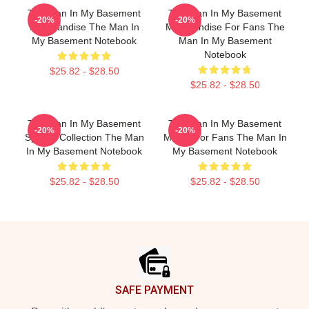
The Man In My Basement
The Man In My Basement
-20%
-20%
Merchandise The Man In
Merchandise For Fans The
My Basement Notebook
Man In My Basement
Notebook
$25.82 - $28.50
$25.82 - $28.50
The Man In My Basement
The Man In My Basement
-20%
-20%
Special Collection The Man
Merch For Fans The Man In
In My Basement Notebook
My Basement Notebook
$25.82 - $28.50
$25.82 - $28.50
Footer
SAFE PAYMENT