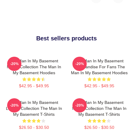
Best sellers products
The Man In My Basement
The Man In My Basement
-20%
-20%
Merch Collection The Man In
Merchandise For Fans The
My Basement Hoodies
Man In My Basement Hoodies
$42.95 - $49.95
$42.95 - $49.95
The Man In My Basement
The Man In My Basement
-20%
-20%
Limited Collection The Man In
Merch Collection The Man In
My Basement T-Shirts
My Basement T-Shirts
$26.50 - $30.50
$26.50 - $30.50