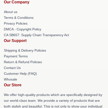
Our Company
About us
Terms & Conditions
Privacy Policies
DMCA - Copyright Policy
CA SB657: Supply Chain Transparency Act
Our Support
Shipping & Delivery Policies
Payment Terms
Return & Refund Policies
Contact Us
Customer Help (FAQ)
Whosale
Our Store
We offer high-quality products which are specifically designed by
our world-class team. We provide a variety of products that are
both stylish and beautiful. This is not only to show your individual