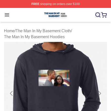
FREE
shipping on orders over $100
The Man In My Basement Shop ⚡️ Officially Licensed 
Open menu
Home
/
The Man In My Basement Cloth
/
The Man In My Basement Hoodies