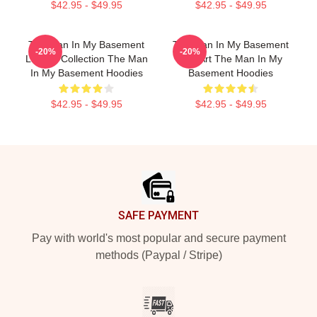
$42.95 - $49.95
$42.95 - $49.95
The Man In My Basement
The Man In My Basement
-20%
-20%
Limited Collection The Man
Fan Art The Man In My
In My Basement Hoodies
Basement Hoodies
$42.95 - $49.95
$42.95 - $49.95
Footer
SAFE PAYMENT
Pay with world's most popular and secure payment
methods (Paypal / Stripe)