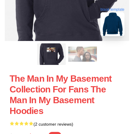
blank template
The Man In My Basement
Collection For Fans The
Man In My Basement
Hoodies
(2 customer reviews)