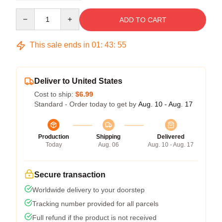
Quantity
ADD TO CART
This sale ends in
01
:
43
:
54
Deliver to United States
Cost to ship:
$6.99
Standard - Order today to get by
Aug. 10 - Aug. 17
Production
Shipping
Delivered
Today
Aug. 06
Aug. 10 - Aug. 17
Secure transaction
Worldwide delivery to your doorstep
Tracking number provided for all parcels
Full refund if the product is not received