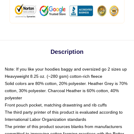
Description
Note: If you like your hoodies baggy and oversized go 2 sizes up
Heavyweight 8.25 oz. (~280 gsm) cotton-rich fleece
Solid colors are 80% cotton, 20% polyester. Heather Grey is 70%
cotton, 30% polyester. Charcoal Heather is 60% cotton, 40%
polyester
Front pouch pocket, matching drawstring and rib cuffs
The third party printer of this product is evaluated according to
International Labor Organization standards
The printer of this product sources blanks from manufacturers
committed to improving cotton farming practices with the Better