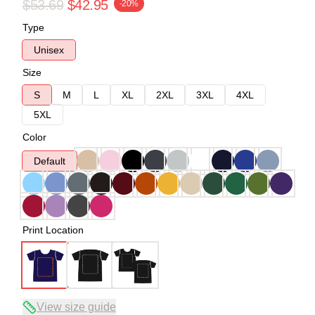
$53.69
$42.95
-20%
Type
Unisex
Size
S
M
L
XL
2XL
3XL
4XL
5XL
Color
Default
Print Location
View size guide