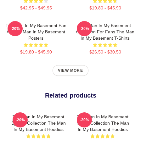
$42.95 - $49.95
$19.80 - $45.90
The Man In My Basement Fan
The Man In My Basement
-20%
-20%
Art The Man In My Basement
Collection For Fans The Man
Posters
In My Basement T-Shirts
$19.80 - $45.90
$26.50 - $30.50
VIEW MORE
Related products
The Man In My Basement
The Man In My Basement
-20%
-20%
Special Collection The Man
Merch Collection The Man
In My Basement Hoodies
In My Basement Hoodies