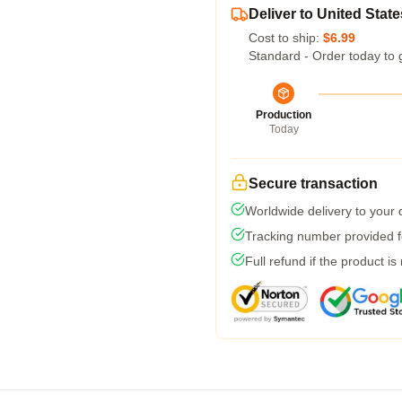
Deliver to United State
Cost to ship:
$6.99
Standard - Order today to 
Production
Today
Secure transaction
Worldwide delivery to your
Tracking number provided fo
Full refund if the product is