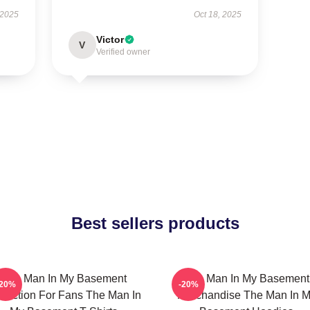
 2025
Oct 18, 2025
Victor
V
Verified owner
Best sellers products
The Man In My Basement
The Man In My Basement
-20%
-20%
llection For Fans The Man In
Merchandise The Man In 