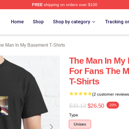
FREE
shipping on orders over $100
 Man In My Basement Merch Store
Home
Shop
Shop by category
Tracking o
he Man In My Basement T-Shirts
The Man In My 
For Fans The 
T-Shirts
(2 customer reviews
$33.13
$26.50
-20%
Type
Unisex