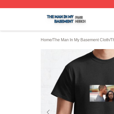
The Man In My Basement Shop ⚡️ Officially Licensed The
Home
/
The Man In My Basement Cloth
/
T