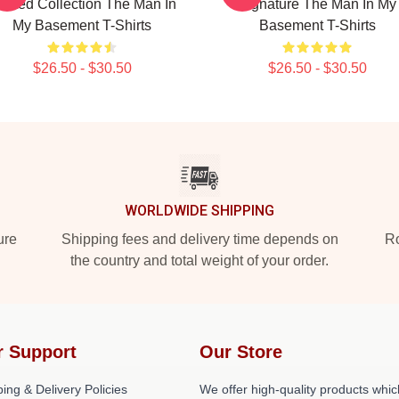
imited Collection The Man In
Signature The Man In My
My Basement T-Shirts
Basement T-Shirts
$26.50 - $30.50
$26.50 - $30.50
WORLDWIDE SHIPPING
ure
Shipping fees and delivery time depends on
Ro
the country and total weight of your order.
r Support
Our Store
ing & Delivery Policies
We offer high-quality products whic