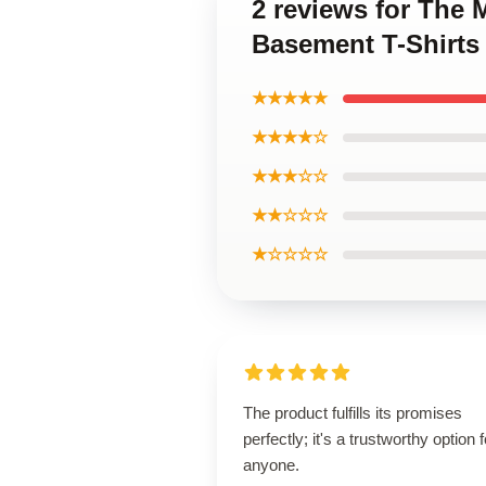
2 reviews for The 
Basement T-Shirts
★★★★★
★★★★☆
★★★☆☆
★★☆☆☆
★☆☆☆☆
The product fulfills its promises
perfectly; it's a trustworthy option f
anyone.