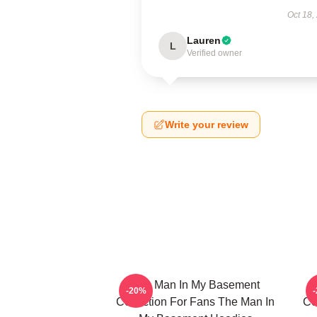
Oct 18,
Lauren
L
Verified owner
Write your review
The Man In My Basement
-20%
Collection For Fans The Man In
Co