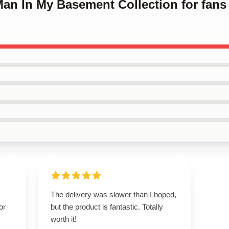
Man In My Basement Collection for fan
The delivery was slower than I hoped,
or
but the product is fantastic. Totally
worth it!