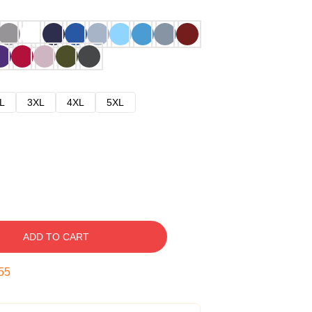
L
3XL
4XL
5XL
ADD TO CART
54