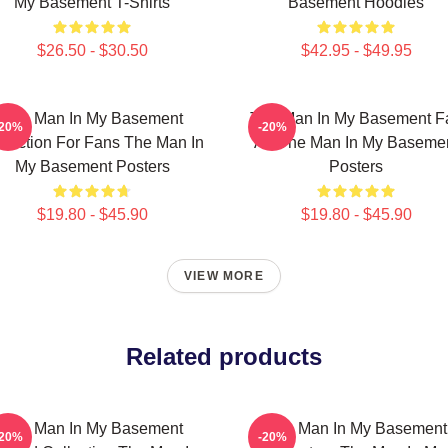
My Basement T-Shirts
Basement Hoodies
$26.50 - $30.50
$42.95 - $49.95
The Man In My Basement
The Man In My Basement F
-20%
-20%
llection For Fans The Man In
Art The Man In My Baseme
My Basement Posters
Posters
$19.80 - $45.90
$19.80 - $45.90
VIEW MORE
Related products
The Man In My Basement
The Man In My Basement
-20%
-20%