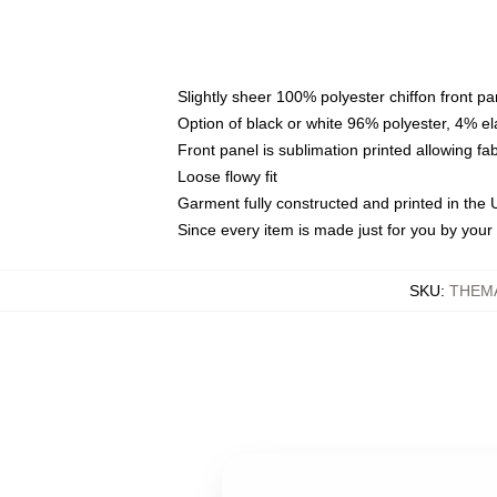
Slightly sheer 100% polyester chiffon front pa
Option of black or white 96% polyester, 4% el
Front panel is sublimation printed allowing fa
Loose flowy fit
Garment fully constructed and printed in the
Since every item is made just for you by your l
SKU
:
THEM