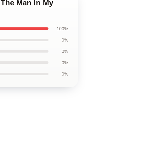
s The Man In My
100%
0%
0%
0%
0%