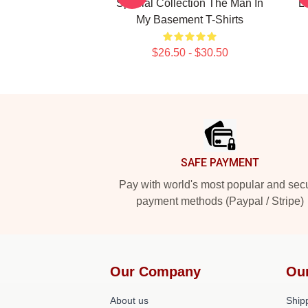
Special Collection The Man In
L
My Basement T-Shirts
$26.50 - $30.50
Footer
SAFE PAYMENT
Pay with world's most popular and sec
payment methods (Paypal / Stripe)
Our Company
Ou
About us
Shipp