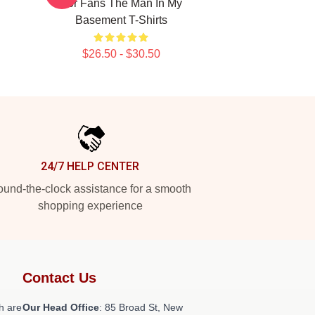
For Fans The Man In My
Basement T-Shirts
$26.50 - $30.50
24/7 HELP CENTER
und-the-clock assistance for a smooth
shopping experience
Contact Us
h are
Our Head Office
: 85 Broad St, New