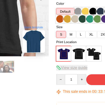
Color
Default
Size
blank template
S
M
L
XL
2X
Print Location
View size guide
Quantity
This sale ends in
00
:
33
: