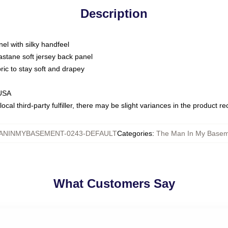
Description
nel with silky handfeel
astane soft jersey back panel
bric to stay soft and drapey
 USA
ocal third-party fulfiller, there may be slight variances in the product r
ANINMYBASEMENT-0243-DEFAULT
Categories
:
The Man In My Baseme
What Customers Say