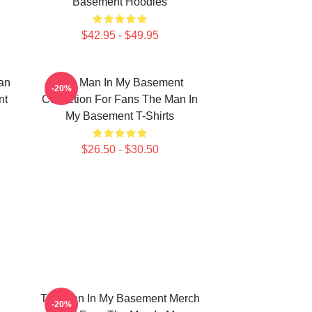
Basement Hoodies
$42.95 - $49.95
an
The Man In My Basement
-20%
nt
Collection For Fans The Man In
My Basement T-Shirts
$26.50 - $30.50
The Man In My Basement Merch
-20%