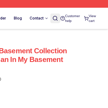
Customer
View
rder
Blog
Contact
help
cart
Basement Collection
Man In My Basement
)