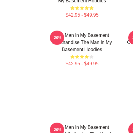
My Basement Hoodies
$42.95 - $49.95
The Man In My Basement
-20%
Merchandise The Man In My
Co
Basement Hoodies
$42.95 - $49.95
The Man In My Basement
-20%