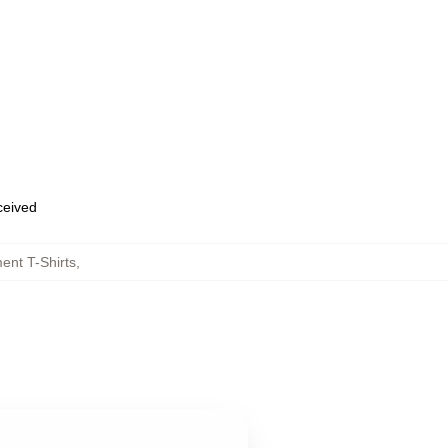
eceived
nt T-Shirts
,