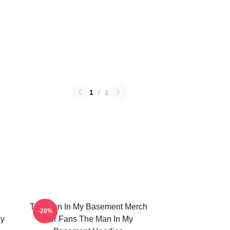
1
/
1
The Man In My Basement Merch
-20%
My
For Fans The Man In My