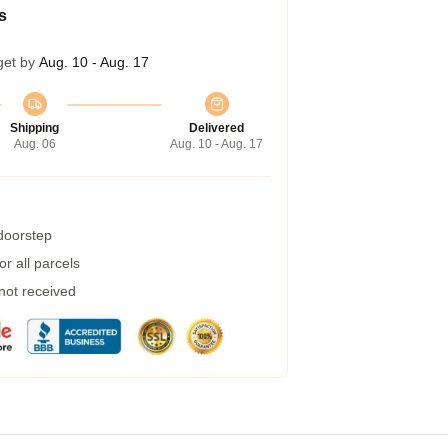
s
get by
Aug. 10 - Aug. 17
Shipping
Delivered
Aug. 06
Aug. 10 - Aug. 17
 doorstep
r all parcels
 not received