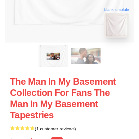
blank template
The Man In My Basement
Collection For Fans The
Man In My Basement
Tapestries
(1 customer reviews)