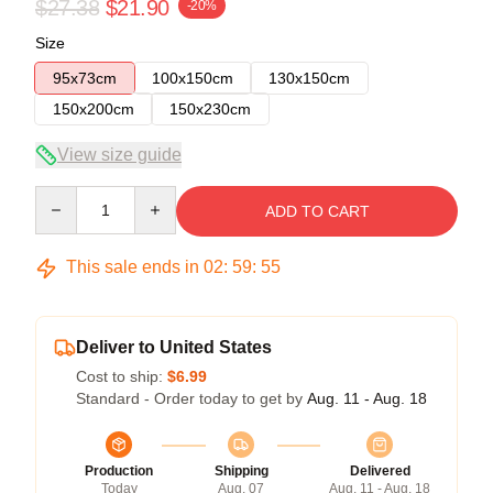
$27.38
$21.90
-20%
Size
95x73cm
100x150cm
130x150cm
150x200cm
150x230cm
View size guide
Quantity
ADD TO CART
This sale ends in
02
:
59
:
54
Deliver to United States
Cost to ship:
$6.99
Standard - Order today to get by
Aug. 11 - Aug. 18
Production
Shipping
Delivered
Today
Aug. 07
Aug. 11 - Aug. 18