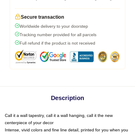
Secure transaction
Worldwide delivery to your doorstep
Tracking number provided for all parcels
Full refund if the product is not received
Description
Call it a wall tapestry, call it a wall hanging, call it the new
centerpiece of your decor
Intense, vivid colors and fine line detail, printed for you when you