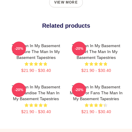
VIEW MORE
Related products
The Man In My Basement
The Man In My Basement
-20%
-20%
Signature The Man In My
Fan Art The Man In My
Basement Tapestries
Basement Tapestries
$21.90 - $30.40
$21.90 - $30.40
The Man In My Basement
The Man In My Basement
-20%
-20%
Merchandise The Man In
Merch For Fans The Man In
My Basement Tapestries
My Basement Tapestries
$21.90 - $30.40
$21.90 - $30.40