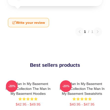
Write your review
1
/
1
Best sellers products
The Man In My Basement
The Man In My Basement
-20%
-20%
Merch Collection The Man In
Merch Collection The Man In
My Basement Hoodies
My Basement Sweatshirts
$42.95 - $49.95
$40.95 - $47.95