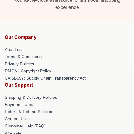
Round-the-clock assistance for a smooth shopping
experience
Our Company
About us
Terms & Conditions
Privacy Policies
DMCA - Copyright Policy
CA SB657: Supply Chain Transparency Act
Our Support
Shipping & Delivery Policies
Payment Terms
Return & Refund Policies
Contact Us
Customer Help (FAQ)
Whosale