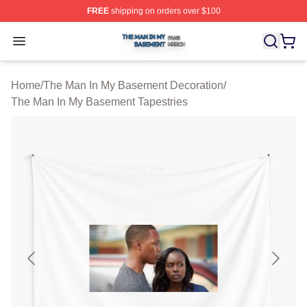
FREE
shipping on orders over $100
The Man In My Basement Shop ⚡️ Officially Licensed 
Open menu
Home
/
The Man In My Basement Decoration
/
The Man In My Basement Tapestries