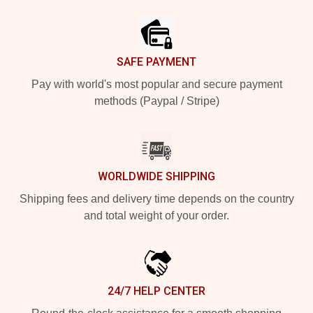
Footer
SAFE PAYMENT
Pay with world's most popular and secure payment
methods (Paypal / Stripe)
WORLDWIDE SHIPPING
Shipping fees and delivery time depends on the country
and total weight of your order.
24/7 HELP CENTER