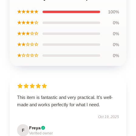
★★★★★
100%
★★★★☆
0%
★★★☆☆
0%
★★☆☆☆
0%
★☆☆☆☆
0%
This item is fantastic and very practical. It’s well-
made and works perfectly for what I need.
Oct 19, 2025
Freya
F
Verified owner