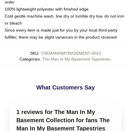
order
100% lightweight polyester with finished edge
Cold gentle machine wash, line dry or tumble dry low, do not iron
or bleach
Since every item is made just for you by your local third-party
fulfiller, there may be slight variances in the product received
SKU
:
THEMANINMYBASEMENT-0043
Categories
:
The Man In My Basement Tapestries
,
What Customers Say
1 reviews for The Man In My
Basement Collection for fans The
Man In My Basement Tapestries