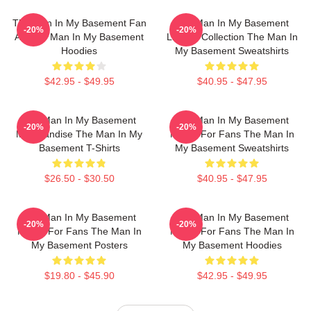
The Man In My Basement Fan
The Man In My Basement
-20%
-20%
Art The Man In My Basement
Limited Collection The Man In
Hoodies
My Basement Sweatshirts
$42.95 - $49.95
$40.95 - $47.95
The Man In My Basement
The Man In My Basement
-20%
-20%
Merchandise The Man In My
Merch For Fans The Man In
Basement T-Shirts
My Basement Sweatshirts
$26.50 - $30.50
$40.95 - $47.95
The Man In My Basement
The Man In My Basement
-20%
-20%
Merch For Fans The Man In
Merch For Fans The Man In
My Basement Posters
My Basement Hoodies
$19.80 - $45.90
$42.95 - $49.95