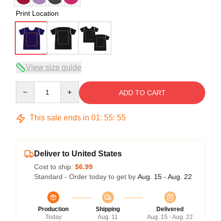
Print Location
View size guide
Quantity
ADD TO CART
This sale ends in
01
:
55
:
54
Deliver to United States
Cost to ship:
$6.99
Standard - Order today to get by
Aug. 15 - Aug. 22
Production
Shipping
Delivered
Today
Aug. 11
Aug. 15 - Aug. 22