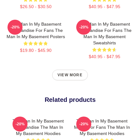
$26.50 - $30.50
$40.95 - $47.95
The Man In My Basement
The Man In My Basement
-20%
-20%
Merchandise For Fans The
Merchandise For Fans The
Man In My Basement Posters
Man In My Basement
Sweatshirts
$19.80 - $45.90
$40.95 - $47.95
VIEW MORE
Related products
The Man In My Basement
The Man In My Basement
-20%
-20%
Merchandise The Man In
Merch For Fans The Man In
My Basement Hoodies
My Basement Hoodies