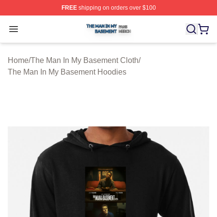
FREE
shipping on orders over $100
The Man In My Basement Shop ⚡️ Officially Licensed 
Open menu
Home
/
The Man In My Basement Cloth
/
The Man In My Basement Hoodies