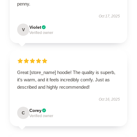
penny.
Oct 17, 2025
Violet
V
Verified owner
Great [store_name] hoodie! The quality is superb,
it’s warm, and it feels incredibly comfy. Just as
described and highly recommended!
Oct 16, 2025
Corey
C
Verified owner