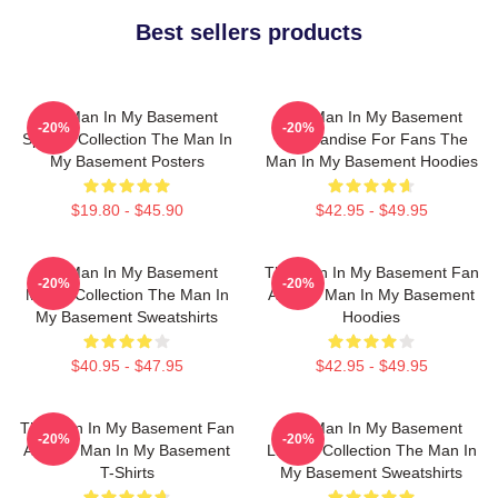
Best sellers products
The Man In My Basement
The Man In My Basement
-20%
-20%
Special Collection The Man In
Merchandise For Fans The
My Basement Posters
Man In My Basement Hoodies
$19.80 - $45.90
$42.95 - $49.95
The Man In My Basement
The Man In My Basement Fan
-20%
-20%
Merch Collection The Man In
Art The Man In My Basement
My Basement Sweatshirts
Hoodies
$40.95 - $47.95
$42.95 - $49.95
The Man In My Basement Fan
The Man In My Basement
-20%
-20%
Art The Man In My Basement
Limited Collection The Man In
T-Shirts
My Basement Sweatshirts