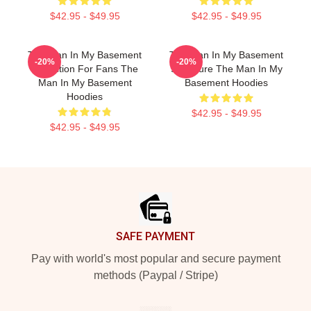
$42.95 - $49.95
$42.95 - $49.95
The Man In My Basement
The Man In My Basement
-20%
-20%
Collection For Fans The
Signature The Man In My
Man In My Basement
Basement Hoodies
Hoodies
$42.95 - $49.95
$42.95 - $49.95
Footer
SAFE PAYMENT
Pay with world's most popular and secure payment
methods (Paypal / Stripe)