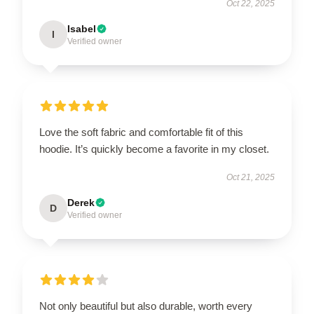
Oct 22, 2025
Isabel
I
Verified owner
Love the soft fabric and comfortable fit of this
hoodie. It’s quickly become a favorite in my closet.
Oct 21, 2025
Derek
D
Verified owner
Not only beautiful but also durable, worth every