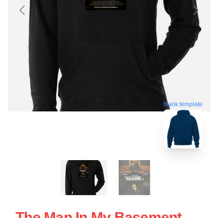
blank template
The Man In My Basement