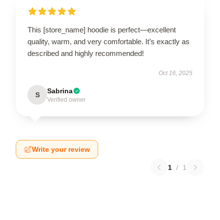
This [store_name] hoodie is perfect—excellent
quality, warm, and very comfortable. It’s exactly as
described and highly recommended!
Oct 16, 2025
Sabrina
S
Verified owner
Write your review
1
/
1