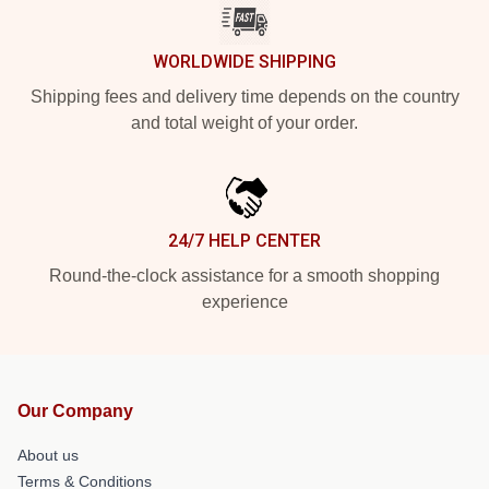
WORLDWIDE SHIPPING
Shipping fees and delivery time depends on the country
and total weight of your order.
24/7 HELP CENTER
Round-the-clock assistance for a smooth shopping
experience
Our Company
About us
Terms & Conditions