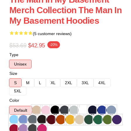
Merch Collection The Man In
My Basement Hoodies
(5 customer reviews)
$53.69
$42.95
-20%
Type
Unisex
Size
S
M
L
XL
2XL
3XL
4XL
5XL
Color
Default