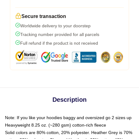
Secure transaction
Worldwide delivery to your doorstep
Tracking number provided for all parcels
Full refund if the product is not received
Description
Note: If you like your hoodies baggy and oversized go 2 sizes up
Heavyweight 8.25 oz. (~280 gsm) cotton-rich fleece
Solid colors are 80% cotton, 20% polyester. Heather Grey is 70%