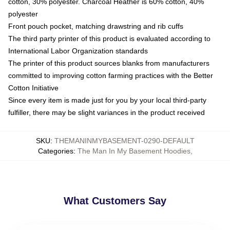
cotton, 30% polyester. Charcoal Heather is 60% cotton, 40%
polyester
Front pouch pocket, matching drawstring and rib cuffs
The third party printer of this product is evaluated according to
International Labor Organization standards
The printer of this product sources blanks from manufacturers
committed to improving cotton farming practices with the Better
Cotton Initiative
Since every item is made just for you by your local third-party
fulfiller, there may be slight variances in the product received
SKU
:
THEMANINMYBASEMENT-0290-DEFAULT
Categories
:
The Man In My Basement Hoodies
,
What Customers Say