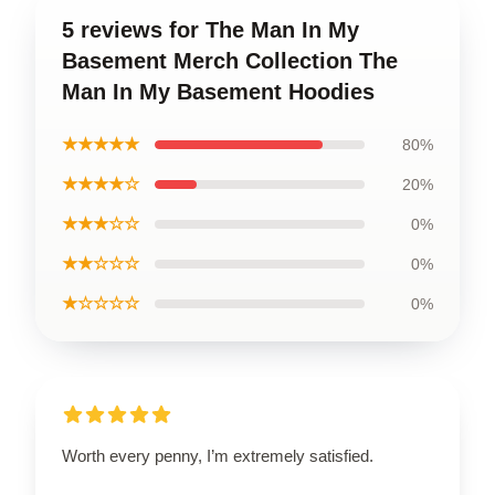
5 reviews for The Man In My
Basement Merch Collection The
Man In My Basement Hoodies
★★★★★
80%
★★★★☆
20%
★★★☆☆
0%
★★☆☆☆
0%
★☆☆☆☆
0%
Worth every penny, I’m extremely satisfied.