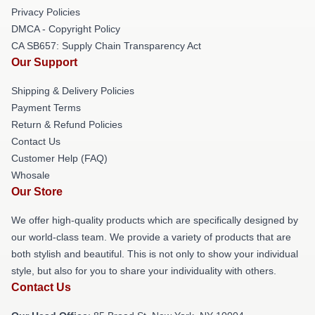
Privacy Policies
DMCA - Copyright Policy
CA SB657: Supply Chain Transparency Act
Our Support
Shipping & Delivery Policies
Payment Terms
Return & Refund Policies
Contact Us
Customer Help (FAQ)
Whosale
Our Store
We offer high-quality products which are specifically designed by
our world-class team. We provide a variety of products that are
both stylish and beautiful. This is not only to show your individual
style, but also for you to share your individuality with others.
Contact Us