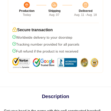
Production
Shipping
Delivered
Today
Aug. 07
Aug. 11 - Aug. 18
Secure transaction
Worldwide delivery to your doorstep
Tracking number provided for all parcels
Full refund if the product is not received
Description
Get your head in the game with this well-constructed baseball-