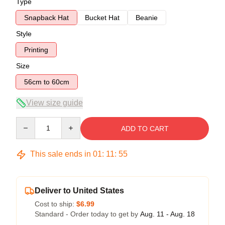
Type
Snapback Hat
Bucket Hat
Beanie
Style
Printing
Size
56cm to 60cm
View size guide
Quantity
ADD TO CART
This sale ends in
01
:
11
:
54
Deliver to United States
Cost to ship:
$6.99
Standard - Order today to get by
Aug. 11 - Aug. 18