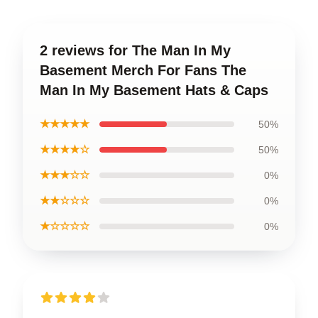
2 reviews for The Man In My
Basement Merch For Fans The
Man In My Basement Hats & Caps
★★★★★
50%
★★★★☆
50%
★★★☆☆
0%
★★☆☆☆
0%
★☆☆☆☆
0%