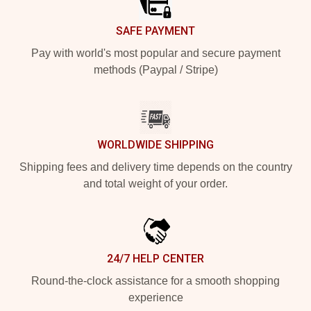
SAFE PAYMENT
Pay with world's most popular and secure payment
methods (Paypal / Stripe)
WORLDWIDE SHIPPING
Shipping fees and delivery time depends on the country
and total weight of your order.
24/7 HELP CENTER
Round-the-clock assistance for a smooth shopping
experience