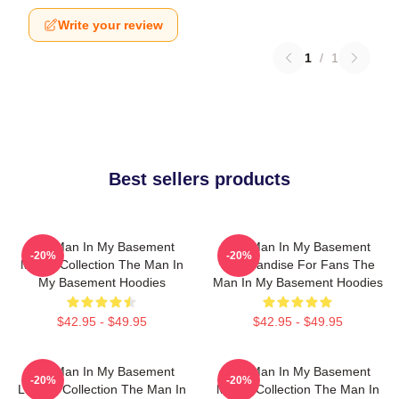
Write your review
1
/
1
Best sellers products
The Man In My Basement
The Man In My Basement
-20%
-20%
Merch Collection The Man In
Merchandise For Fans The
My Basement Hoodies
Man In My Basement Hoodies
$42.95 - $49.95
$42.95 - $49.95
The Man In My Basement
The Man In My Basement
-20%
-20%
Limited Collection The Man In
Merch Collection The Man In