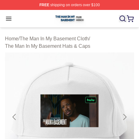
FREE
shipping on orders over $100
The Man In My Basement Shop ⚡️ Officially Licensed 
Open menu
Home
/
The Man In My Basement Cloth
/
The Man In My Basement Hats & Caps