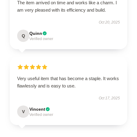
The item arrived on time and works like a charm. I
am very pleased with its efficiency and build.
Oct 20, 2025
Quinn
Q
Verified owner
Very useful item that has become a staple. It works
flawlessly and is easy to use.
Oct 17, 2025
Vincent
V
Verified owner