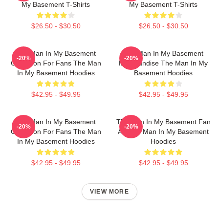
My Basement T-Shirts
My Basement T-Shirts
$26.50 - $30.50
$26.50 - $30.50
The Man In My Basement
The Man In My Basement
-20%
-20%
Collection For Fans The Man
Merchandise The Man In My
In My Basement Hoodies
Basement Hoodies
$42.95 - $49.95
$42.95 - $49.95
The Man In My Basement
The Man In My Basement Fan
-20%
-20%
Collection For Fans The Man
Art The Man In My Basement
In My Basement Hoodies
Hoodies
$42.95 - $49.95
$42.95 - $49.95
VIEW MORE