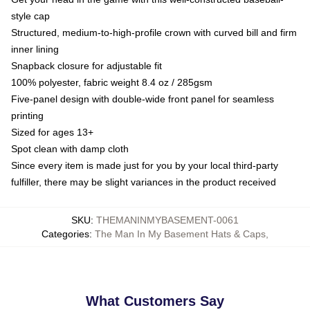
style cap
Structured, medium-to-high-profile crown with curved bill and firm
inner lining
Snapback closure for adjustable fit
100% polyester, fabric weight 8.4 oz / 285gsm
Five-panel design with double-wide front panel for seamless
printing
Sized for ages 13+
Spot clean with damp cloth
Since every item is made just for you by your local third-party
fulfiller, there may be slight variances in the product received
SKU
:
THEMANINMYBASEMENT-0061
Categories
:
The Man In My Basement Hats & Caps
,
What Customers Say