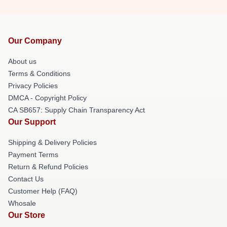
Our Company
About us
Terms & Conditions
Privacy Policies
DMCA - Copyright Policy
CA SB657: Supply Chain Transparency Act
Our Support
Shipping & Delivery Policies
Payment Terms
Return & Refund Policies
Contact Us
Customer Help (FAQ)
Whosale
Our Store