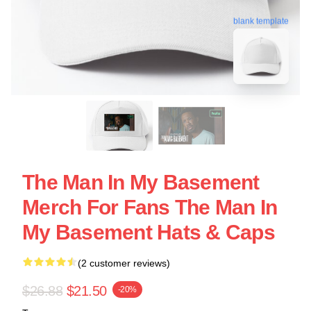
blank template
The Man In My Basement
Merch For Fans The Man In
My Basement Hats & Caps
(2 customer reviews)
$26.88
$21.50
-20%