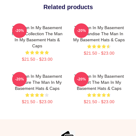
Related products
The Man In My Basement
The Man In My Basement
-20%
-20%
Merch Collection The Man
Merchandise The Man In
In My Basement Hats &
My Basement Hats & Caps
Caps
$21.50 - $23.00
$21.50 - $23.00
The Man In My Basement
The Man In My Basement
-20%
-20%
Signature The Man In My
Fan Art The Man In My
Basement Hats & Caps
Basement Hats & Caps
$21.50 - $23.00
$21.50 - $23.00
Footer