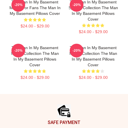
The Man In My Basement
The Man In My Basement
-20%
-20%
Merch For Fans The Man In
Special Collection The Man
My Basement Pillows Cover
In My Basement Pillows
Cover
$24.00 - $29.00
$24.00 - $29.00
The Man In My Basement
The Man In My Basement
-20%
-20%
Merch Collection The Man
Merch Collection The Man
In My Basement Pillows
In My Basement Pillows
Cover
Cover
$24.00 - $29.00
$24.00 - $29.00
Footer
SAFE PAYMENT