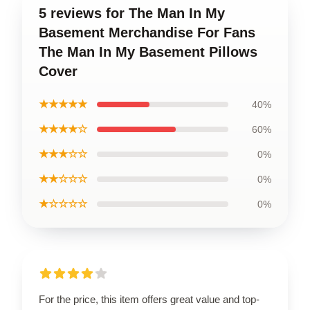
5 reviews for The Man In My
Basement Merchandise For Fans
The Man In My Basement Pillows
Cover
★★★★★
40%
★★★★☆
60%
★★★☆☆
0%
★★☆☆☆
0%
★☆☆☆☆
0%
For the price, this item offers great value and top-