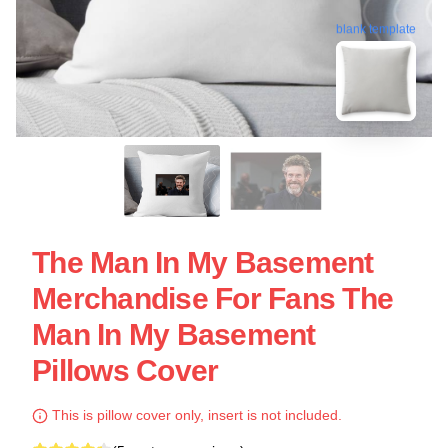
blank template
The Man In My Basement
Merchandise For Fans The
Man In My Basement
Pillows Cover
This is pillow cover only, insert is not included.