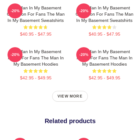
The Man In My Basement
The Man In My Basement
-20%
-20%
Collection For Fans The Man
Collection For Fans The Man
In My Basement Sweatshirts
In My Basement Sweatshirts
$40.95 - $47.95
$40.95 - $47.95
The Man In My Basement
The Man In My Basement
-20%
-20%
Merch For Fans The Man In
Merch For Fans The Man In
My Basement Hoodies
My Basement Hoodies
$42.95 - $49.95
$42.95 - $49.95
VIEW MORE
Related products