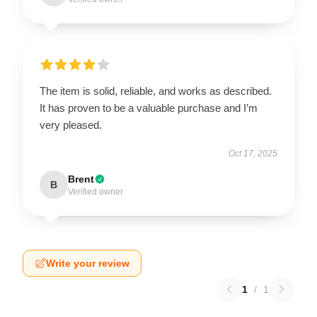
The item is solid, reliable, and works as described.
It has proven to be a valuable purchase and I’m
very pleased.
Oct 17, 2025
Brent
B
Verified owner
Write your review
1
/
1