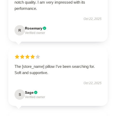
notch quality. I am very impressed with its
performance.
Oct 22, 2025
Rosemary
R
Verified owner
The [store_name] pillow I’ve been searching for.
Soft and supportive.
Oct 22, 2025
Sage
S
Verified owner