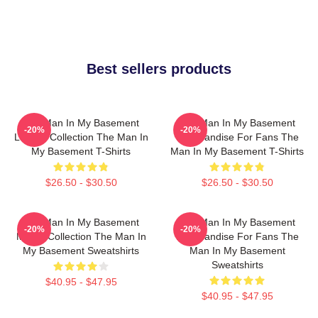
Best sellers products
The Man In My Basement
The Man In My Basement
-20%
-20%
Limited Collection The Man In
Merchandise For Fans The
My Basement T-Shirts
Man In My Basement T-Shirts
$26.50 - $30.50
$26.50 - $30.50
The Man In My Basement
The Man In My Basement
-20%
-20%
Merch Collection The Man In
Merchandise For Fans The
My Basement Sweatshirts
Man In My Basement
Sweatshirts
$40.95 - $47.95
$40.95 - $47.95