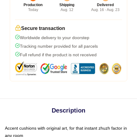
Production
Shipping
Delivered
Today
Aug. 12
Aug. 16 - Aug. 23
Secure transaction
Worldwide delivery to your doorstep
Tracking number provided for all parcels
Full refund if the product is not received
Description
Accent cushions with original art, for that instant zhuzh factor in
any room