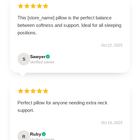
This [store_name] pillow is the perfect balance
between softness and support. Ideal for all sleeping
positions.
Oct 22, 2025
Sawyer
S
Verified owner
Perfect pillow for anyone needing extra neck
support.
Oct 19, 2025
Ruby
R
Verified owner