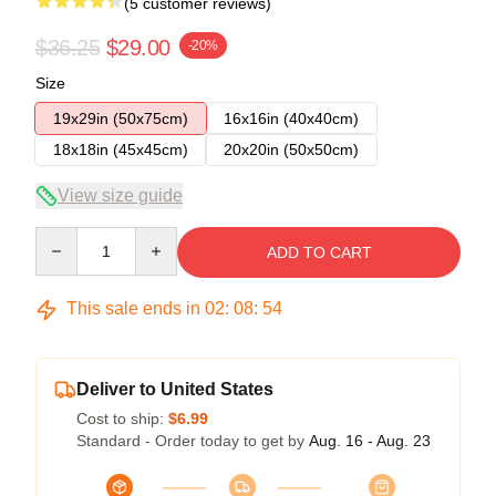
(5 customer reviews)
$36.25
$29.00
-20%
Size
19x29in (50x75cm)
16x16in (40x40cm)
18x18in (45x45cm)
20x20in (50x50cm)
View size guide
Quantity
ADD TO CART
This sale ends in
02
:
08
:
54
Deliver to United States
Cost to ship:
$6.99
Standard - Order today to get by
Aug. 16 - Aug. 23