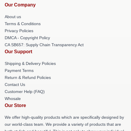
Our Company
About us
Terms & Conditions
Privacy Policies
DMCA - Copyright Policy
CA SB657: Supply Chain Transparency Act
Our Support
Shipping & Delivery Policies
Payment Terms
Return & Refund Policies
Contact Us
Customer Help (FAQ)
Whosale
Our Store
We offer high-quality products which are specifically designed by
our world-class team. We provide a variety of products that are