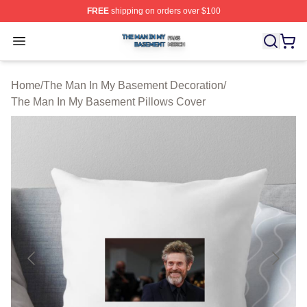
FREE
shipping on orders over $100
The Man In My Basement Shop ⚡️ Officially Licensed 
Open menu
Home
/
The Man In My Basement Decoration
/
The Man In My Basement Pillows Cover