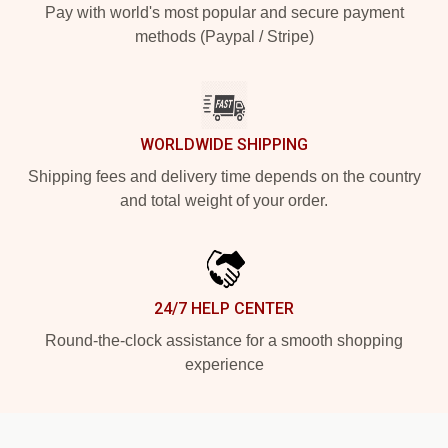
Pay with world's most popular and secure payment
methods (Paypal / Stripe)
WORLDWIDE SHIPPING
Shipping fees and delivery time depends on the country
and total weight of your order.
24/7 HELP CENTER
Round-the-clock assistance for a smooth shopping
experience