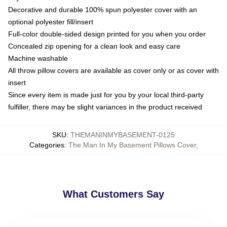
Decorative and durable 100% spun polyester cover with an
optional polyester fill/insert
Full-color double-sided design printed for you when you order
Concealed zip opening for a clean look and easy care
Machine washable
All throw pillow covers are available as cover only or as cover with
insert
Since every item is made just for you by your local third-party
fulfiller, there may be slight variances in the product received
SKU
:
THEMANINMYBASEMENT-0125
Categories
:
The Man In My Basement Pillows Cover
,
What Customers Say