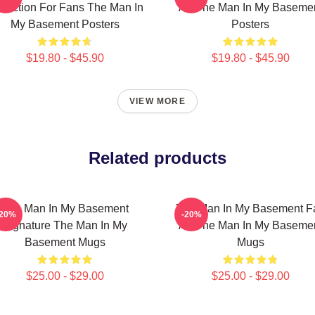
llection For Fans The Man In
Art The Man In My Baseme
My Basement Posters
Posters
$19.80 - $45.90
$19.80 - $45.90
VIEW MORE
Related products
The Man In My Basement
The Man In My Basement F
-20%
-20%
Signature The Man In My
Art The Man In My Baseme
Basement Mugs
Mugs
$25.00 - $29.00
$25.00 - $29.00