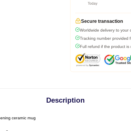
Today
Secure transaction
Worldwide delivery to your
Tracking number provided fo
Full refund if the product is
Description
-opening ceramic mug