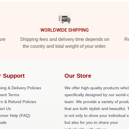
WORLDWIDE SHIPPING
ure
Shipping fees and delivery time depends on
Ro
the country and total weight of your order.
r Support
Our Store
ing & Delivery Policies
We offer high-quality products whic
ent Terms
specifically designed by our world-
rn & Refund Policies
team. We provide a variety of prod
act Us
that are both stylish and beautiful. 
omer Help (FAQ)
is not only to show your individual s
ale
but also for you to share your