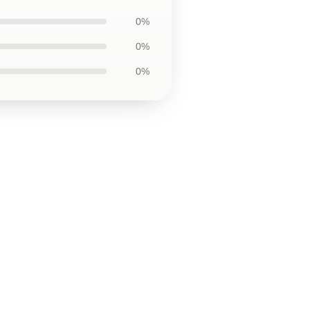
0%
0%
0%