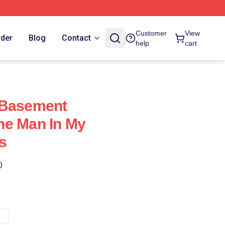
Customer
View
rder
Blog
Contact
help
cart
 Basement
he Man In My
s
)