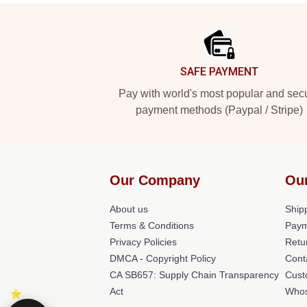
Footer
SAFE PAYMENT
Pay with world's most popular and sec
payment methods (Paypal / Stripe)
Our Company
Ou
About us
Shipp
Terms & Conditions
Paym
Privacy Policies
Retu
DMCA - Copyright Policy
Cont
CA SB657: Supply Chain Transparency
Cust
Act
Whos