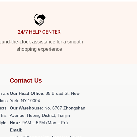
24/7 HELP CENTER
und-the-clock assistance for a smooth
shopping experience
Contact Us
h are
Our Head Office
: 85 Broad St, New
class
York, NY 10004
ucts
Our Warehouse
: No. 6767 Zhongshan
This
Avenue, Heping District, Tianjin
tyle,
Hour
: 9AM – 5PM (Mon – Fri)
Email
: