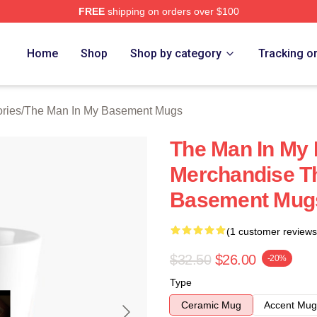
FREE
shipping on orders over $100
 Man In My Basement Merch Store
Home
Shop
Shop by category
Tracking o
ries
/
The Man In My Basement Mugs
The Man In My
Merchandise T
Basement Mug
(1 customer reviews
$32.50
$26.00
-20%
Type
Ceramic Mug
Accent Mug