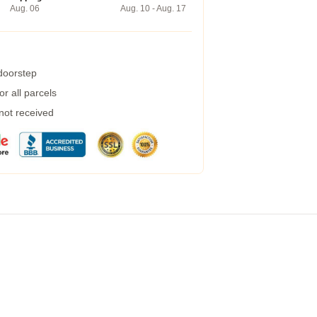
Aug. 06
Aug. 10 - Aug. 17
 doorstep
r all parcels
 not received