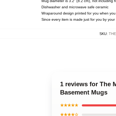
Mug diameter is 3.2" (8.2 cm), not including 
Dishwasher and microwave safe ceramic
Wraparound design printed for you when you
Since every item is made just for you by your l
SKU
:
THE
1 reviews for The
Basement Mugs
★★★★★
★★★★☆