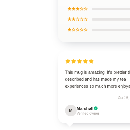
★★★☆☆
★★☆☆☆
★☆☆☆☆
This mug is amazing! It’s prettier 
described and has made my tea
experiences so much more enjoya
Oct 19,
Marshall
M
Verified owner