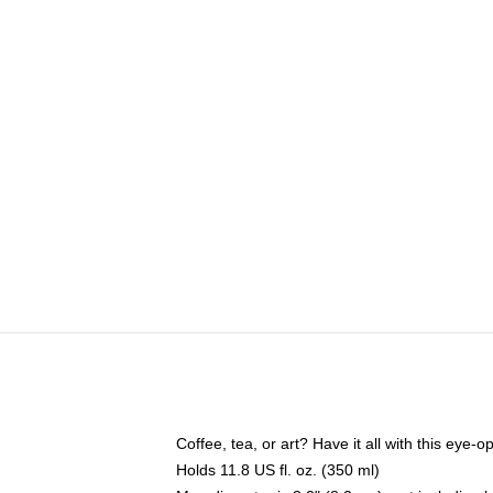
Coffee, tea, or art? Have it all with this eye
Holds 11.8 US fl. oz. (350 ml)