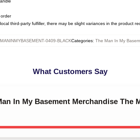
handle
 order
ocal third-party fulfiller, there may be slight variances in the product r
MANINMYBASEMENT-0409-BLACK
Categories
:
The Man In My Basem
What Customers Say
 Man In My Basement Merchandise The 