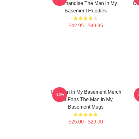
Merchandise The Man In My
Co
Basement Hoodies
$42.95 - $49.95
The Man In My Basement Merch
-20%
For Fans The Man In My
Basement Mugs
$25.00 - $29.00