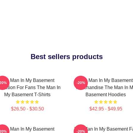
Best sellers products
The Man In My Basement
The Man In My Basement
-20%
-20%
llection For Fans The Man In
Merchandise The Man In 
My Basement T-Shirts
Basement Hoodies
$26.50 - $30.50
$42.95 - $49.95
The Man In My Basement
The Man In My Basement F
-20%
-20%