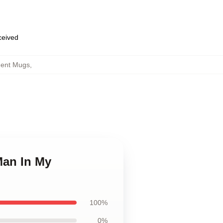
eceived
ent Mugs
,
Man In My
100%
0%