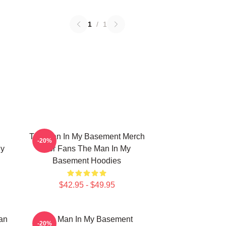
1
/
1
The Man In My Basement Merch
-20%
My
For Fans The Man In My
Basement Hoodies
$42.95 - $49.95
an
The Man In My Basement
-20%