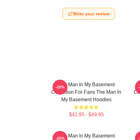
Write your review
The Man In My Basement
-20%
Collection For Fans The Man In
Co
My Basement Hoodies
$42.95 - $49.95
The Man In My Basement
-20%