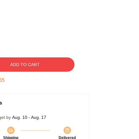
ADD TO CART
55
s
get by
Aug. 10 - Aug. 17
Shipping
Delivered