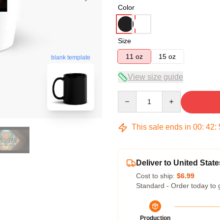
Color
Size
11 oz
15 oz
blank template
View size guide
Quantity
This sale ends in
00
:
42
:
Deliver to United State
Cost to ship:
$6.99
Standard - Order today to 
Production