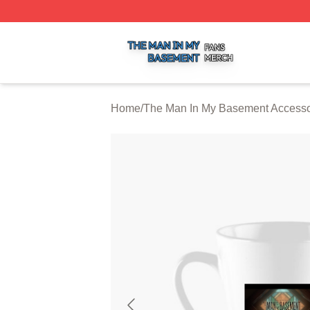
The Man In My Basement Shop ⚡️ Officially Licensed The
Home
/
The Man In My Basement Accesso