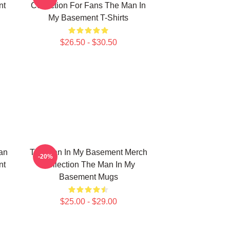
nt
Collection For Fans The Man In
My Basement T-Shirts
$26.50 - $30.50
an
The Man In My Basement Merch
-20%
nt
Collection The Man In My
Basement Mugs
$25.00 - $29.00