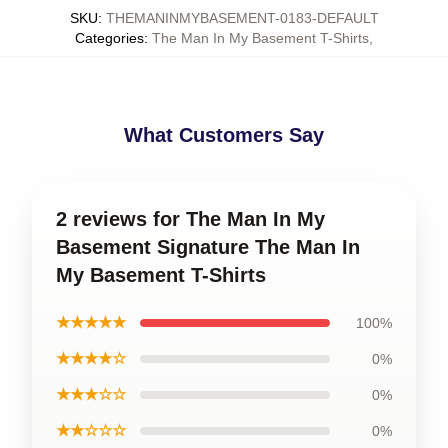
SKU
:
THEMANINMYBASEMENT-0183-DEFAULT
Categories
:
The Man In My Basement T-Shirts
,
What Customers Say
2 reviews for The Man In My
Basement Signature The Man In
My Basement T-Shirts
★★★★★
100%
★★★★☆
0%
★★★☆☆
0%
★★☆☆☆
0%