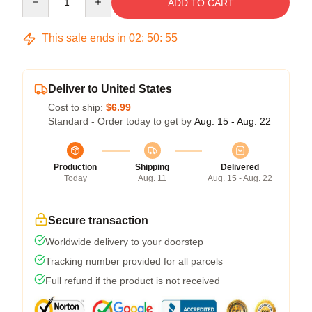
ADD TO CART
This sale ends in
02
:
50
:
54
Deliver to United States
Cost to ship:
$6.99
Standard - Order today to get by
Aug. 15 - Aug. 22
Production
Shipping
Delivered
Today
Aug. 11
Aug. 15 - Aug. 22
Secure transaction
Worldwide delivery to your doorstep
Tracking number provided for all parcels
Full refund if the product is not received