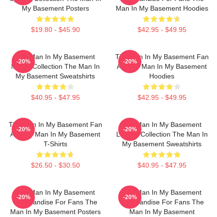
My Basement Posters
Man In My Basement Hoodies
$19.80 - $45.90
$42.95 - $49.95
The Man In My Basement
The Man In My Basement Fan
-20%
-20%
Merch Collection The Man In
Art The Man In My Basement
My Basement Sweatshirts
Hoodies
$40.95 - $47.95
$42.95 - $49.95
The Man In My Basement Fan
The Man In My Basement
-20%
-20%
Art The Man In My Basement
Limited Collection The Man In
T-Shirts
My Basement Sweatshirts
$26.50 - $30.50
$40.95 - $47.95
The Man In My Basement
The Man In My Basement
-20%
-20%
Merchandise For Fans The
Merchandise For Fans The
Man In My Basement Posters
Man In My Basement