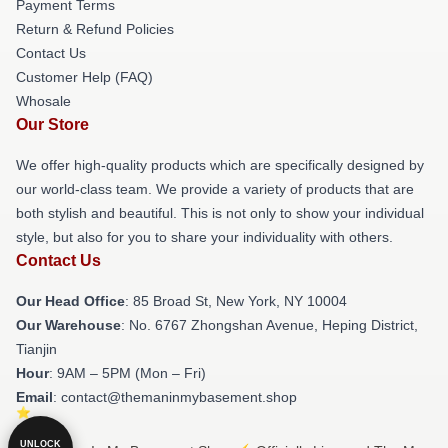
Payment Terms
Return & Refund Policies
Contact Us
Customer Help (FAQ)
Whosale
Our Store
We offer high-quality products which are specifically designed by
our world-class team. We provide a variety of products that are
both stylish and beautiful. This is not only to show your individual
style, but also for you to share your individuality with others.
Contact Us
Our Head Office
: 85 Broad St, New York, NY 10004
Our Warehouse
: No. 6767 Zhongshan Avenue, Heping District,
Tianjin
Hour
: 9AM – 5PM (Mon – Fri)
Email
: contact@themaninmybasement.shop
UNLOCK