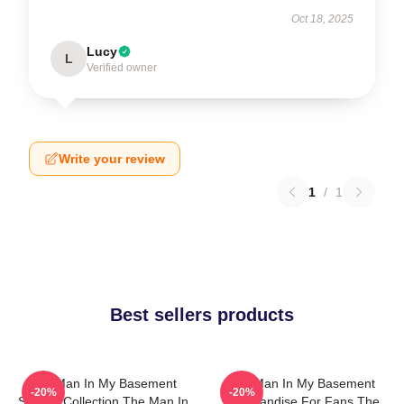
Oct 18, 2025
Lucy
L
Verified owner
Write your review
1
/
1
Best sellers products
The Man In My Basement
The Man In My Basement
-20%
-20%
Special Collection The Man In
Merchandise For Fans The