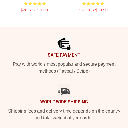
$26.50 - $30.50
$26.50 - $30.50
Footer
SAFE PAYMENT
Pay with world's most popular and secure payment
methods (Paypal / Stripe)
WORLDWIDE SHIPPING
Shipping fees and delivery time depends on the country
and total weight of your order.