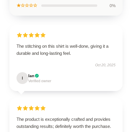
★☆☆☆☆
0%
The stitching on this shirt is well-done, giving it a
durable and long-lasting feel.
Oct 20, 2025
Ian
I
Verified owner
The product is exceptionally crafted and provides
outstanding results; definitely worth the purchase.