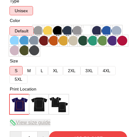
Type
Unisex
Color
Default
Size
S
M
L
XL
2XL
3XL
4XL
5XL
Print Location
View size guide
Quantity