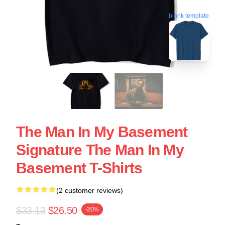
blank template
The Man In My Basement
Signature The Man In My
Basement T-Shirts
(2 customer reviews)
$33.13
$26.50
-20%