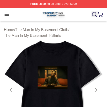
FREE
shipping on orders over $100
The Man In My Basement Shop ⚡️ Officially Licensed 
Open menu
Home
/
The Man In My Basement Cloth
/
The Man In My Basement T-Shirts