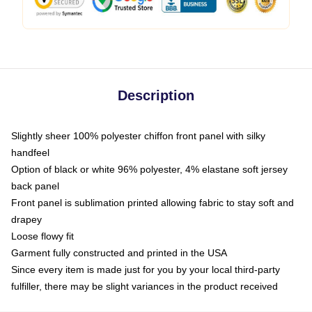
Description
Slightly sheer 100% polyester chiffon front panel with silky
handfeel
Option of black or white 96% polyester, 4% elastane soft jersey
back panel
Front panel is sublimation printed allowing fabric to stay soft and
drapey
Loose flowy fit
Garment fully constructed and printed in the USA
Since every item is made just for you by your local third-party
fulfiller, there may be slight variances in the product received