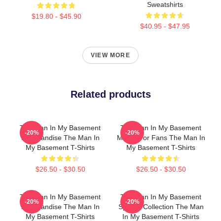
Sweatshirts
$19.80 - $45.90
$40.95 - $47.95
VIEW MORE
Related products
The Man In My Basement
The Man In My Basement
-20%
-20%
Merchandise The Man In
Merch For Fans The Man In
My Basement T-Shirts
My Basement T-Shirts
$26.50 - $30.50
$26.50 - $30.50
The Man In My Basement
The Man In My Basement
-20%
-20%
Merchandise The Man In
Special Collection The Man
My Basement T-Shirts
In My Basement T-Shirts