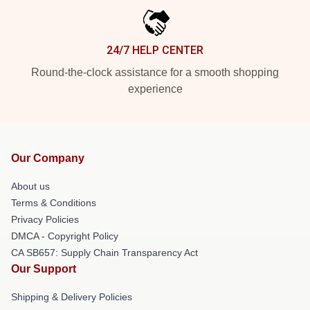
24/7 HELP CENTER
Round-the-clock assistance for a smooth shopping
experience
Our Company
About us
Terms & Conditions
Privacy Policies
DMCA - Copyright Policy
CA SB657: Supply Chain Transparency Act
Our Support
Shipping & Delivery Policies