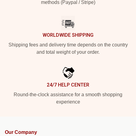
methods (Paypal / Stripe)
WORLDWIDE SHIPPING
Shipping fees and delivery time depends on the country
and total weight of your order.
24/7 HELP CENTER
Round-the-clock assistance for a smooth shopping
experience
Our Company