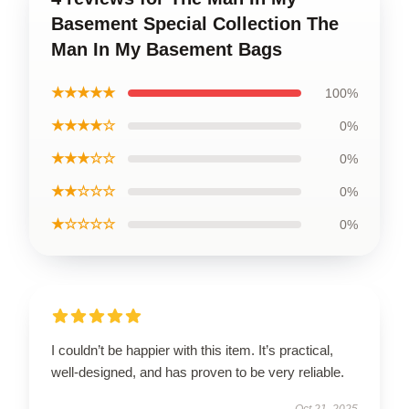
Basement Special Collection The
Man In My Basement Bags
★★★★★
100%
★★★★☆
0%
★★★☆☆
0%
★★☆☆☆
0%
★☆☆☆☆
0%
I couldn’t be happier with this item. It’s practical,
well-designed, and has proven to be very reliable.