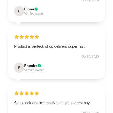
Oct 21, 2025
Fiona
F
Verified owner
Product is perfect, shop delivers super fast.
Oct 20, 2025
Phoebe
P
Verified owner
Sleek look and impressive design, a great buy.