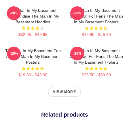
The Man In My Basement
The Man In My Basement
-20%
-20%
Merchandise The Man In My
Collection For Fans The Man
Basement Hoodies
In My Basement Posters
$42.95 - $49.95
$19.80 - $45.90
The Man In My Basement Fan
The Man In My Basement
-20%
-20%
Art The Man In My Basement
Collection For Fans The Man
Posters
In My Basement T-Shirts
$19.80 - $45.90
$26.50 - $30.50
VIEW MORE
Related products