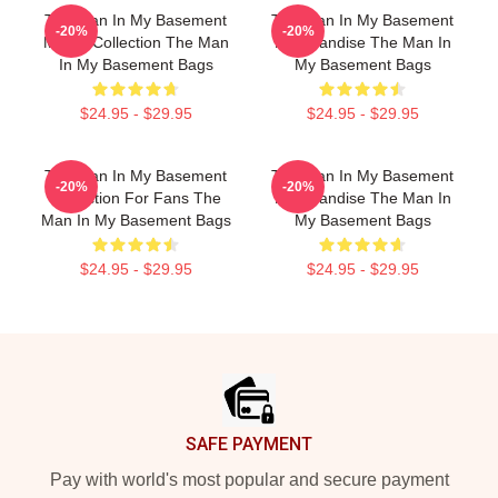
The Man In My Basement
The Man In My Basement
-20%
-20%
Merch Collection The Man
Merchandise The Man In
In My Basement Bags
My Basement Bags
$24.95 - $29.95
$24.95 - $29.95
The Man In My Basement
The Man In My Basement
-20%
-20%
Collection For Fans The
Merchandise The Man In
Man In My Basement Bags
My Basement Bags
$24.95 - $29.95
$24.95 - $29.95
Footer
SAFE PAYMENT
Pay with world's most popular and secure payment