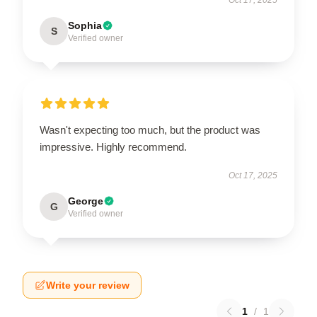
Oct 17, 2025
Sophia
S
Verified owner
Wasn't expecting too much, but the product was
impressive. Highly recommend.
Oct 17, 2025
George
G
Verified owner
Write your review
1
/
1