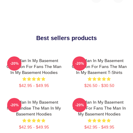
Best sellers products
The Man In My Basement
The Man In My Basement
-20%
-20%
Collection For Fans The Man
Collection For Fans The Man
In My Basement Hoodies
In My Basement T-Shirts
$42.95 - $49.95
$26.50 - $30.50
The Man In My Basement
The Man In My Basement
-20%
-20%
Merchandise The Man In My
Merch For Fans The Man In
Basement Hoodies
My Basement Hoodies
$42.95 - $49.95
$42.95 - $49.95