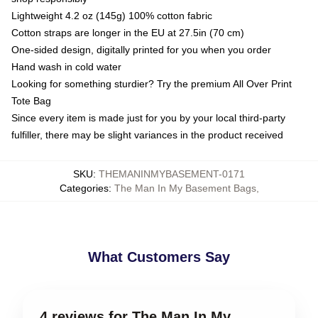
Lightweight 4.2 oz (145g) 100% cotton fabric
Cotton straps are longer in the EU at 27.5in (70 cm)
One-sided design, digitally printed for you when you order
Hand wash in cold water
Looking for something sturdier? Try the premium All Over Print
Tote Bag
Since every item is made just for you by your local third-party
fulfiller, there may be slight variances in the product received
SKU
:
THEMANINMYBASEMENT-0171
Categories
:
The Man In My Basement Bags
,
What Customers Say
4 reviews for The Man In My