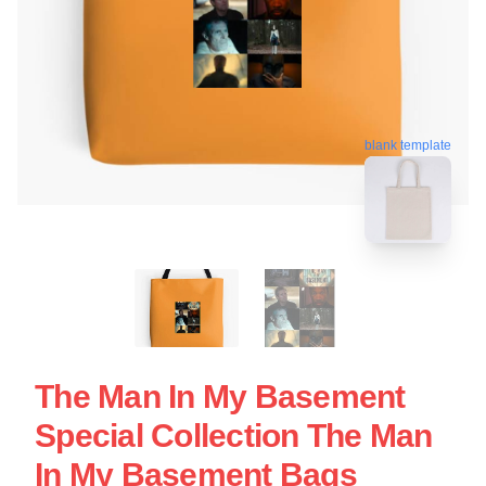
blank template
The Man In My Basement
Special Collection The Man
In My Basement Bags