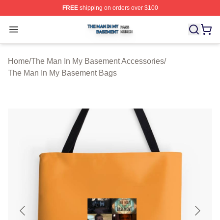
FREE
shipping on orders over $100
The Man In My Basement Shop ⚡️ Officially Licensed 
Open menu
Home
/
The Man In My Basement Accessories
/
The Man In My Basement Bags