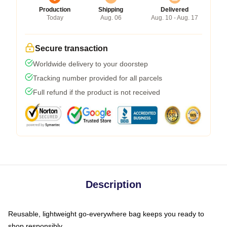
Production
Shipping
Delivered
Today
Aug. 06
Aug. 10 - Aug. 17
Secure transaction
Worldwide delivery to your doorstep
Tracking number provided for all parcels
Full refund if the product is not received
Description
Reusable, lightweight go-everywhere bag keeps you ready to
shop responsibly