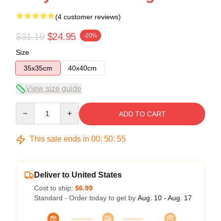
(4 customer reviews)
$31.19
$24.95
-20%
Size
35x35cm
40x40cm
View size guide
Quantity
ADD TO CART
This sale ends in
00
:
50
:
54
Deliver to United States
Cost to ship:
$6.99
Standard - Order today to get by
Aug. 10 - Aug. 17