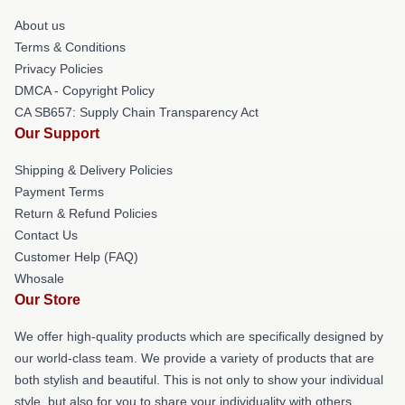
About us
Terms & Conditions
Privacy Policies
DMCA - Copyright Policy
CA SB657: Supply Chain Transparency Act
Our Support
Shipping & Delivery Policies
Payment Terms
Return & Refund Policies
Contact Us
Customer Help (FAQ)
Whosale
Our Store
We offer high-quality products which are specifically designed by
our world-class team. We provide a variety of products that are
both stylish and beautiful. This is not only to show your individual
style, but also for you to share your individuality with others.