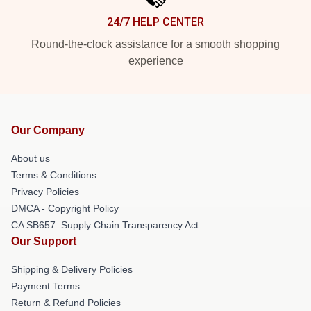
24/7 HELP CENTER
Round-the-clock assistance for a smooth shopping
experience
Our Company
About us
Terms & Conditions
Privacy Policies
DMCA - Copyright Policy
CA SB657: Supply Chain Transparency Act
Our Support
Shipping & Delivery Policies
Payment Terms
Return & Refund Policies