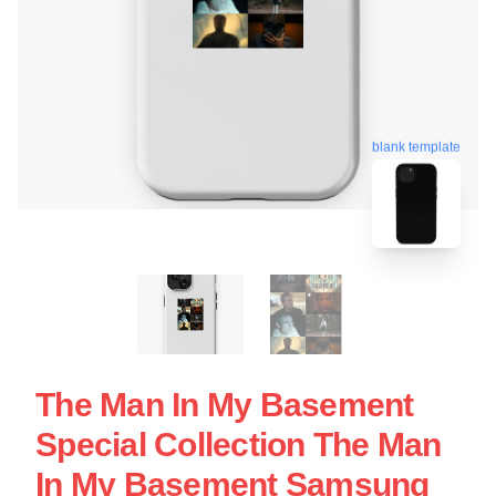
blank template
The Man In My Basement
Special Collection The Man
In My Basement Samsung