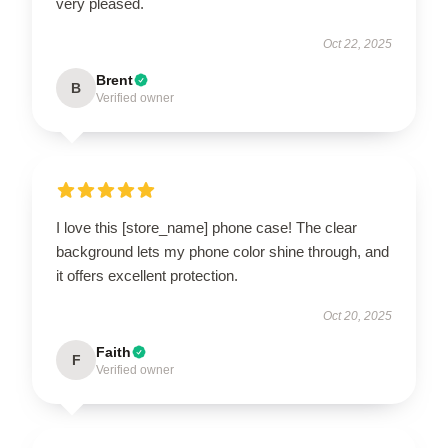
very pleased.
Oct 22, 2025
Brent
B
Verified owner
I love this [store_name] phone case! The clear
background lets my phone color shine through, and
it offers excellent protection.
Oct 20, 2025
Faith
F
Verified owner