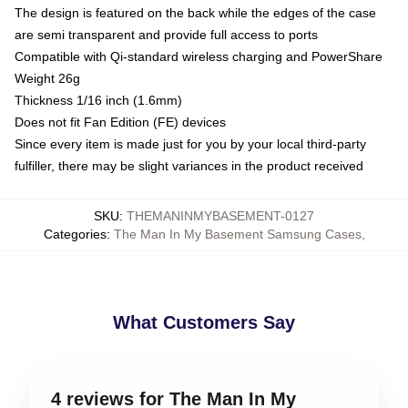
The design is featured on the back while the edges of the case
are semi transparent and provide full access to ports
Compatible with Qi-standard wireless charging and PowerShare
Weight 26g
Thickness 1/16 inch (1.6mm)
Does not fit Fan Edition (FE) devices
Since every item is made just for you by your local third-party
fulfiller, there may be slight variances in the product received
SKU
:
THEMANINMYBASEMENT-0127
Categories
:
The Man In My Basement Samsung Cases
,
What Customers Say
4 reviews for The Man In My