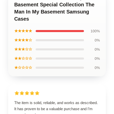
Basement Special Collection The
Man In My Basement Samsung
Cases
★★★★★
100%
★★★★☆
0%
★★★☆☆
0%
★★☆☆☆
0%
★☆☆☆☆
0%
The item is solid, reliable, and works as described.
It has proven to be a valuable purchase and I’m