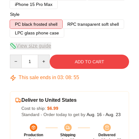
iPhone 15 Pro Max
Style
PC black frosted shell
RPC transparent soft shell
LPC glass phone case
View size guide
Quantity
ADD TO CART
This sale ends in
03
:
08
:
54
Deliver to United States
Cost to ship:
$6.99
Standard - Order today to get by
Aug. 16 - Aug. 23
Production
Shipping
Delivered