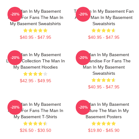
The Man In My Basement
The Man In My Basement Fan
-20%
-20%
Merch For Fans The Man In
Art The Man In My Basement
My Basement Sweatshirts
Sweatshirts
$40.95 - $47.95
$40.95 - $47.95
The Man In My Basement
The Man In My Basement
-20%
-20%
Limited Collection The Man In
Merchandise For Fans The
My Basement Hoodies
Man In My Basement
Sweatshirts
$42.95 - $49.95
$40.95 - $47.95
The Man In My Basement
The Man In My Basement
-20%
-20%
Merch For Fans The Man In
Signature The Man In My
My Basement T-Shirts
Basement Posters
$26.50 - $30.50
$19.80 - $45.90