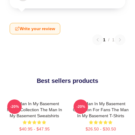
Write your review
1
/
1
Best sellers products
The Man In My Basement
The Man In My Basement
-20%
-20%
Merch Collection The Man In
Collection For Fans The Man
My Basement Sweatshirts
In My Basement T-Shirts
$40.95 - $47.95
$26.50 - $30.50