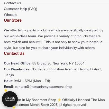
Contact Us
Customer Help (FAQ)
Whosale
Our Store
We offer high-quality products which are specifically designed by
our world-class team. We provide a variety of products that are
both stylish and beautiful. This is not only to show your individual
style, but also for you to share your individuality with others.
Contact Us
Our Head Office
: 85 Broad St, New York, NY 10004
Our Warehouse
: No. 6767 Zhongshan Avenue, Heping District,
Tianjin
Hour
: 9AM – 5PM (Mon – Fri)
Email
: contact@themaninmybasement.shop
UNLOCK
© The Man In My Basement Shop ⚡️ Officially Licensed The Man
10% OFF
In My Basement Merch Store 2026 all rights reserved