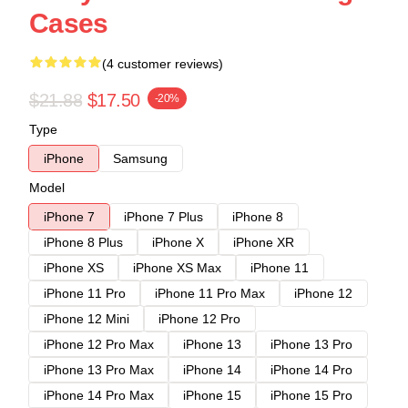
Cases
(4 customer reviews)
$21.88
$17.50
-20%
Type
iPhone
Samsung
Model
iPhone 7
iPhone 7 Plus
iPhone 8
iPhone 8 Plus
iPhone X
iPhone XR
iPhone XS
iPhone XS Max
iPhone 11
iPhone 11 Pro
iPhone 11 Pro Max
iPhone 12
iPhone 12 Mini
iPhone 12 Pro
iPhone 12 Pro Max
iPhone 13
iPhone 13 Pro
iPhone 13 Pro Max
iPhone 14
iPhone 14 Pro
iPhone 14 Pro Max
iPhone 15
iPhone 15 Pro