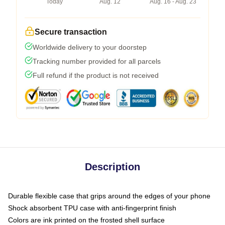
Today
Aug. 12
Aug. 16 - Aug. 23
Secure transaction
Worldwide delivery to your doorstep
Tracking number provided for all parcels
Full refund if the product is not received
Description
Durable flexible case that grips around the edges of your phone
Shock absorbent TPU case with anti-fingerprint finish
Colors are ink printed on the frosted shell surface