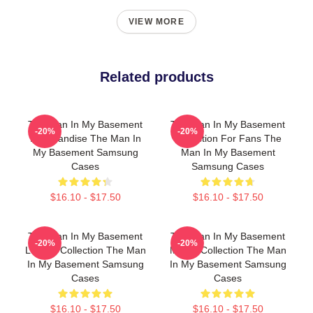
VIEW MORE
Related products
The Man In My Basement
The Man In My Basement
-20%
-20%
Merchandise The Man In
Collection For Fans The
My Basement Samsung
Man In My Basement
Cases
Samsung Cases
$16.10 - $17.50
$16.10 - $17.50
The Man In My Basement
The Man In My Basement
-20%
-20%
Limited Collection The Man
Merch Collection The Man
In My Basement Samsung
In My Basement Samsung
Cases
Cases
$16.10 - $17.50
$16.10 - $17.50