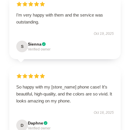
I’m very happy with them and the service was
outstanding.
Oct 19, 2025
Sienna
S
Verified owner
So happy with my [store_name] phone case! It’s
beautiful, high-quality, and the colors are so vivid. It
looks amazing on my phone.
Oct 16, 2025
Daphne
D
Verified owner