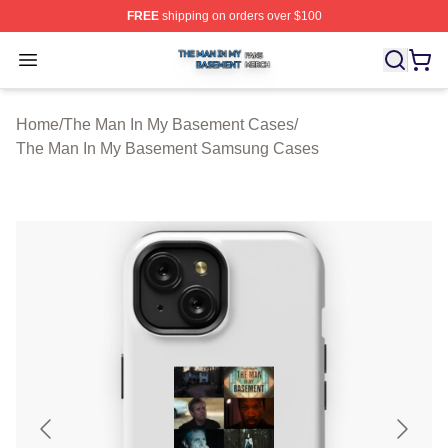
FREE
shipping on orders over $100
The Man In My Basement Shop ⚡️ Officially Licensed 
Open menu
Home
/
The Man In My Basement Cases
/
The Man In My Basement Samsung Cases