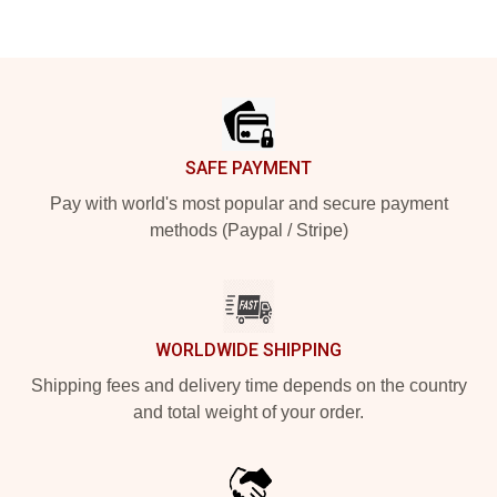
Footer
SAFE PAYMENT
Pay with world's most popular and secure payment
methods (Paypal / Stripe)
WORLDWIDE SHIPPING
Shipping fees and delivery time depends on the country
and total weight of your order.