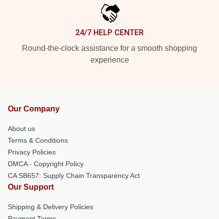
24/7 HELP CENTER
Round-the-clock assistance for a smooth shopping
experience
Our Company
About us
Terms & Conditions
Privacy Policies
DMCA - Copyright Policy
CA SB657: Supply Chain Transparency Act
Our Support
Shipping & Delivery Policies
Payment Terms