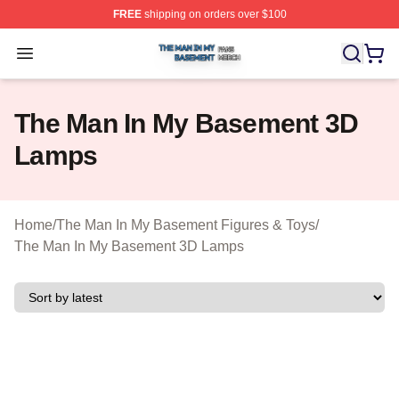
FREE
shipping on orders over $100
The Man In My Basement Shop ⚡️ Officially Licensed 
Open menu
The Man In My Basement 3D
Lamps
Home
/
The Man In My Basement Figures & Toys
/
The Man In My Basement 3D Lamps