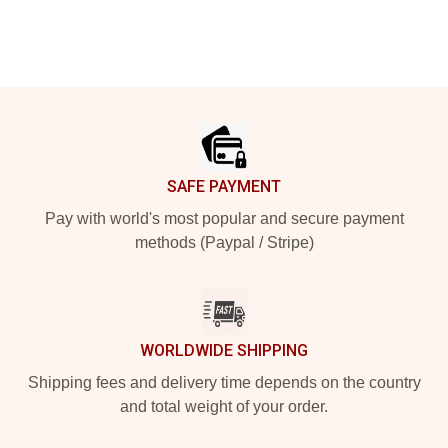
Footer
SAFE PAYMENT
Pay with world's most popular and secure payment
methods (Paypal / Stripe)
WORLDWIDE SHIPPING
Shipping fees and delivery time depends on the country
and total weight of your order.