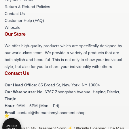
Return & Refund Policies
Contact Us
Customer Help (FAQ)
Whosale
Our Store
We offer high-quality products which are specifically designed by
our world-class team. We provide a variety of products that are
both stylish and beautiful. This is not only to show your individual
style, but also for you to share your individuality with others.
Contact Us
Our Head Office
: 85 Broad St, New York, NY 10004
Our Warehouse
: No. 6767 Zhongshan Avenue, Heping District,
Tianjin
Hour
: 9AM – 5PM (Mon – Fri)
Email
: contact@themaninmybasement.shop
UNLOCK
© The Man In My Basement Shop ⚡️ Officially Licensed The Man
10% OFF