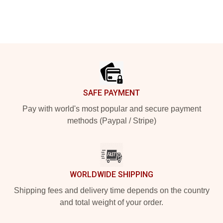
Footer
SAFE PAYMENT
Pay with world's most popular and secure payment
methods (Paypal / Stripe)
WORLDWIDE SHIPPING
Shipping fees and delivery time depends on the country
and total weight of your order.