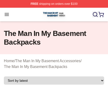
FREE
shipping on orders over $100
The Man In My Basement Shop ⚡️ Officially Licensed 
Open menu
The Man In My Basement
Backpacks
Home
/
The Man In My Basement Accessories
/
The Man In My Basement Backpacks