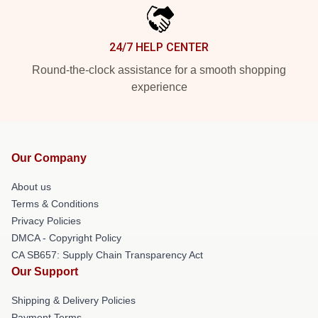
24/7 HELP CENTER
Round-the-clock assistance for a smooth shopping
experience
Our Company
About us
Terms & Conditions
Privacy Policies
DMCA - Copyright Policy
CA SB657: Supply Chain Transparency Act
Our Support
Shipping & Delivery Policies
Payment Terms