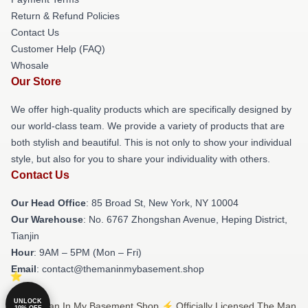
Return & Refund Policies
Contact Us
Customer Help (FAQ)
Whosale
Our Store
We offer high-quality products which are specifically designed by
our world-class team. We provide a variety of products that are
both stylish and beautiful. This is not only to show your individual
style, but also for you to share your individuality with others.
Contact Us
Our Head Office
: 85 Broad St, New York, NY 10004
Our Warehouse
: No. 6767 Zhongshan Avenue, Heping District,
Tianjin
Hour
: 9AM – 5PM (Mon – Fri)
Email
: contact@themaninmybasement.shop
UNLOCK
© The Man In My Basement Shop ⚡️ Officially Licensed The Man
10% OFF