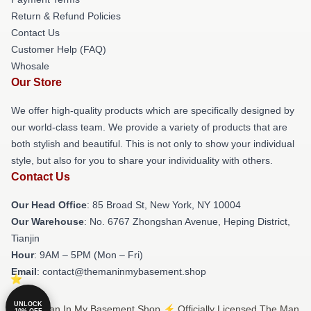
Return & Refund Policies
Contact Us
Customer Help (FAQ)
Whosale
Our Store
We offer high-quality products which are specifically designed by
our world-class team. We provide a variety of products that are
both stylish and beautiful. This is not only to show your individual
style, but also for you to share your individuality with others.
Contact Us
Our Head Office
: 85 Broad St, New York, NY 10004
Our Warehouse
: No. 6767 Zhongshan Avenue, Heping District,
Tianjin
Hour
: 9AM – 5PM (Mon – Fri)
Email
: contact@themaninmybasement.shop
UNLOCK
© The Man In My Basement Shop ⚡️ Officially Licensed The Man
10% OFF