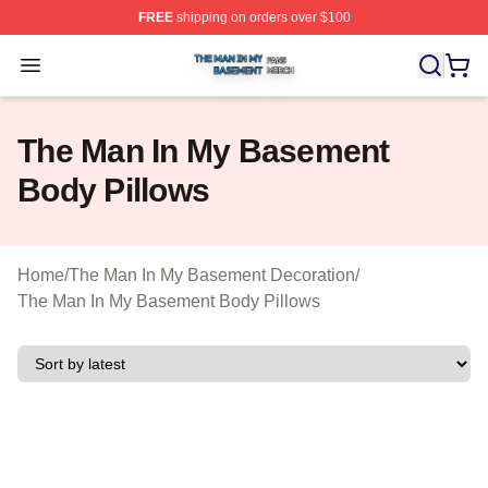
FREE
shipping on orders over $100
The Man In My Basement Shop ⚡️ Officially Licensed 
Open menu
The Man In My Basement
Body Pillows
Home
/
The Man In My Basement Decoration
/
The Man In My Basement Body Pillows