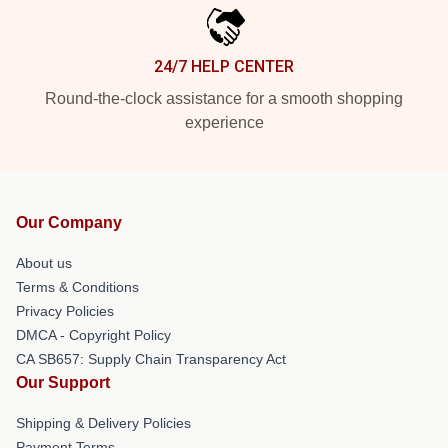
24/7 HELP CENTER
Round-the-clock assistance for a smooth shopping
experience
Our Company
About us
Terms & Conditions
Privacy Policies
DMCA - Copyright Policy
CA SB657: Supply Chain Transparency Act
Our Support
Shipping & Delivery Policies
Payment Terms