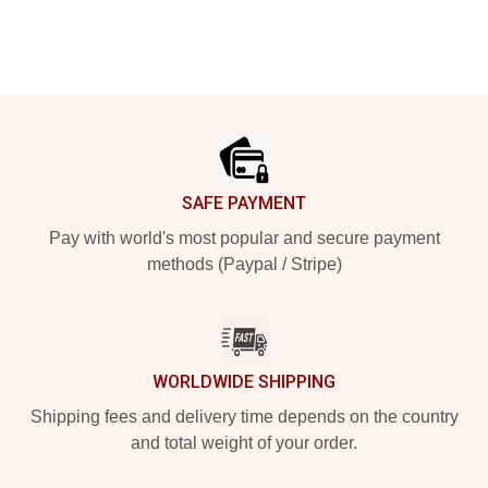
Footer
SAFE PAYMENT
Pay with world's most popular and secure payment
methods (Paypal / Stripe)
WORLDWIDE SHIPPING
Shipping fees and delivery time depends on the country
and total weight of your order.