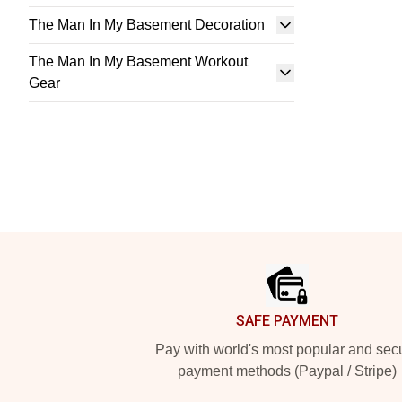
The Man In My Basement Decoration
The Man In My Basement Workout
Gear
Footer
SAFE PAYMENT
Pay with world's most popular and sec
payment methods (Paypal / Stripe)