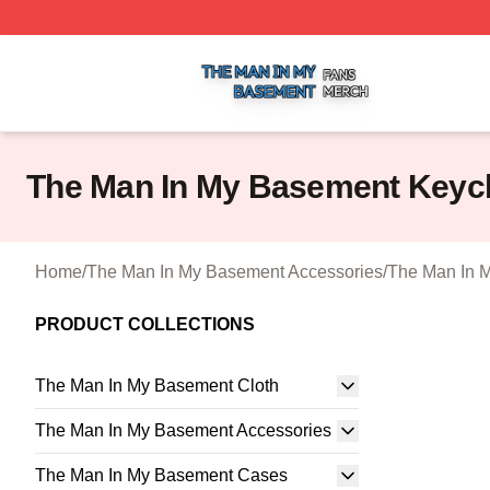
The Man In My Basement Shop ⚡️ Officially Licensed The
The Man In My Basement Keyc
Home
/
The Man In My Basement Accessories
/
The Man In 
PRODUCT COLLECTIONS
The Man In My Basement Cloth
The Man In My Basement Accessories
The Man In My Basement Cases