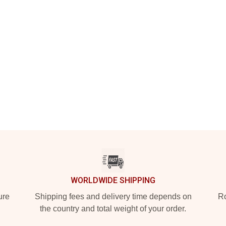
WORLDWIDE SHIPPING
ure
Shipping fees and delivery time depends on
Ro
the country and total weight of your order.