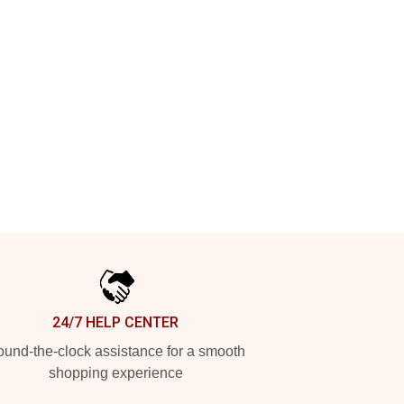
24/7 HELP CENTER
und-the-clock assistance for a smooth
shopping experience