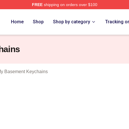
FREE
shipping on orders over $100
 Man In My Basement Merch Store
Home
Shop
Shop by category
Tracking o
hains
My Basement Keychains