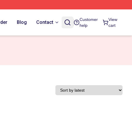
Customer
View
rder
Blog
Contact
help
cart