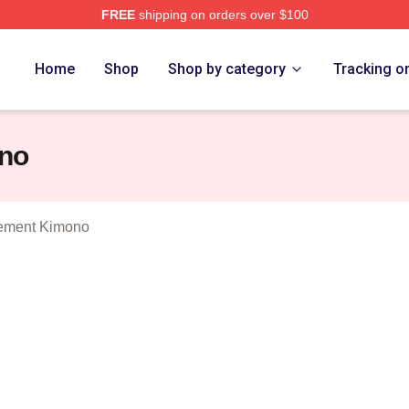
FREE
shipping on orders over $100
 Man In My Basement Merch Store
Home
Shop
Shop by category
Tracking o
no
ement Kimono