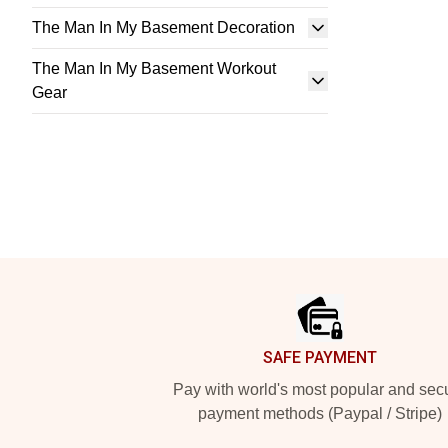
The Man In My Basement Decoration
The Man In My Basement Workout
Gear
Footer
SAFE PAYMENT
Pay with world's most popular and sec
payment methods (Paypal / Stripe)