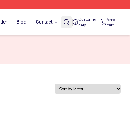
Customer
View
rder
Blog
Contact
help
cart