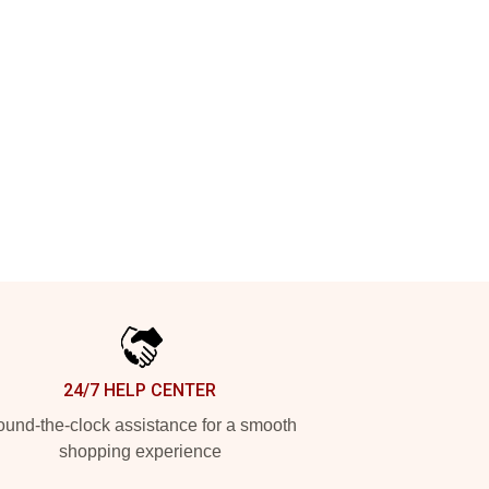
24/7 HELP CENTER
und-the-clock assistance for a smooth
shopping experience