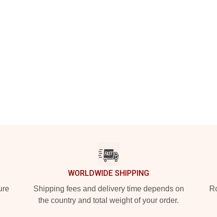
WORLDWIDE SHIPPING
ure
Shipping fees and delivery time depends on
Ro
the country and total weight of your order.