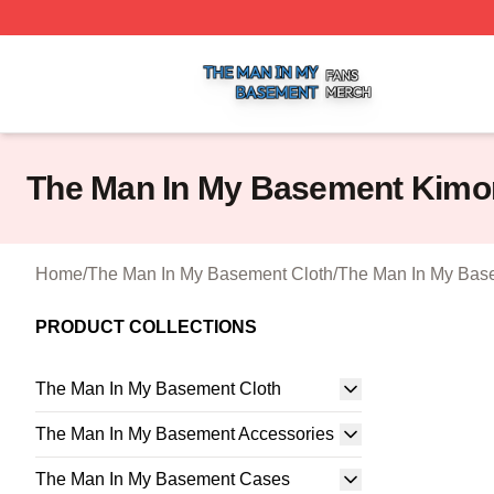
The Man In My Basement Shop ⚡️ Officially Licensed The
The Man In My Basement Kimo
Home
/
The Man In My Basement Cloth
/
The Man In My Bas
PRODUCT COLLECTIONS
The Man In My Basement Cloth
The Man In My Basement Accessories
The Man In My Basement Cases