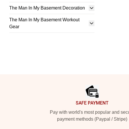
The Man In My Basement Decoration
The Man In My Basement Workout
Gear
Footer
SAFE PAYMENT
Pay with world's most popular and sec
payment methods (Paypal / Stripe)