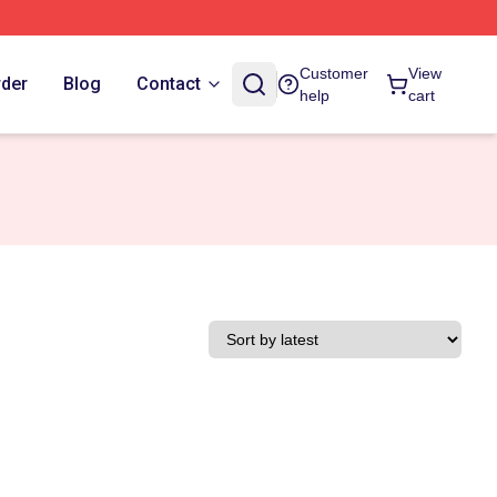
Customer
View
rder
Blog
Contact
help
cart