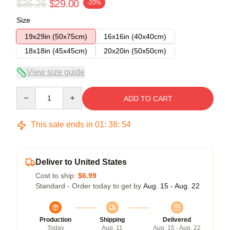
$36.25
$29.00
-20%
Size
19x29in (50x75cm)
16x16in (40x40cm)
18x18in (45x45cm)
20x20in (50x50cm)
View size guide
Quantity
ADD TO CART
This sale ends in
01
:
38
:
54
Deliver to United States
Cost to ship:
$6.99
Standard - Order today to get by
Aug. 15 - Aug. 22
Production
Shipping
Delivered
Today
Aug. 11
Aug. 15 - Aug. 22