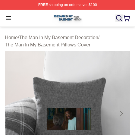
FREE
shipping on orders over $100
The Man In My Basement Shop ⚡️ Officially Licensed 
Open menu
Home
/
The Man In My Basement Decoration
/
The Man In My Basement Pillows Cover