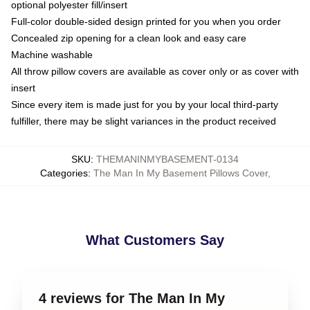
optional polyester fill/insert
Full-color double-sided design printed for you when you order
Concealed zip opening for a clean look and easy care
Machine washable
All throw pillow covers are available as cover only or as cover with
insert
Since every item is made just for you by your local third-party
fulfiller, there may be slight variances in the product received
SKU
:
THEMANINMYBASEMENT-0134
Categories
:
The Man In My Basement Pillows Cover
,
What Customers Say
4 reviews for The Man In My