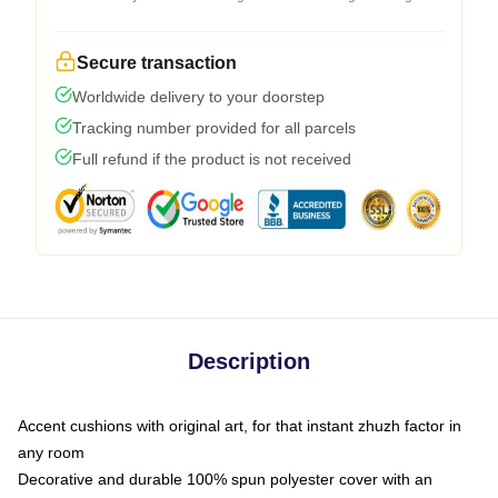
Secure transaction
Worldwide delivery to your doorstep
Tracking number provided for all parcels
Full refund if the product is not received
Description
Accent cushions with original art, for that instant zhuzh factor in
any room
Decorative and durable 100% spun polyester cover with an