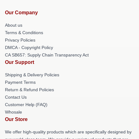
Our Company
About us
Terms & Conditions
Privacy Policies
DMCA - Copyright Policy
CA SB657: Supply Chain Transparency Act
Our Support
Shipping & Delivery Policies
Payment Terms
Return & Refund Policies
Contact Us
Customer Help (FAQ)
Whosale
Our Store
We offer high-quality products which are specifically designed by