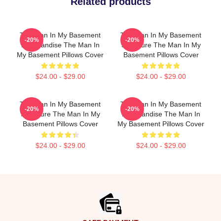
Related products
The Man In My Basement
The Man In My Basement
-20%
-20%
Merchandise The Man In
Signature The Man In My
My Basement Pillows Cover
Basement Pillows Cover
$24.00 - $29.00
$24.00 - $29.00
The Man In My Basement
The Man In My Basement
-20%
-20%
Signature The Man In My
Merchandise The Man In
Basement Pillows Cover
My Basement Pillows Cover
$24.00 - $29.00
$24.00 - $29.00
Footer