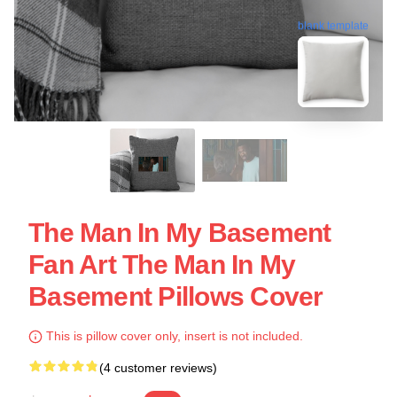
blank template
The Man In My Basement
Fan Art The Man In My
Basement Pillows Cover
This is pillow cover only, insert is not included.
(4 customer reviews)