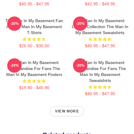
$40.95 - $47.95
$42.95 - $49.95
The Man In My Basement Fan
The Man In My Basement
-20%
-20%
Art The Man In My Basement
Limited Collection The Man In
T-Shirts
My Basement Sweatshirts
$26.50 - $30.50
$40.95 - $47.95
The Man In My Basement
The Man In My Basement
-20%
-20%
Merchandise For Fans The
Merchandise For Fans The
Man In My Basement Posters
Man In My Basement
Sweatshirts
$19.80 - $45.90
$40.95 - $47.95
VIEW MORE