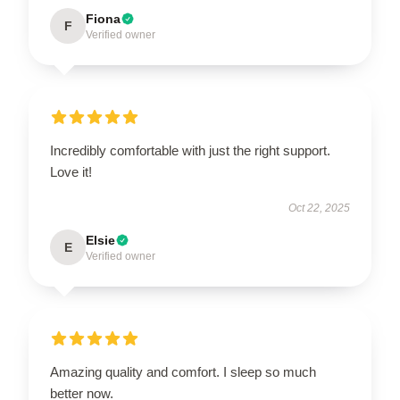
Fiona
F
Verified owner
Incredibly comfortable with just the right support.
Love it!
Oct 22, 2025
Elsie
E
Verified owner
Amazing quality and comfort. I sleep so much
better now.