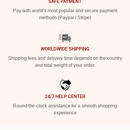
SAFE PAYMENT
Pay with world's most popular and secure payment
methods (Paypal / Stripe)
WORLDWIDE SHIPPING
Shipping fees and delivery time depends on the country
and total weight of your order.
24/7 HELP CENTER
Round-the-clock assistance for a smooth shopping
experience