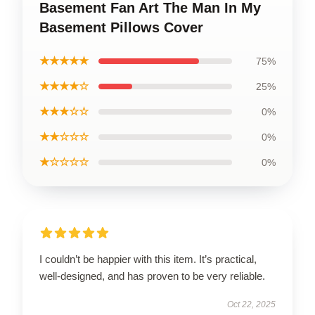
Basement Fan Art The Man In My
Basement Pillows Cover
★★★★★
75%
★★★★☆
25%
★★★☆☆
0%
★★☆☆☆
0%
★☆☆☆☆
0%
I couldn’t be happier with this item. It’s practical,
well-designed, and has proven to be very reliable.
Oct 22, 2025