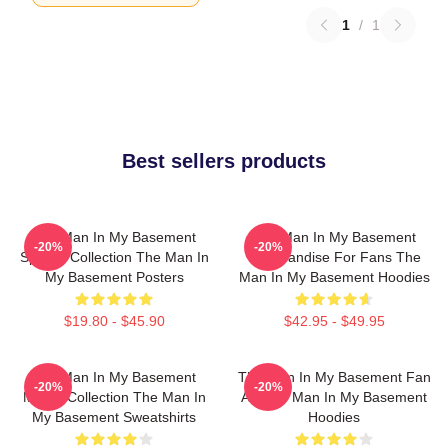
1
/
1
Best sellers products
The Man In My Basement
The Man In My Basement
-20%
-20%
Special Collection The Man In
Merchandise For Fans The
My Basement Posters
Man In My Basement Hoodies
$19.80 - $45.90
$42.95 - $49.95
The Man In My Basement
The Man In My Basement Fan
-20%
-20%
Merch Collection The Man In
Art The Man In My Basement
My Basement Sweatshirts
Hoodies