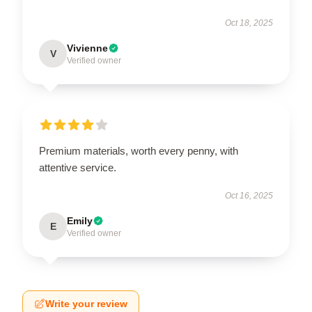
Oct 18, 2025
Vivienne
V
Verified owner
Premium materials, worth every penny, with
attentive service.
Oct 16, 2025
Emily
E
Verified owner
Write your review