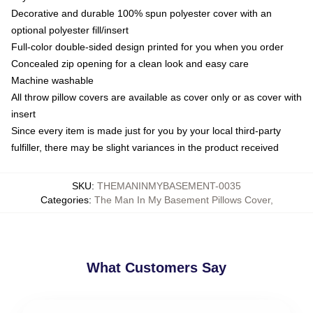
Decorative and durable 100% spun polyester cover with an
optional polyester fill/insert
Full-color double-sided design printed for you when you order
Concealed zip opening for a clean look and easy care
Machine washable
All throw pillow covers are available as cover only or as cover with
insert
Since every item is made just for you by your local third-party
fulfiller, there may be slight variances in the product received
SKU
:
THEMANINMYBASEMENT-0035
Categories
:
The Man In My Basement Pillows Cover
,
What Customers Say