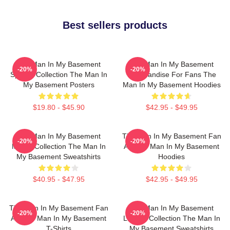
Best sellers products
The Man In My Basement
The Man In My Basement
-20%
-20%
Special Collection The Man In
Merchandise For Fans The
My Basement Posters
Man In My Basement Hoodies
$19.80 - $45.90
$42.95 - $49.95
The Man In My Basement
The Man In My Basement Fan
-20%
-20%
Merch Collection The Man In
Art The Man In My Basement
My Basement Sweatshirts
Hoodies
$40.95 - $47.95
$42.95 - $49.95
The Man In My Basement Fan
The Man In My Basement
-20%
-20%
Art The Man In My Basement
Limited Collection The Man In
T-Shirts
My Basement Sweatshirts