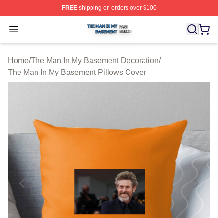
FREE
shipping on orders over $100
The Man In My Basement Shop ⚡️ Officially Licensed 
Open menu
Home
/
The Man In My Basement Decoration
/
The Man In My Basement Pillows Cover