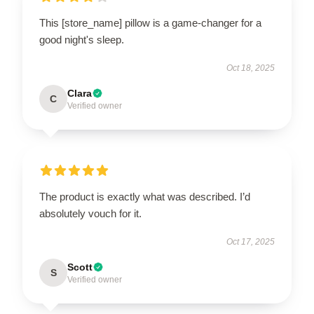
This [store_name] pillow is a game-changer for a
good night's sleep.
Oct 18, 2025
Clara
C
Verified owner
The product is exactly what was described. I’d
absolutely vouch for it.
Oct 17, 2025
Scott
S
Verified owner