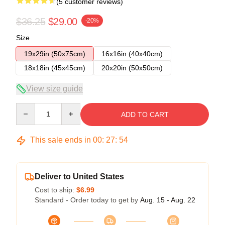
(5 customer reviews)
$36.25
$29.00
-20%
Size
19x29in (50x75cm)
16x16in (40x40cm)
18x18in (45x45cm)
20x20in (50x50cm)
View size guide
Quantity
ADD TO CART
This sale ends in
00
:
27
:
54
Deliver to United States
Cost to ship:
$6.99
Standard - Order today to get by
Aug. 15 - Aug. 22