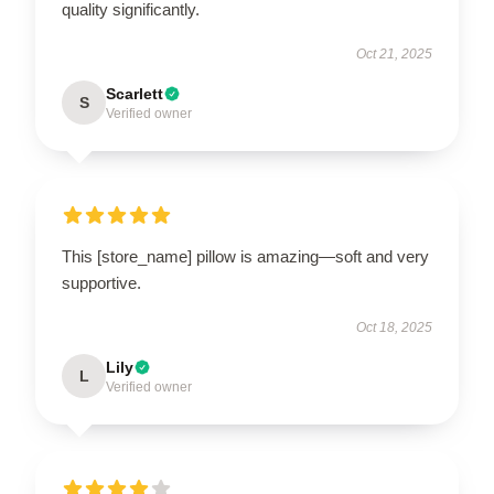
quality significantly.
Oct 21, 2025
Scarlett
S
Verified owner
This [store_name] pillow is amazing—soft and very
supportive.
Oct 18, 2025
Lily
L
Verified owner