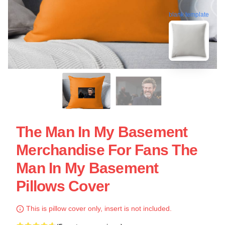
blank template
The Man In My Basement
Merchandise For Fans The
Man In My Basement
Pillows Cover
This is pillow cover only, insert is not included.