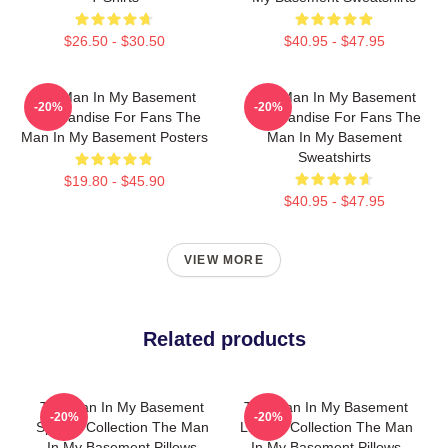
$26.50 - $30.50
$40.95 - $47.95
The Man In My Basement
The Man In My Basement
-20%
-20%
Merchandise For Fans The
Merchandise For Fans The
Man In My Basement Posters
Man In My Basement
Sweatshirts
$19.80 - $45.90
$40.95 - $47.95
VIEW MORE
Related products
The Man In My Basement
The Man In My Basement
-20%
-20%
Special Collection The Man
Limited Collection The Man
In My Basement Pillows
In My Basement Pillows