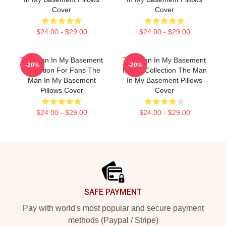
Cover
Cover
$24.00 - $29.00
$24.00 - $29.00
The Man In My Basement
The Man In My Basement
-20%
-20%
Collection For Fans The
Merch Collection The Man
Man In My Basement
In My Basement Pillows
Pillows Cover
Cover
$24.00 - $29.00
$24.00 - $29.00
Footer
SAFE PAYMENT
Pay with world's most popular and secure payment
methods (Paypal / Stripe)