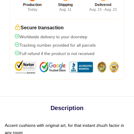
Production
Shipping
Delivered
Today
Aug. 11
Aug. 15 - Aug. 22
Secure transaction
Worldwide delivery to your doorstep
Tracking number provided for all parcels
Full refund if the product is not received
Description
Accent cushions with original art, for that instant zhuzh factor in
any room