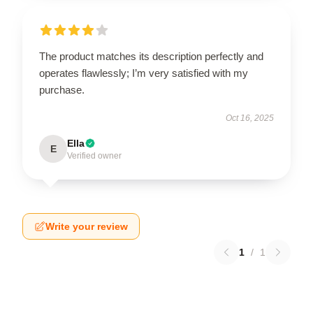
The product matches its description perfectly and
operates flawlessly; I’m very satisfied with my
purchase.
Oct 16, 2025
Ella
E
Verified owner
Write your review
1
/
1