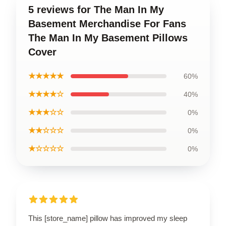
5 reviews for The Man In My
Basement Merchandise For Fans
The Man In My Basement Pillows
Cover
★★★★★
60%
★★★★☆
40%
★★★☆☆
0%
★★☆☆☆
0%
★☆☆☆☆
0%
This [store_name] pillow has improved my sleep