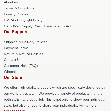
About us
Terms & Conditions
Privacy Policies
DMCA - Copyright Policy
CA SB657: Supply Chain Transparency Act
Our Support
Shipping & Delivery Policies
Payment Terms
Return & Refund Policies
Contact Us
Customer Help (FAQ)
Whosale
Our Store
We offer high-quality products which are specifically designed by
our world-class team. We provide a variety of products that are
both stylish and beautiful. This is not only to show your individual
style, but also for you to share your individuality with others.