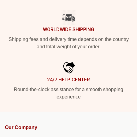
WORLDWIDE SHIPPING
Shipping fees and delivery time depends on the country
and total weight of your order.
24/7 HELP CENTER
Round-the-clock assistance for a smooth shopping
experience
Our Company