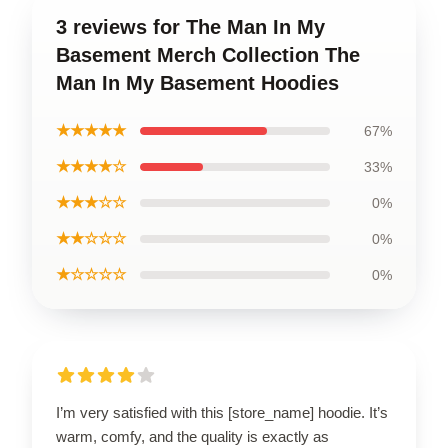
3 reviews for The Man In My
Basement Merch Collection The
Man In My Basement Hoodies
★★★★★
67%
★★★★☆
33%
★★★☆☆
0%
★★☆☆☆
0%
★☆☆☆☆
0%
I’m very satisfied with this [store_name] hoodie. It’s
warm, comfy, and the quality is exactly as