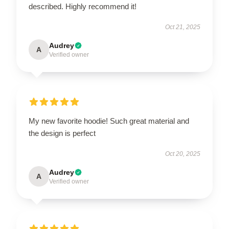
described. Highly recommend it!
Oct 21, 2025
Audrey
A
Verified owner
My new favorite hoodie! Such great material and
the design is perfect
Oct 20, 2025
Audrey
A
Verified owner