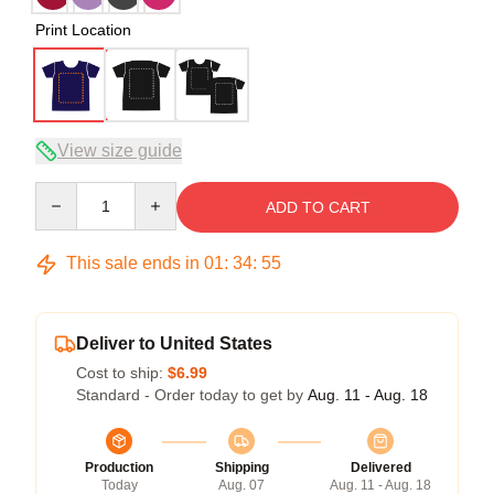
Print Location
View size guide
Quantity
ADD TO CART
This sale ends in
01
:
34
:
54
Deliver to United States
Cost to ship:
$6.99
Standard - Order today to get by
Aug. 11 - Aug. 18
Production
Shipping
Delivered
Today
Aug. 07
Aug. 11 - Aug. 18