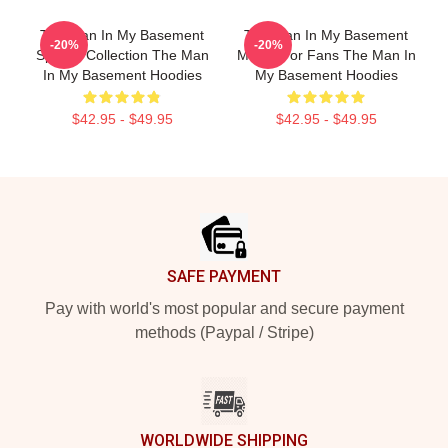
The Man In My Basement
The Man In My Basement
-20%
-20%
Special Collection The Man
Merch For Fans The Man In
In My Basement Hoodies
My Basement Hoodies
$42.95 - $49.95
$42.95 - $49.95
Footer
SAFE PAYMENT
Pay with world's most popular and secure payment
methods (Paypal / Stripe)
WORLDWIDE SHIPPING