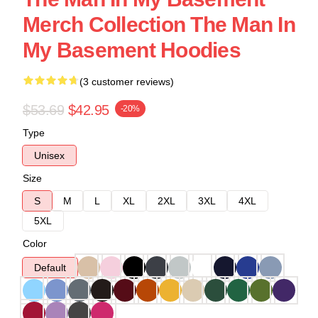
Merch Collection The Man In
My Basement Hoodies
(3 customer reviews)
$53.69
$42.95
-20%
Type
Unisex
Size
S
M
L
XL
2XL
3XL
4XL
5XL
Color
Default