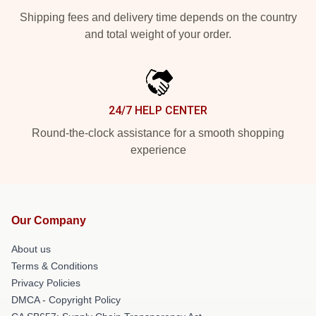
Shipping fees and delivery time depends on the country
and total weight of your order.
24/7 HELP CENTER
Round-the-clock assistance for a smooth shopping
experience
Our Company
About us
Terms & Conditions
Privacy Policies
DMCA - Copyright Policy