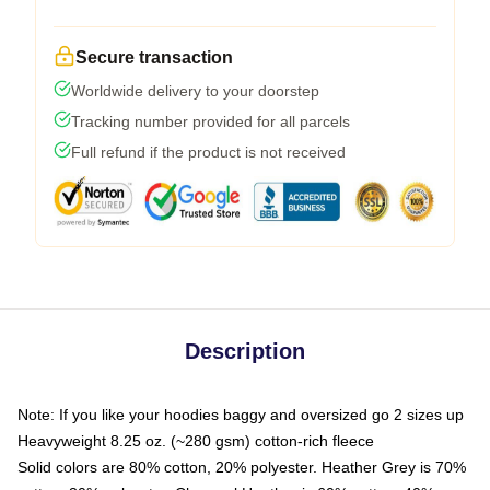
Secure transaction
Worldwide delivery to your doorstep
Tracking number provided for all parcels
Full refund if the product is not received
Description
Note: If you like your hoodies baggy and oversized go 2 sizes up
Heavyweight 8.25 oz. (~280 gsm) cotton-rich fleece
Solid colors are 80% cotton, 20% polyester. Heather Grey is 70%