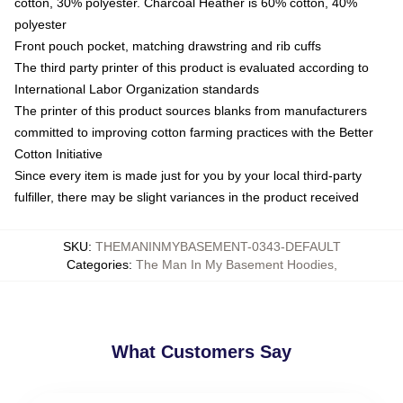
cotton, 30% polyester. Charcoal Heather is 60% cotton, 40%
polyester
Front pouch pocket, matching drawstring and rib cuffs
The third party printer of this product is evaluated according to
International Labor Organization standards
The printer of this product sources blanks from manufacturers
committed to improving cotton farming practices with the Better
Cotton Initiative
Since every item is made just for you by your local third-party
fulfiller, there may be slight variances in the product received
SKU
:
THEMANINMYBASEMENT-0343-DEFAULT
Categories
:
The Man In My Basement Hoodies
,
What Customers Say