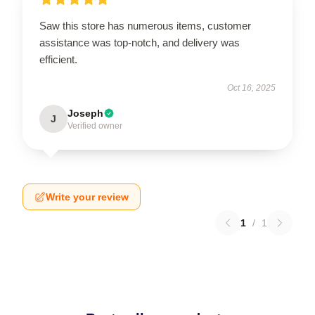
Saw this store has numerous items, customer
assistance was top-notch, and delivery was
efficient.
Oct 16, 2025
Joseph
J
Verified owner
Write your review
1
/
1