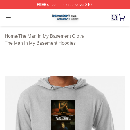
FREE
shipping on orders over $100
The Man In My Basement Shop ⚡️ Officially Licensed 
Open menu
Home
/
The Man In My Basement Cloth
/
The Man In My Basement Hoodies