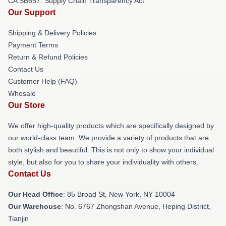
CA SB657: Supply Chain Transparency Act
Our Support
Shipping & Delivery Policies
Payment Terms
Return & Refund Policies
Contact Us
Customer Help (FAQ)
Whosale
Our Store
We offer high-quality products which are specifically designed by
our world-class team. We provide a variety of products that are
both stylish and beautiful. This is not only to show your individual
style, but also for you to share your individuality with others.
Contact Us
Our Head Office
: 85 Broad St, New York, NY 10004
Our Warehouse
: No. 6767 Zhongshan Avenue, Heping District,
Tianjin