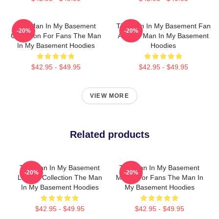
The Man In My Basement
The Man In My Basement Fan
-20%
-20%
Collection For Fans The Man
Art The Man In My Basement
In My Basement Hoodies
Hoodies
$42.95 - $49.95
$42.95 - $49.95
VIEW MORE
Related products
The Man In My Basement
The Man In My Basement
-20%
-20%
Limited Collection The Man
Merch For Fans The Man In
In My Basement Hoodies
My Basement Hoodies
$42.95 - $49.95
$42.95 - $49.95