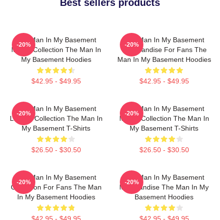
Best sellers products
The Man In My Basement
The Man In My Basement
-20%
-20%
Merch Collection The Man In
Merchandise For Fans The
My Basement Hoodies
Man In My Basement Hoodies
$42.95 - $49.95
$42.95 - $49.95
The Man In My Basement
The Man In My Basement
-20%
-20%
Limited Collection The Man In
Merch Collection The Man In
My Basement T-Shirts
My Basement T-Shirts
$26.50 - $30.50
$26.50 - $30.50
The Man In My Basement
The Man In My Basement
-20%
-20%
Collection For Fans The Man
Merchandise The Man In My
In My Basement Hoodies
Basement Hoodies
$42.95 - $49.95
$42.95 - $49.95