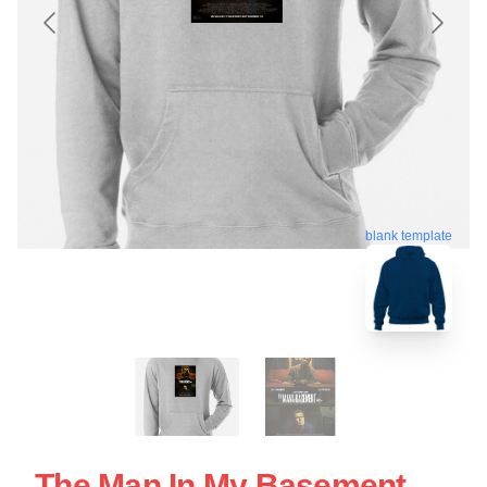
blank template
The Man In My Basement