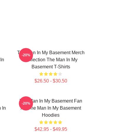
The Man In My Basement Merch
-20%
In
Collection The Man In My
Basement T-Shirts
$26.50 - $30.50
The Man In My Basement Fan
-20%
 In
Art The Man In My Basement
Hoodies
$42.95 - $49.95