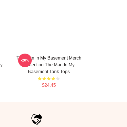
The Man In My Basement Merch
-20%
My
Collection The Man In My
Basement Tank Tops
$24.45