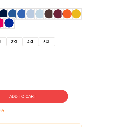
L
3XL
4XL
5XL
ADD TO CART
54