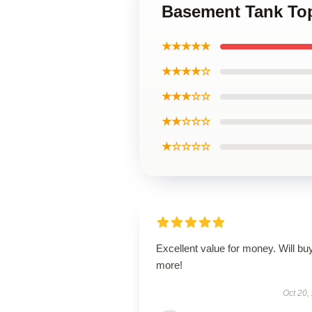
Basement Tank To
★★★★★
★★★★☆
★★★☆☆
★★☆☆☆
★☆☆☆☆
Excellent value for money. Will bu
more!
Oct 20,