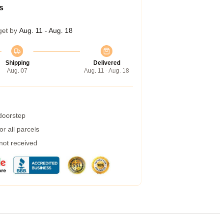
s
get by
Aug. 11 - Aug. 18
Shipping
Delivered
Aug. 07
Aug. 11 - Aug. 18
 doorstep
r all parcels
 not received