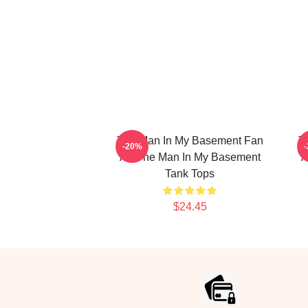
The Man In My Basement Fan
T
-20%
Art The Man In My Basement
A
Tank Tops
$24.45
Footer