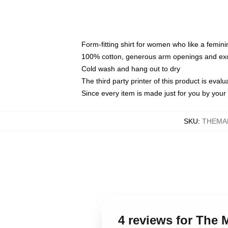
Form-fitting shirt for women who like a femini
100% cotton, generous arm openings and exce
Cold wash and hang out to dry
The third party printer of this product is eva
Since every item is made just for you by your l
SKU
:
THEMA
4 reviews for The