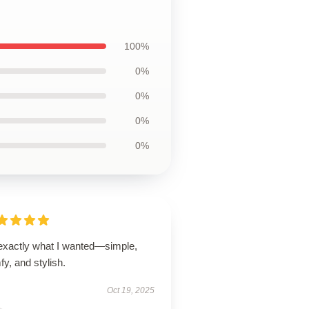
100%
0%
0%
0%
0%
 exactly what I wanted—simple,
y, and stylish.
Oct 19, 2025