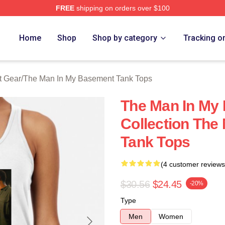
FREE
shipping on orders over $100
 Man In My Basement Merch Store
Home
Shop
Shop by category
Tracking o
t Gear
/
The Man In My Basement Tank Tops
The Man In My
Collection The
Tank Tops
(4 customer reviews
$30.56
$24.45
-20%
Type
Men
Women