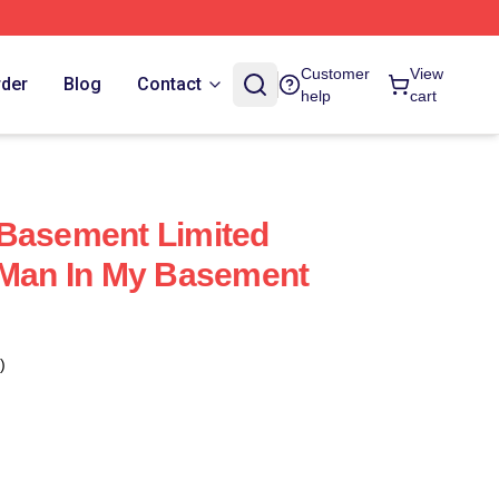
Customer
View
rder
Blog
Contact
help
cart
 Basement Limited
 Man In My Basement
)