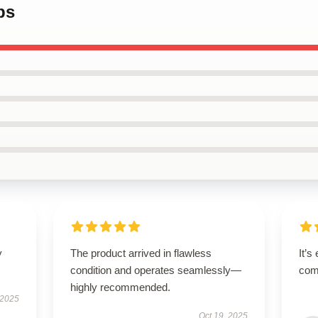
ps
y
The product arrived in flawless
It’s
condition and operates seamlessly—
comf
highly recommended.
 2025
Oct 19, 2025