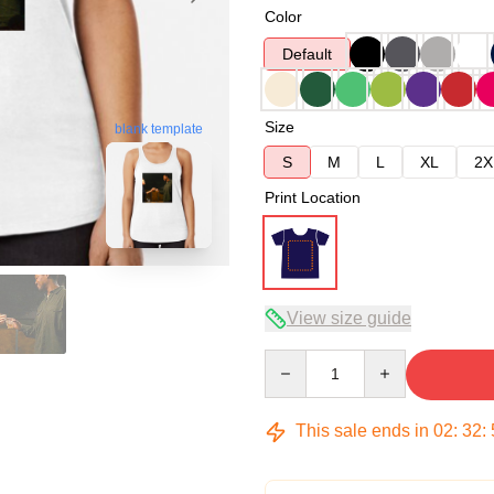
Color
Default
Size
blank template
S
M
L
XL
2X
Print Location
View size guide
Quantity
This sale ends in
02
:
32
: