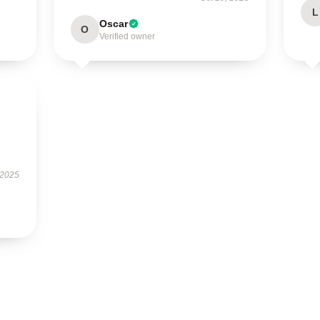
L
Oscar
O
Verified owner
 2025