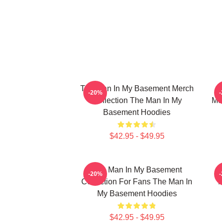
The Man In My Basement Merch
-20%
Collection The Man In My
Me
Basement Hoodies
$42.95 - $49.95
The Man In My Basement
-20%
Collection For Fans The Man In
M
My Basement Hoodies
$42.95 - $49.95