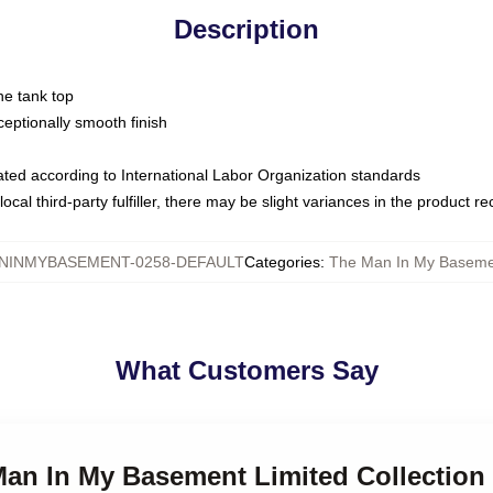
Description
ne tank top
ptionally smooth finish
luated according to International Labor Organization standards
ocal third-party fulfiller, there may be slight variances in the product r
NINMYBASEMENT-0258-DEFAULT
Categories
:
The Man In My Baseme
What Customers Say
 Man In My Basement Limited Collection