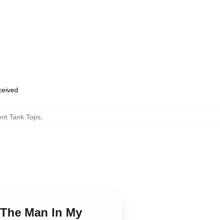
eceived
nt Tank Tops
,
 The Man In My