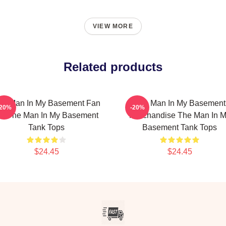
VIEW MORE
Related products
he Man In My Basement Fan
The Man In My Basement
-20%
-20%
rt The Man In My Basement
Merchandise The Man In 
Tank Tops
Basement Tank Tops
$24.45
$24.45