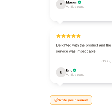
Mason
M
Verified owner
Delighted with the product and the
service was impeccable.
Oct 17,
Eric
E
Verified owner
Write your review