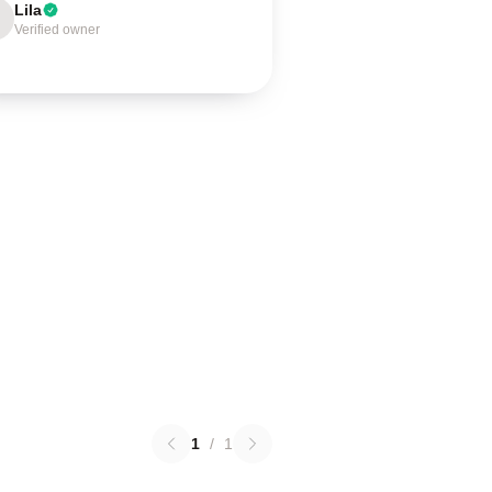
Lila
Verified owner
1
/
1