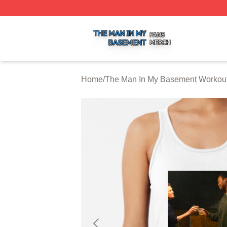
The Man In My Basement Shop ⚡️ Officially Licensed The
Home
/
The Man In My Basement Workou