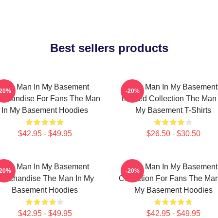
Best sellers products
The Man In My Basement
The Man In My Basement
-20%
-20%
rchandise For Fans The Man
Limited Collection The Man 
In My Basement Hoodies
My Basement T-Shirts
$42.95 - $49.95
$26.50 - $30.50
The Man In My Basement
The Man In My Basement
-20%
-20%
erchandise The Man In My
Collection For Fans The Man
Basement Hoodies
My Basement Hoodies
$42.95 - $49.95
$42.95 - $49.95