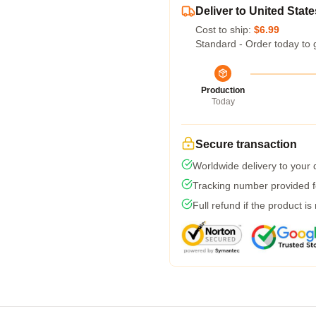
Deliver to United State
Cost to ship:
$6.99
Standard - Order today to 
Production
Today
Secure transaction
Worldwide delivery to your
Tracking number provided fo
Full refund if the product is