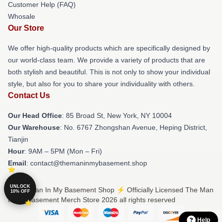
Customer Help (FAQ)
Whosale
Our Store
We offer high-quality products which are specifically designed by
our world-class team. We provide a variety of products that are
both stylish and beautiful. This is not only to show your individual
style, but also for you to share your individuality with others.
Contact Us
Our Head Office
: 85 Broad St, New York, NY 10004
Our Warehouse
: No. 6767 Zhongshan Avenue, Heping District,
Tianjin
Hour
: 9AM – 5PM (Mon – Fri)
Email
: contact@themaninmybasement.shop
UNLOCK
© The Man In My Basement Shop ⚡️ Officially Licensed The Man
10% OFF
In My Basement Merch Store 2026 all rights reserved
Help