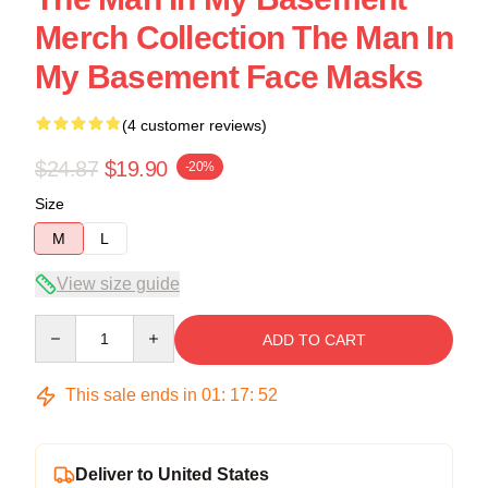
Merch Collection The Man In
My Basement Face Masks
(4 customer reviews)
$24.87
$19.90
-20%
Size
M
L
View size guide
Quantity
ADD TO CART
This sale ends in
01
:
17
:
52
Deliver to United States