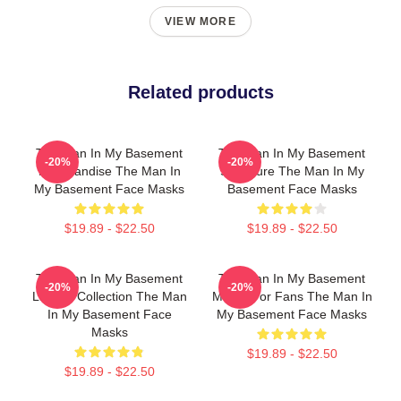
VIEW MORE
Related products
The Man In My Basement
The Man In My Basement
-20%
-20%
Merchandise The Man In
Signature The Man In My
My Basement Face Masks
Basement Face Masks
$19.89 - $22.50
$19.89 - $22.50
The Man In My Basement
The Man In My Basement
-20%
-20%
Limited Collection The Man
Merch For Fans The Man In
In My Basement Face
My Basement Face Masks
Masks
$19.89 - $22.50
$19.89 - $22.50