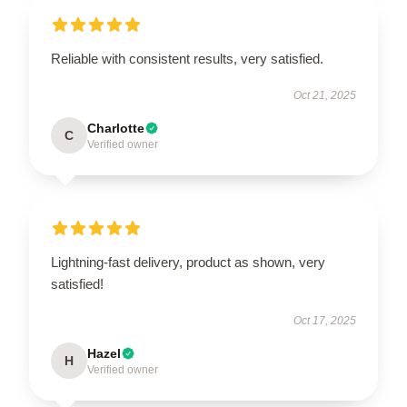
Reliable with consistent results, very satisfied.
Oct 21, 2025
Charlotte
C
Verified owner
Lightning-fast delivery, product as shown, very
satisfied!
Oct 17, 2025
Hazel
H
Verified owner