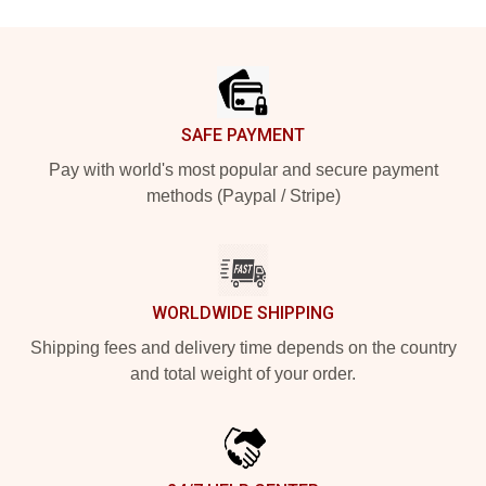
Footer
SAFE PAYMENT
Pay with world's most popular and secure payment
methods (Paypal / Stripe)
WORLDWIDE SHIPPING
Shipping fees and delivery time depends on the country
and total weight of your order.