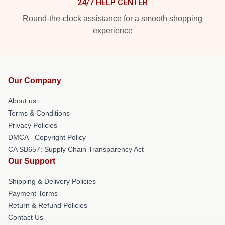
24/7 HELP CENTER
Round-the-clock assistance for a smooth shopping
experience
Our Company
About us
Terms & Conditions
Privacy Policies
DMCA - Copyright Policy
CA SB657: Supply Chain Transparency Act
Our Support
Shipping & Delivery Policies
Payment Terms
Return & Refund Policies
Contact Us