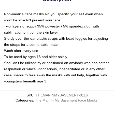
Non-medical face masks aid you specific your self even when
you'll be able to't present your face
Two layers of soppy 95% polyester / 5% spandex cloth with
sublimation print on the skin layer
Sturdy over-the-ear elastic straps with bead toggles for adjusting
the straps for a comfortable match
Wash after every use
To be used by ages 13 and older solely
Shouldn't be utilized by or positioned on anybody who has bother
respiration or who's unconscious, incapacitated or in any other
case unable to take away the masks with out help, together with
youngsters beneath age 3
SKU
:
THEMANINMYBASEMENT-0116
Categories
:
The Man In My Basement Face Masks
,