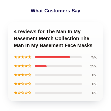
What Customers Say
4 reviews for The Man In My
Basement Merch Collection The
Man In My Basement Face Masks
★★★★★
75%
★★★★☆
25%
★★★☆☆
0%
★★☆☆☆
0%
★☆☆☆☆
0%