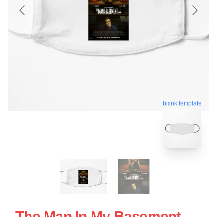
blank template
The Man In My Basement