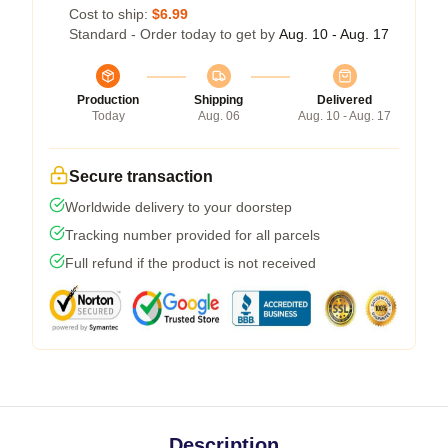
Cost to ship:
$6.99
Standard - Order today to get by
Aug. 10 - Aug. 17
Production
Shipping
Delivered
Today
Aug. 06
Aug. 10 - Aug. 17
Secure transaction
Worldwide delivery to your doorstep
Tracking number provided for all parcels
Full refund if the product is not received
Description