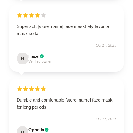
Super soft [store_name] face mask! My favorite
mask so far.
Oct 17, 2025
Hazel
H
Verified owner
Durable and comfortable [store_name] face mask
for long periods.
Oct 17, 2025
Ophelia
O