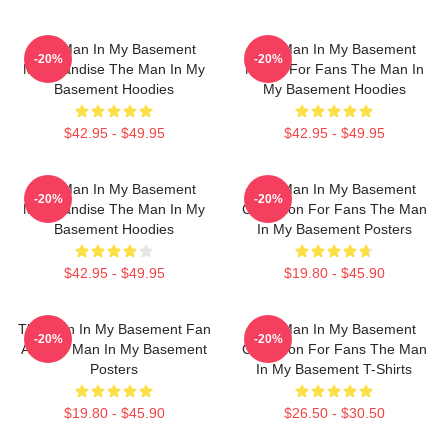
The Man In My Basement
The Man In My Basement
-20%
-20%
Merchandise The Man In My
Merch For Fans The Man In
Basement Hoodies
My Basement Hoodies
$42.95 - $49.95
$42.95 - $49.95
The Man In My Basement
The Man In My Basement
-20%
-20%
Merchandise The Man In My
Collection For Fans The Man
Basement Hoodies
In My Basement Posters
$42.95 - $49.95
$19.80 - $45.90
The Man In My Basement Fan
The Man In My Basement
-20%
-20%
Art The Man In My Basement
Collection For Fans The Man
Posters
In My Basement T-Shirts
$19.80 - $45.90
$26.50 - $30.50