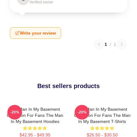
Verified owner
Write your review
1
/
1
Best sellers products
The Man In My Basement
The Man In My Basement
-20%
-20%
Collection For Fans The Man
Collection For Fans The Man
In My Basement Hoodies
In My Basement T-Shirts
$42.95 - $49.95
$26.50 - $30.50