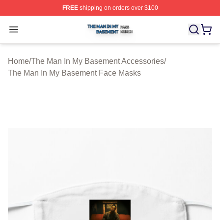
FREE
shipping on orders over $100
The Man In My Basement Shop ⚡️ Officially Licensed 
Open menu
Home
/
The Man In My Basement Accessories
/
The Man In My Basement Face Masks