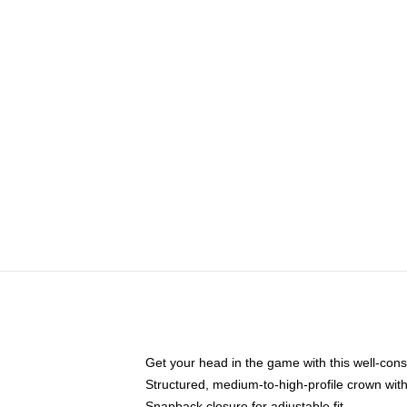
Get your head in the game with this well-cons
Structured, medium-to-high-profile crown with 
Snapback closure for adjustable fit