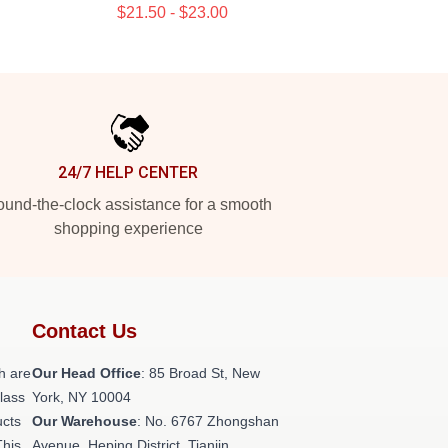
$21.50 - $23.00
24/7 HELP CENTER
und-the-clock assistance for a smooth
shopping experience
Contact Us
h are
Our Head Office
: 85 Broad St, New
class
York, NY 10004
ucts
Our Warehouse
: No. 6767 Zhongshan
This
Avenue, Heping District, Tianjin