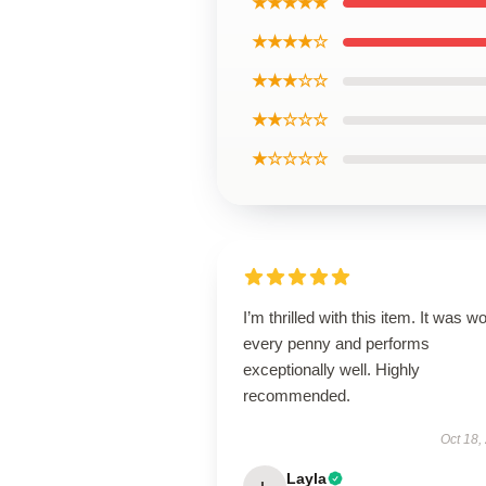
★★★★★
★★★★☆
★★★☆☆
★★☆☆☆
★☆☆☆☆
I’m thrilled with this item. It was w
every penny and performs
exceptionally well. Highly
recommended.
Oct 18,
Layla