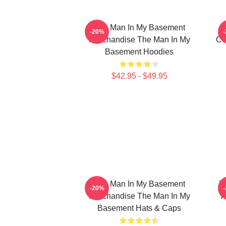
The Man In My Basement
-20%
Merchandise The Man In My
Co
Basement Hoodies
$42.95 - $49.95
The Man In My Basement
T
-20%
Merchandise The Man In My
A
Basement Hats & Caps