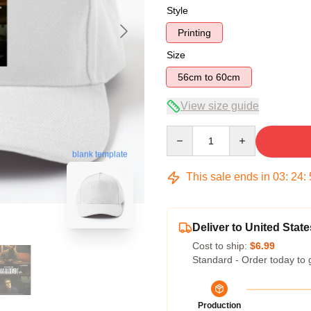
Style
Printing
Size
56cm to 60cm
View size guide
Quantity
blank template
This sale ends in
03
:
24
:
Deliver to United State
Cost to ship:
$6.99
Standard - Order today to 
Production