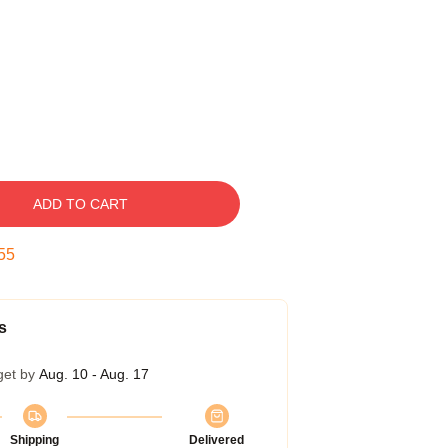
ADD TO CART
54
s
get by
Aug. 10 - Aug. 17
Shipping
Delivered