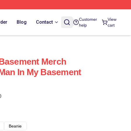
Customer
View
rder
Blog
Contact
help
cart
 Basement Merch
 Man In My Basement
)
Beanie