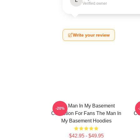
L
Verified owner
Write your review
The Man In My Basement
-20%
Collection For Fans The Man In
Co
My Basement Hoodies
$42.95 - $49.95