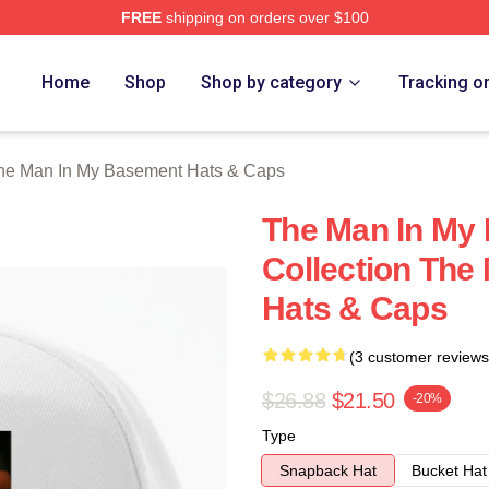
FREE
shipping on orders over $100
 Man In My Basement Merch Store
Home
Shop
Shop by category
Tracking o
he Man In My Basement Hats & Caps
The Man In My
Collection The
Hats & Caps
(3 customer reviews
$26.88
$21.50
-20%
Type
Snapback Hat
Bucket Hat