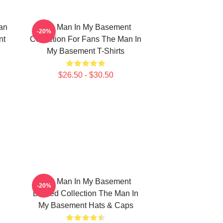
an
The Man In My Basement
-20%
nt
Collection For Fans The Man In
My Basement T-Shirts
$26.50 - $30.50
The Man In My Basement
-20%
Limited Collection The Man In
My Basement Hats & Caps