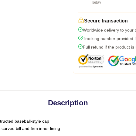
Today
Secure transaction
Worldwide delivery to your
Tracking number provided fo
Full refund if the product is
Description
tructed baseball-style cap
curved bill and firm inner lining