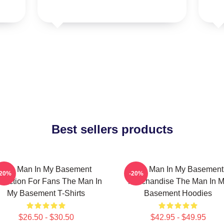
Best sellers products
The Man In My Basement
The Man In My Basement
-20%
-20%
llection For Fans The Man In
Merchandise The Man In 
My Basement T-Shirts
Basement Hoodies
$26.50 - $30.50
$42.95 - $49.95