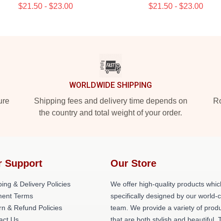
$21.50 - $23.00
$21.50 - $23.00
WORLDWIDE SHIPPING
ure
Shipping fees and delivery time depends on
Ro
the country and total weight of your order.
r Support
Our Store
ing & Delivery Policies
We offer high-quality products whic
ent Terms
specifically designed by our world-
rn & Refund Policies
team. We provide a variety of prod
act Us
that are both stylish and beautiful. 