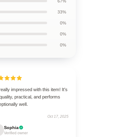
67%
33%
0%
0%
0%
really impressed with this item! It’s
quality, practical, and performs
ptionally well.
Oct 17, 2025
Sophia
Verified owner