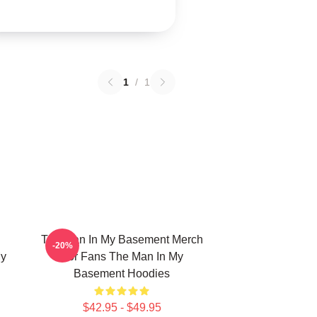
1
/
1
The Man In My Basement Merch
-20%
My
For Fans The Man In My
Basement Hoodies
$42.95 - $49.95