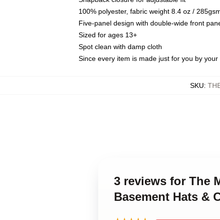
100% polyester, fabric weight 8.4 oz / 285gs
Five-panel design with double-wide front pane
Sized for ages 13+
Spot clean with damp cloth
Since every item is made just for you by your l
SKU
:
TH
3 reviews for The
Basement Hats & 