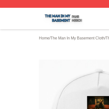
The Man In My Basement Shop ⚡️ Officially Licensed The
Home
/
The Man In My Basement Cloth
/
T