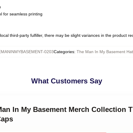
m
l for seamless printing
ocal third-party fulfiller, there may be slight variances in the product r
EMANINMYBASEMENT-0203
Categories
:
The Man In My Basement Hat
What Customers Say
 Man In My Basement Merch Collection 
Caps