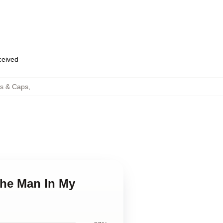
eceived
s & Caps
,
The Man In My