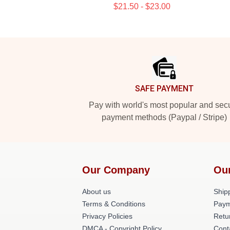
$21.50 - $23.00
Footer
SAFE PAYMENT
Pay with world's most popular and sec
payment methods (Paypal / Stripe)
Our Company
Ou
About us
Shipp
Terms & Conditions
Paym
Privacy Policies
Retu
DMCA - Copyright Policy
Cont