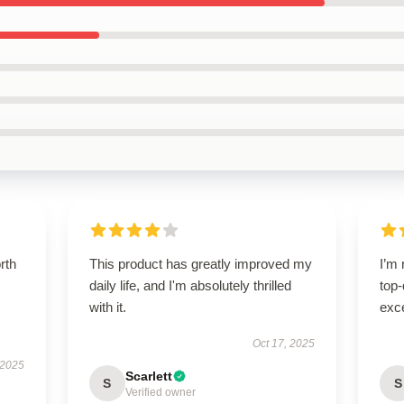
orth
This product has greatly improved my
I’m 
daily life, and I'm absolutely thrilled
top-
with it.
exce
Oct 17, 2025
 2025
Scarlett
S
S
Verified owner