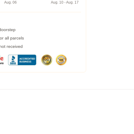
Aug. 06
Aug. 10 - Aug. 17
 doorstep
r all parcels
 not received