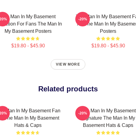
The Man In My Basement
The Man In My Basement F
-20%
-20%
llection For Fans The Man In
Art The Man In My Baseme
My Basement Posters
Posters
$19.80 - $45.90
$19.80 - $45.90
VIEW MORE
Related products
he Man In My Basement Fan
The Man In My Basement
-20%
-20%
rt The Man In My Basement
Signature The Man In My
Hats & Caps
Basement Hats & Caps