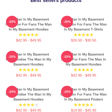
Best sellers products
The Man In My Basement
The Man In My Basement
-20%
-20%
Collection For Fans The Man
Collection For Fans The Man
In My Basement Hoodies
In My Basement T-Shirts
$42.95 - $49.95
$26.50 - $30.50
The Man In My Basement
The Man In My Basement
-20%
-20%
Merchandise The Man In My
Merch For Fans The Man In
Basement Hoodies
My Basement Hoodies
$42.95 - $49.95
$42.95 - $49.95
The Man In My Basement
The Man In My Basement
-20%
-20%
Merchandise The Man In My
Collection For Fans The Man
Basement Hoodies
In My Basement Posters
$42.95 - $49.95
$19.80 - $45.90