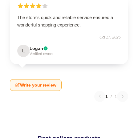
The store's quick and reliable service ensured a
wonderful shopping experience.
Oct 17, 2025
Logan
L
Verified owner
Write your review
1
/
1