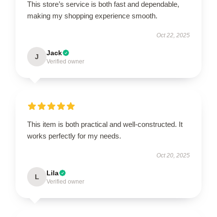
This store’s service is both fast and dependable,
making my shopping experience smooth.
Oct 22, 2025
Jack
J
Verified owner
This item is both practical and well-constructed. It
works perfectly for my needs.
Oct 20, 2025
Lila
L
Verified owner