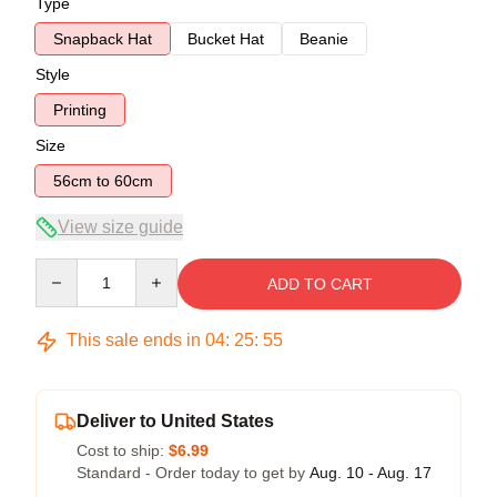
Type
Snapback Hat
Bucket Hat
Beanie
Style
Printing
Size
56cm to 60cm
View size guide
Quantity
ADD TO CART
This sale ends in
04
:
25
:
54
Deliver to United States
Cost to ship:
$6.99
Standard - Order today to get by
Aug. 10 - Aug. 17