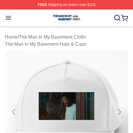
FREE
shipping on orders over $100
The Man In My Basement Shop ⚡️ Officially Licensed 
Open menu
Home
/
The Man In My Basement Cloth
/
The Man In My Basement Hats & Caps