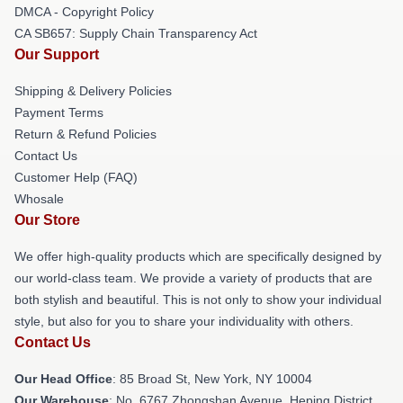
DMCA - Copyright Policy
CA SB657: Supply Chain Transparency Act
Our Support
Shipping & Delivery Policies
Payment Terms
Return & Refund Policies
Contact Us
Customer Help (FAQ)
Whosale
Our Store
We offer high-quality products which are specifically designed by
our world-class team. We provide a variety of products that are
both stylish and beautiful. This is not only to show your individual
style, but also for you to share your individuality with others.
Contact Us
Our Head Office
: 85 Broad St, New York, NY 10004
Our Warehouse
: No. 6767 Zhongshan Avenue, Heping District,