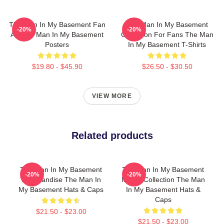
The Man In My Basement Fan
The Man In My Basement
-20%
-20%
Art The Man In My Basement
Collection For Fans The Man
Posters
In My Basement T-Shirts
$19.80 - $45.90
$26.50 - $30.50
VIEW MORE
Related products
The Man In My Basement
The Man In My Basement
-20%
-20%
Merchandise The Man In
Merch Collection The Man
My Basement Hats & Caps
In My Basement Hats &
Caps
$21.50 - $23.00
$21.50 - $23.00