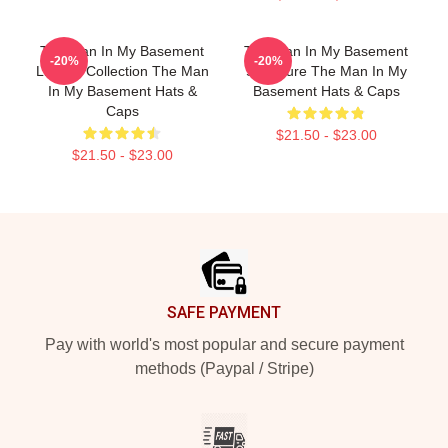
The Man In My Basement
The Man In My Basement
-20%
-20%
Limited Collection The Man
Signature The Man In My
In My Basement Hats &
Basement Hats & Caps
Caps
$21.50 - $23.00
$21.50 - $23.00
Footer
SAFE PAYMENT
Pay with world's most popular and secure payment
methods (Paypal / Stripe)