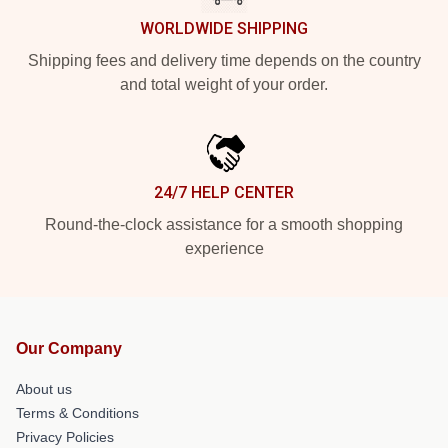
WORLDWIDE SHIPPING
Shipping fees and delivery time depends on the country
and total weight of your order.
24/7 HELP CENTER
Round-the-clock assistance for a smooth shopping
experience
Our Company
About us
Terms & Conditions
Privacy Policies