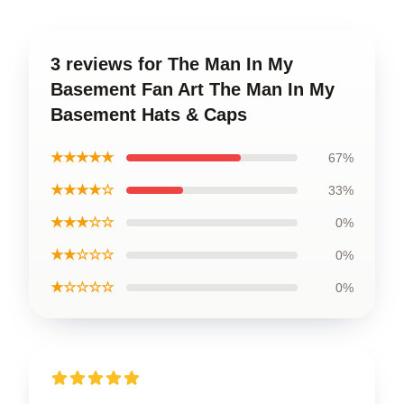
3 reviews for The Man In My
Basement Fan Art The Man In My
Basement Hats & Caps
★★★★★
67%
★★★★☆
33%
★★★☆☆
0%
★★☆☆☆
0%
★☆☆☆☆
0%