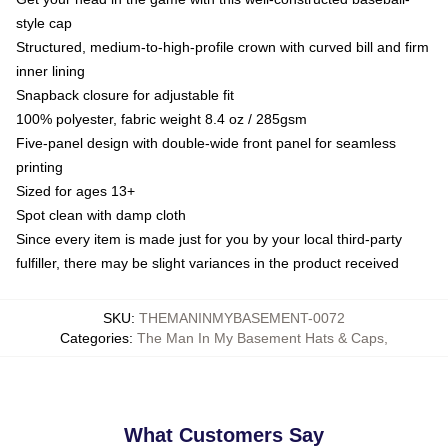
style cap
Structured, medium-to-high-profile crown with curved bill and firm
inner lining
Snapback closure for adjustable fit
100% polyester, fabric weight 8.4 oz / 285gsm
Five-panel design with double-wide front panel for seamless
printing
Sized for ages 13+
Spot clean with damp cloth
Since every item is made just for you by your local third-party
fulfiller, there may be slight variances in the product received
SKU
:
THEMANINMYBASEMENT-0072
Categories
:
The Man In My Basement Hats & Caps
,
What Customers Say