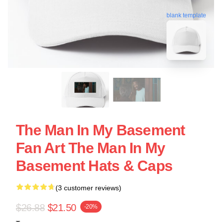
blank template
The Man In My Basement
Fan Art The Man In My
Basement Hats & Caps
(3 customer reviews)
$26.88
$21.50
-20%