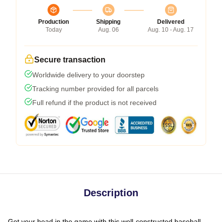
Production
Shipping
Delivered
Today
Aug. 06
Aug. 10 - Aug. 17
Secure transaction
Worldwide delivery to your doorstep
Tracking number provided for all parcels
Full refund if the product is not received
Description
Get your head in the game with this well-constructed baseball-