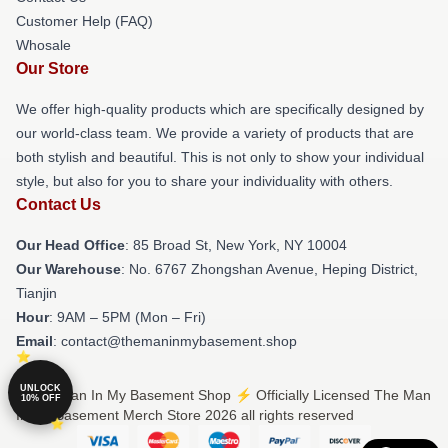
Customer Help (FAQ)
Whosale
Our Store
We offer high-quality products which are specifically designed by
our world-class team. We provide a variety of products that are
both stylish and beautiful. This is not only to show your individual
style, but also for you to share your individuality with others.
Contact Us
Our Head Office
: 85 Broad St, New York, NY 10004
Our Warehouse
: No. 6767 Zhongshan Avenue, Heping District,
Tianjin
Hour
: 9AM – 5PM (Mon – Fri)
Email
: contact@themaninmybasement.shop
UNLOCK
© The Man In My Basement Shop ⚡️ Officially Licensed The Man
10% OFF
In My Basement Merch Store 2026 all rights reserved