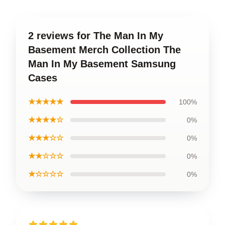
2 reviews for The Man In My
Basement Merch Collection The
Man In My Basement Samsung
Cases
★★★★★
100%
★★★★☆
0%
★★★☆☆
0%
★★☆☆☆
0%
★☆☆☆☆
0%