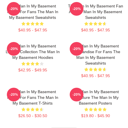
The Man In My Basement
The Man In My Basement Fan
-20%
-20%
Merch For Fans The Man In
Art The Man In My Basement
My Basement Sweatshirts
Sweatshirts
$40.95 - $47.95
$40.95 - $47.95
The Man In My Basement
The Man In My Basement
-20%
-20%
Limited Collection The Man In
Merchandise For Fans The
My Basement Hoodies
Man In My Basement
Sweatshirts
$42.95 - $49.95
$40.95 - $47.95
The Man In My Basement
The Man In My Basement
-20%
-20%
Merch For Fans The Man In
Signature The Man In My
My Basement T-Shirts
Basement Posters
$26.50 - $30.50
$19.80 - $45.90