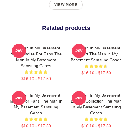
VIEW MORE
Related products
The Man In My Basement
The Man In My Basement
-20%
-20%
Merchandise For Fans The
Fan Art The Man In My
Man In My Basement
Basement Samsung Cases
Samsung Cases
$16.10 - $17.50
$16.10 - $17.50
The Man In My Basement
The Man In My Basement
-20%
-20%
Merch For Fans The Man In
Limited Collection The Man
My Basement Samsung
In My Basement Samsung
Cases
Cases
$16.10 - $17.50
$16.10 - $17.50