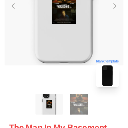
blank template
The Man In My Basement