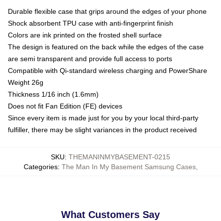
Durable flexible case that grips around the edges of your phone
Shock absorbent TPU case with anti-fingerprint finish
Colors are ink printed on the frosted shell surface
The design is featured on the back while the edges of the case
are semi transparent and provide full access to ports
Compatible with Qi-standard wireless charging and PowerShare
Weight 26g
Thickness 1/16 inch (1.6mm)
Does not fit Fan Edition (FE) devices
Since every item is made just for you by your local third-party
fulfiller, there may be slight variances in the product received
SKU
:
THEMANINMYBASEMENT-0215
Categories
:
The Man In My Basement Samsung Cases
,
What Customers Say