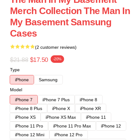
Merch Collection The Man In
My Basement Samsung
Cases
(2 customer reviews)
$21.88
$17.50
-20%
Type
iPhone
Samsung
Model
iPhone 7
iPhone 7 Plus
iPhone 8
iPhone 8 Plus
iPhone X
iPhone XR
iPhone XS
iPhone XS Max
iPhone 11
iPhone 11 Pro
iPhone 11 Pro Max
iPhone 12
iPhone 12 Mini
iPhone 12 Pro