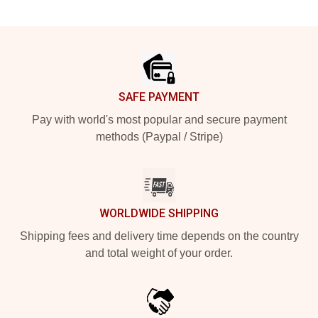
Footer
SAFE PAYMENT
Pay with world's most popular and secure payment
methods (Paypal / Stripe)
WORLDWIDE SHIPPING
Shipping fees and delivery time depends on the country
and total weight of your order.