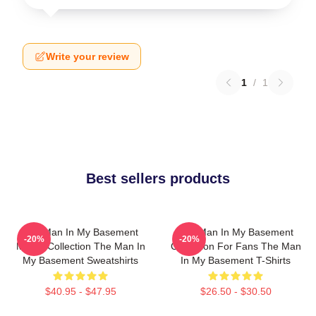
Write your review
1
/
1
Best sellers products
The Man In My Basement
The Man In My Basement
-20%
-20%
Merch Collection The Man In
Collection For Fans The Man
My Basement Sweatshirts
In My Basement T-Shirts
$40.95 - $47.95
$26.50 - $30.50