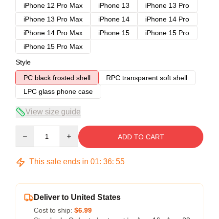
iPhone 12 Pro Max
iPhone 13
iPhone 13 Pro
iPhone 13 Pro Max
iPhone 14
iPhone 14 Pro
iPhone 14 Pro Max
iPhone 15
iPhone 15 Pro
iPhone 15 Pro Max
Style
PC black frosted shell
RPC transparent soft shell
LPC glass phone case
View size guide
Quantity
ADD TO CART
This sale ends in
01
:
36
:
54
Deliver to United States
Cost to ship:
$6.99