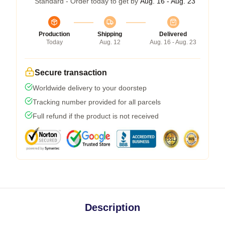
Standard - Order today to get by
Aug. 16 - Aug. 23
Production
Shipping
Delivered
Today
Aug. 12
Aug. 16 - Aug. 23
Secure transaction
Worldwide delivery to your doorstep
Tracking number provided for all parcels
Full refund if the product is not received
Description