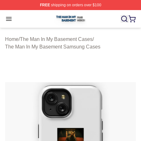
FREE
shipping on orders over $100
The Man In My Basement Shop ⚡️ Officially Licensed 
Open menu
Home
/
The Man In My Basement Cases
/
The Man In My Basement Samsung Cases