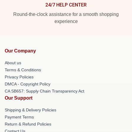
24/7 HELP CENTER
Round-the-clock assistance for a smooth shopping
experience
Our Company
About us
Terms & Conditions
Privacy Policies
DMCA - Copyright Policy
CA SB657: Supply Chain Transparency Act
Our Support
Shipping & Delivery Policies
Payment Terms
Return & Refund Policies
Contact Us