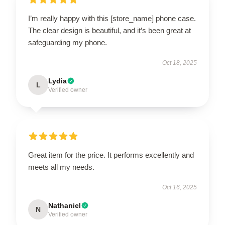
I’m really happy with this [store_name] phone case.
The clear design is beautiful, and it’s been great at
safeguarding my phone.
Oct 18, 2025
Lydia
L
Verified owner
Great item for the price. It performs excellently and
meets all my needs.
Oct 16, 2025
Nathaniel
N
Verified owner