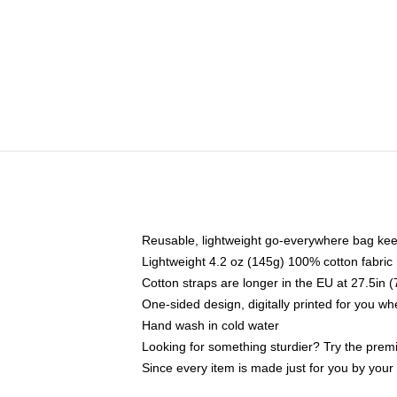
Reusable, lightweight go-everywhere bag kee
Lightweight 4.2 oz (145g) 100% cotton fabric
Cotton straps are longer in the EU at 27.5in 
One-sided design, digitally printed for you w
Hand wash in cold water
Looking for something sturdier? Try the prem
Since every item is made just for you by your l