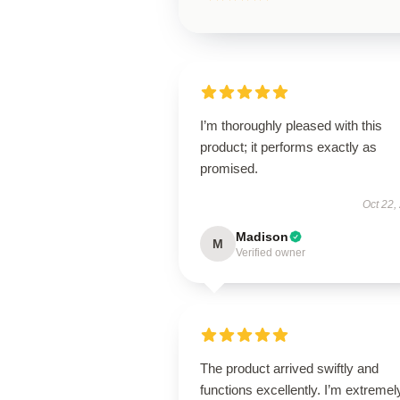
I’m thoroughly pleased with this
product; it performs exactly as
promised.
Oct 22,
Madison
M
Verified owner
The product arrived swiftly and
functions excellently. I’m extremel