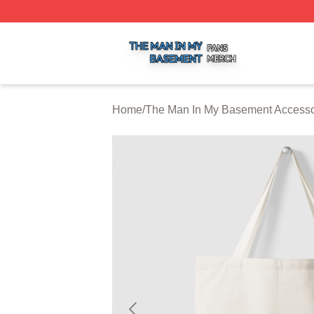
The Man In My Basement Shop ⚡️ Officially Licensed The
Home
/
The Man In My Basement Accesso