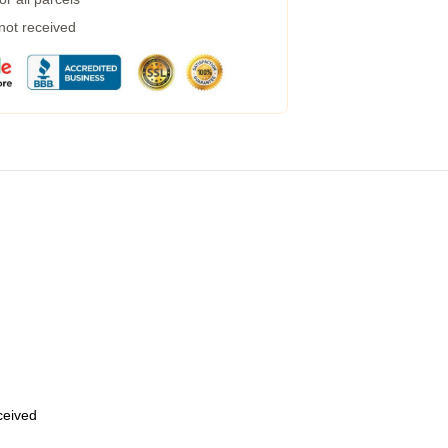
 not received
eceived