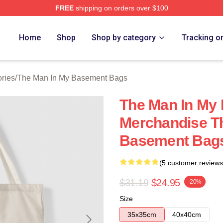
FREE
shipping on orders over $100
 Man In My Basement Merch Store
Home
Shop
Shop by category
Tracking o
ries
/
The Man In My Basement Bags
The Man In My
Merchandise T
Basement Bag
(5 customer reviews
$31.19
$24.95
-20%
Size
35x35cm
40x40cm