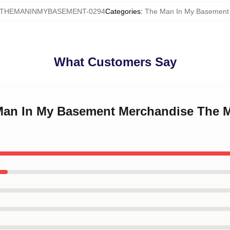
THEMANINMYBASEMENT-0294
Categories
:
The Man In My Basement
What Customers Say
 Man In My Basement Merchandise The 