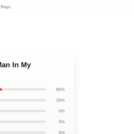
 Bags
,
Man In My
80%
20%
0%
0%
0%