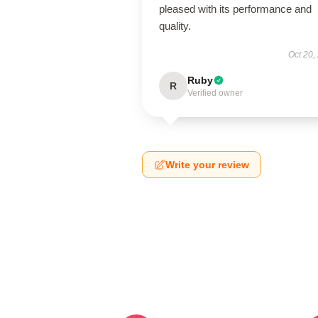
pleased with its performance and
quality.
Oct 20,
Ruby
R
Verified owner
Write your review