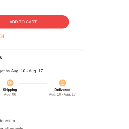
ADD TO CART
53
s
get by
Aug. 10 - Aug. 17
Shipping
Delivered
Aug. 06
Aug. 10 - Aug. 17
 doorstep
r all parcels