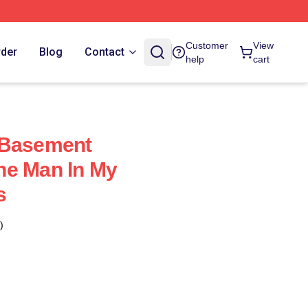
Customer
View
rder
Blog
Contact
help
cart
 Basement
he Man In My
s
)