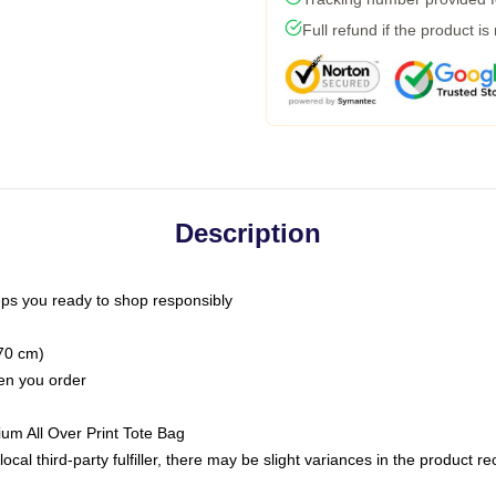
Full refund if the product is
Description
ps you ready to shop responsibly
(70 cm)
hen you order
ium All Over Print Tote Bag
ocal third-party fulfiller, there may be slight variances in the product r