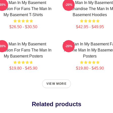
The Man In My Basement
The Man In My Basement
-20%
-20%
llection For Fans The Man In
Merchandise The Man In 
My Basement T-Shirts
Basement Hoodies
$26.50 - $30.50
$42.95 - $49.95
The Man In My Basement
The Man In My Basement F
-20%
-20%
llection For Fans The Man In
Art The Man In My Baseme
My Basement Posters
Posters
$19.80 - $45.90
$19.80 - $45.90
VIEW MORE
Related products