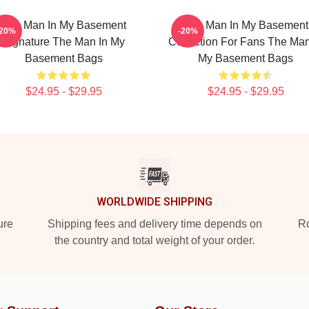
The Man In My Basement
The Man In My Basement
-20%
-20%
Signature The Man In My
Collection For Fans The Man
Basement Bags
My Basement Bags
$24.95 - $29.95
$24.95 - $29.95
WORLDWIDE SHIPPING
ure
Shipping fees and delivery time depends on
Ro
the country and total weight of your order.