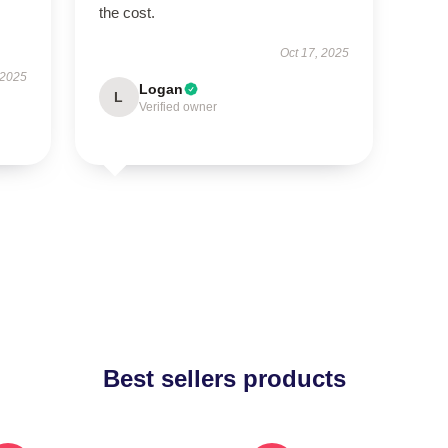
the cost.
Oct 17, 2025
 2025
Logan
L
Verified owner
Best sellers products