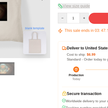
View size guide
Quantity
blank template
This sale ends in
03
:
47
:
Deliver to United State
Cost to ship:
$6.99
Standard - Order today to 
Production
Today
Secure transaction
Worldwide delivery to your
Tracking number provided fo