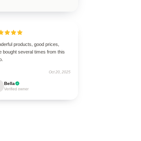
derful products, good prices,
 bought several times from this
p.
Oct 20, 2025
Bella
Verified owner