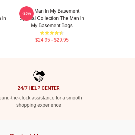
The Man In My Basement
-20%
 In
Special Collection The Man In
My Basement Bags
$24.95 - $29.95
24/7 HELP CENTER
und-the-clock assistance for a smooth
shopping experience