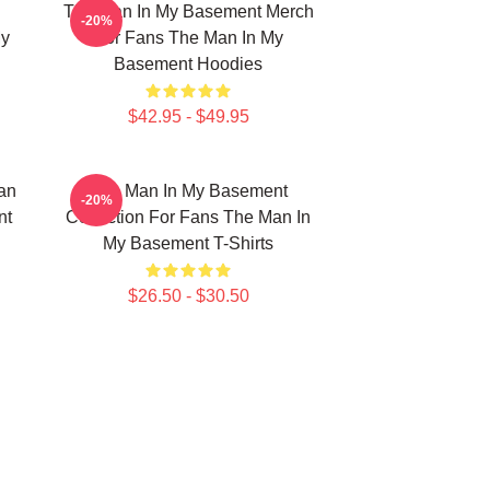
The Man In My Basement Merch
-20%
My
For Fans The Man In My
Basement Hoodies
$42.95 - $49.95
an
The Man In My Basement
-20%
nt
Collection For Fans The Man In
My Basement T-Shirts
$26.50 - $30.50