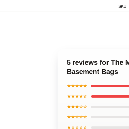
SKU
:
5 reviews for The
Basement Bags
★★★★★
★★★★☆
★★★☆☆
★★☆☆☆
★☆☆☆☆