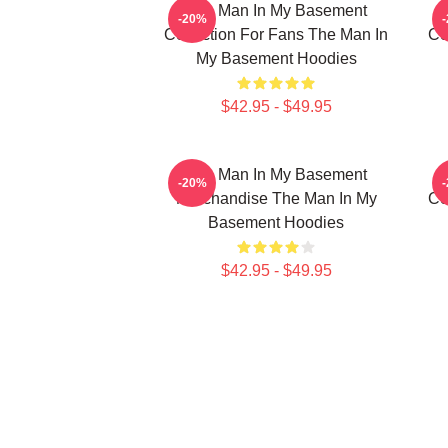
The Man In My Basement
-20%
Collection For Fans The Man In
Co
My Basement Hoodies
$42.95 - $49.95
The Man In My Basement
-20%
Merchandise The Man In My
Co
Basement Hoodies
$42.95 - $49.95