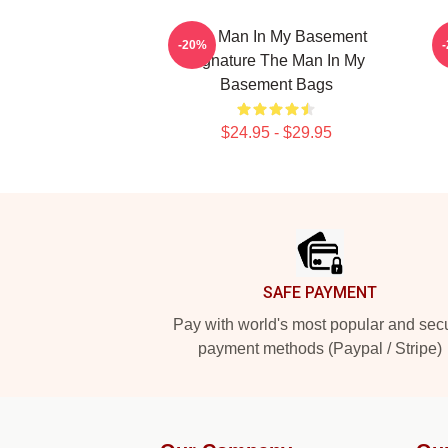
The Man In My Basement
-20%
Signature The Man In My
Basement Bags
$24.95 - $29.95
Footer
SAFE PAYMENT
Pay with world's most popular and sec
payment methods (Paypal / Stripe)