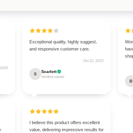
Exceptional quality, highly suggest,
Won
and responsive customer care.
have
sho
Oct 22, 2025
 2025
Scarlett
S
Verified owner
B
I believe this product offers excellent
y
value, delivering impressive results for