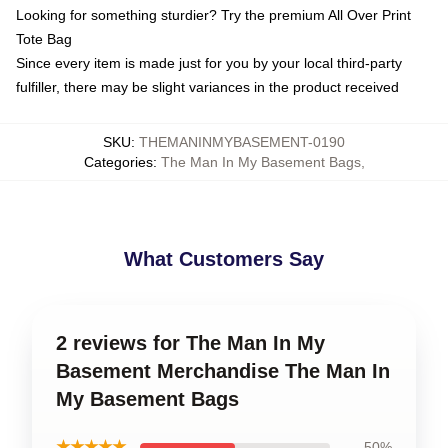
Looking for something sturdier? Try the premium All Over Print
Tote Bag
Since every item is made just for you by your local third-party
fulfiller, there may be slight variances in the product received
SKU
:
THEMANINMYBASEMENT-0190
Categories
:
The Man In My Basement Bags
,
What Customers Say
2 reviews for The Man In My
Basement Merchandise The Man In
My Basement Bags
★★★★★
50%