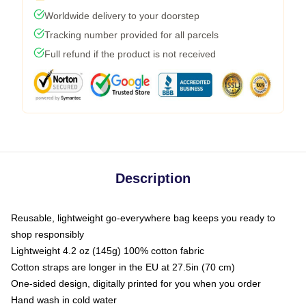
Worldwide delivery to your doorstep
Tracking number provided for all parcels
Full refund if the product is not received
Description
Reusable, lightweight go-everywhere bag keeps you ready to
shop responsibly
Lightweight 4.2 oz (145g) 100% cotton fabric
Cotton straps are longer in the EU at 27.5in (70 cm)
One-sided design, digitally printed for you when you order
Hand wash in cold water