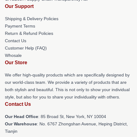
Our Support
Shipping & Delivery Policies
Payment Terms
Return & Refund Policies
Contact Us
Customer Help (FAQ)
Whosale
Our Store
We offer high-quality products which are specifically designed by
our world-class team. We provide a variety of products that are
both stylish and beautiful. This is not only to show your individual
style, but also for you to share your individuality with others.
Contact Us
Our Head Office
: 85 Broad St, New York, NY 10004
Our Warehouse
: No. 6767 Zhongshan Avenue, Heping District,
Tianjin