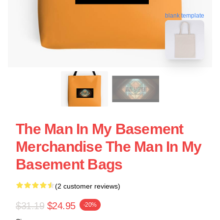
blank template
The Man In My Basement
Merchandise The Man In My
Basement Bags
(2 customer reviews)
$31.19
$24.95
-20%