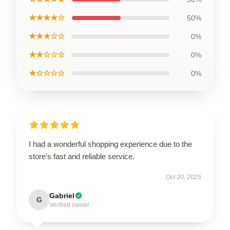
★★★★☆
50%
★★★☆☆
0%
★★☆☆☆
0%
★☆☆☆☆
0%
I had a wonderful shopping experience due to the
store’s fast and reliable service.
Oct 20, 2025
Gabriel
G
Verified owner