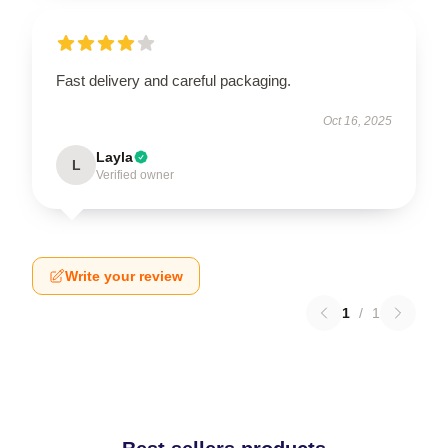
Fast delivery and careful packaging.
Oct 16, 2025
Layla
L
Verified owner
Write your review
1
/
1