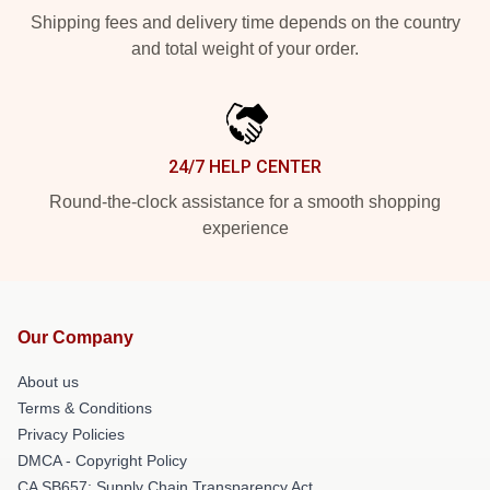
Shipping fees and delivery time depends on the country
and total weight of your order.
24/7 HELP CENTER
Round-the-clock assistance for a smooth shopping
experience
Our Company
About us
Terms & Conditions
Privacy Policies
DMCA - Copyright Policy
CA SB657: Supply Chain Transparency Act