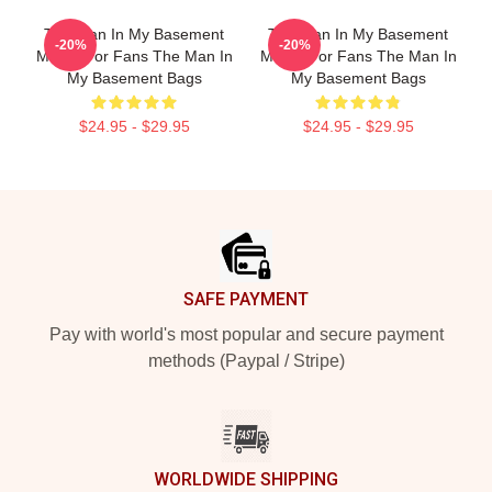
The Man In My Basement
The Man In My Basement
-20%
-20%
Merch For Fans The Man In
Merch For Fans The Man In
My Basement Bags
My Basement Bags
$24.95 - $29.95
$24.95 - $29.95
Footer
SAFE PAYMENT
Pay with world's most popular and secure payment
methods (Paypal / Stripe)
WORLDWIDE SHIPPING