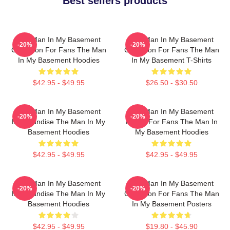
Best sellers products
The Man In My Basement
The Man In My Basement
-20%
-20%
Collection For Fans The Man
Collection For Fans The Man
In My Basement Hoodies
In My Basement T-Shirts
$42.95 - $49.95
$26.50 - $30.50
The Man In My Basement
The Man In My Basement
-20%
-20%
Merchandise The Man In My
Merch For Fans The Man In
Basement Hoodies
My Basement Hoodies
$42.95 - $49.95
$42.95 - $49.95
The Man In My Basement
The Man In My Basement
-20%
-20%
Merchandise The Man In My
Collection For Fans The Man
Basement Hoodies
In My Basement Posters
$42.95 - $49.95
$19.80 - $45.90