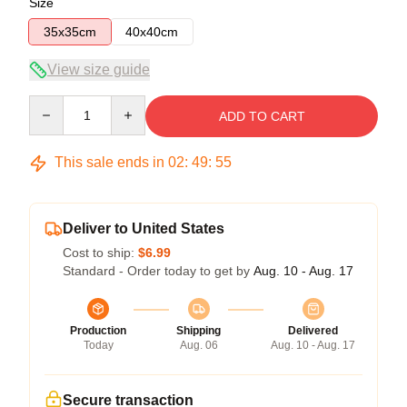
Size
35x35cm
40x40cm
View size guide
Quantity
ADD TO CART
This sale ends in
02
:
49
:
54
Deliver to United States
Cost to ship:
$6.99
Standard - Order today to get by
Aug. 10 - Aug. 17
Production
Shipping
Delivered
Today
Aug. 06
Aug. 10 - Aug. 17
Secure transaction