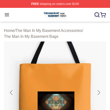
FREE
shipping on orders over $100
The Man In My Basement Shop ⚡️ Officially Licensed 
Open menu
Home
/
The Man In My Basement Accessories
/
The Man In My Basement Bags