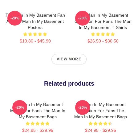
The Man In My Basement Fan
The Man In My Basement
-20%
-20%
Art The Man In My Basement
Collection For Fans The Man
Posters
In My Basement T-Shirts
$19.80 - $45.90
$26.50 - $30.50
VIEW MORE
Related products
The Man In My Basement
The Man In My Basement
-20%
-20%
Merch For Fans The Man In
Collection For Fans The
My Basement Bags
Man In My Basement Bags
$24.95 - $29.95
$24.95 - $29.95