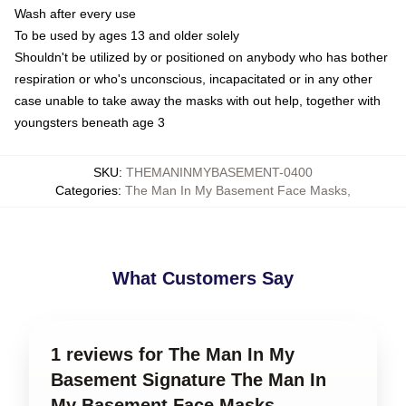
Wash after every use
To be used by ages 13 and older solely
Shouldn't be utilized by or positioned on anybody who has bother
respiration or who's unconscious, incapacitated or in any other
case unable to take away the masks with out help, together with
youngsters beneath age 3
SKU
:
THEMANINMYBASEMENT-0400
Categories
:
The Man In My Basement Face Masks
,
What Customers Say
1 reviews for The Man In My
Basement Signature The Man In
My Basement Face Masks