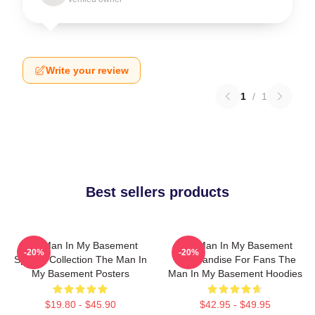
Write your review
1
/
1
Best sellers products
The Man In My Basement
The Man In My Basement
-20%
-20%
Special Collection The Man In
Merchandise For Fans The
My Basement Posters
Man In My Basement Hoodies
$19.80 - $45.90
$42.95 - $49.95