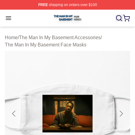
FREE
shipping on orders over $100
The Man In My Basement Shop ⚡️ Officially Licensed 
Open menu
Home
/
The Man In My Basement Accessories
/
The Man In My Basement Face Masks