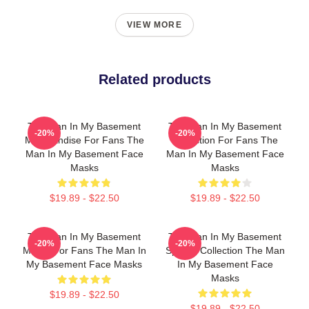
VIEW MORE
Related products
The Man In My Basement
The Man In My Basement
-20%
-20%
Merchandise For Fans The
Collection For Fans The
Man In My Basement Face
Man In My Basement Face
Masks
Masks
$19.89 - $22.50
$19.89 - $22.50
The Man In My Basement
The Man In My Basement
-20%
-20%
Merch For Fans The Man In
Special Collection The Man
My Basement Face Masks
In My Basement Face
Masks
$19.89 - $22.50
$19.89 - $22.50