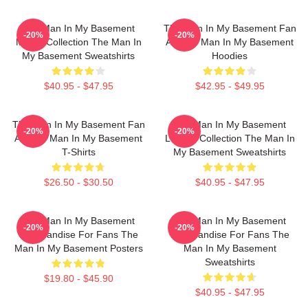
The Man In My Basement
The Man In My Basement Fan
-20%
-20%
Merch Collection The Man In
Art The Man In My Basement
My Basement Sweatshirts
Hoodies
$40.95 - $47.95
$42.95 - $49.95
The Man In My Basement Fan
The Man In My Basement
-20%
-20%
Art The Man In My Basement
Limited Collection The Man In
T-Shirts
My Basement Sweatshirts
$26.50 - $30.50
$40.95 - $47.95
The Man In My Basement
The Man In My Basement
-20%
-20%
Merchandise For Fans The
Merchandise For Fans The
Man In My Basement Posters
Man In My Basement
Sweatshirts
$19.80 - $45.90
$40.95 - $47.95