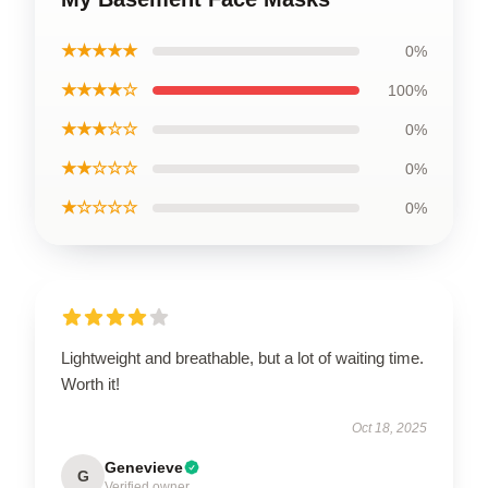
★★★★★
0%
★★★★☆
100%
★★★☆☆
0%
★★☆☆☆
0%
★☆☆☆☆
0%
Lightweight and breathable, but a lot of waiting time.
Worth it!
Oct 18, 2025
Genevieve
G
Verified owner