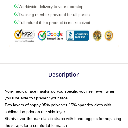
Worldwide delivery to your doorstep
Tracking number provided for all parcels
Full refund if the product is not received
Description
Non-medical face masks aid you specific your self even when
you'll be able to't present your face
Two layers of soppy 95% polyester / 5% spandex cloth with
sublimation print on the skin layer
Sturdy over-the-ear elastic straps with bead toggles for adjusting
the straps for a comfortable match