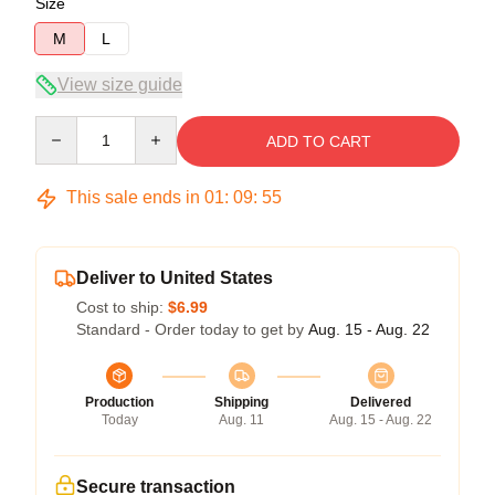
Size
M
L
View size guide
Quantity
ADD TO CART
This sale ends in
01
:
09
:
54
Deliver to United States
Cost to ship:
$6.99
Standard - Order today to get by
Aug. 15 - Aug. 22
Production
Shipping
Delivered
Today
Aug. 11
Aug. 15 - Aug. 22
Secure transaction