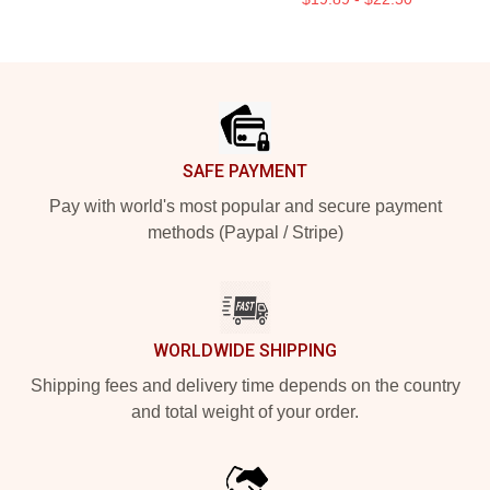
Footer
SAFE PAYMENT
Pay with world's most popular and secure payment
methods (Paypal / Stripe)
WORLDWIDE SHIPPING
Shipping fees and delivery time depends on the country
and total weight of your order.