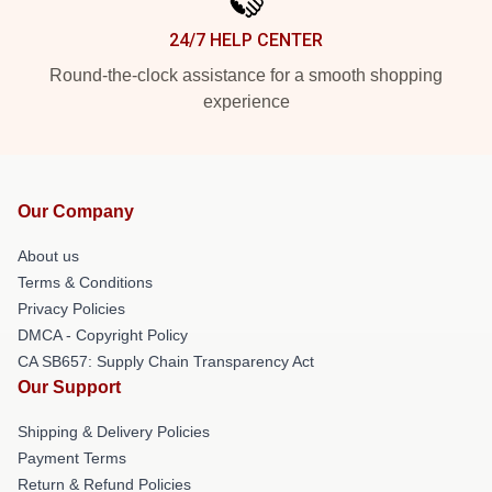
24/7 HELP CENTER
Round-the-clock assistance for a smooth shopping
experience
Our Company
About us
Terms & Conditions
Privacy Policies
DMCA - Copyright Policy
CA SB657: Supply Chain Transparency Act
Our Support
Shipping & Delivery Policies
Payment Terms
Return & Refund Policies