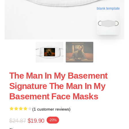
blank template
The Man In My Basement
Signature The Man In My
Basement Face Masks
(1 customer reviews)
$24.87
$19.90
-20%