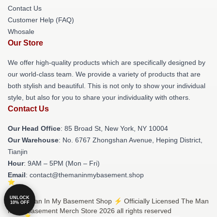
Contact Us
Customer Help (FAQ)
Whosale
Our Store
We offer high-quality products which are specifically designed by
our world-class team. We provide a variety of products that are
both stylish and beautiful. This is not only to show your individual
style, but also for you to share your individuality with others.
Contact Us
Our Head Office
: 85 Broad St, New York, NY 10004
Our Warehouse
: No. 6767 Zhongshan Avenue, Heping District,
Tianjin
Hour
: 9AM – 5PM (Mon – Fri)
Email
: contact@themaninmybasement.shop
UNLOCK
© The Man In My Basement Shop ⚡️ Officially Licensed The Man
10% OFF
In My Basement Merch Store 2026 all rights reserved