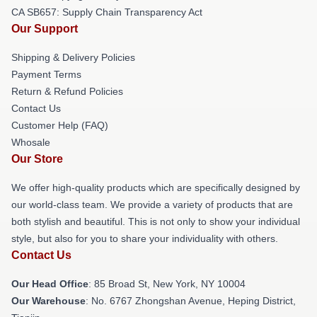
CA SB657: Supply Chain Transparency Act
Our Support
Shipping & Delivery Policies
Payment Terms
Return & Refund Policies
Contact Us
Customer Help (FAQ)
Whosale
Our Store
We offer high-quality products which are specifically designed by
our world-class team. We provide a variety of products that are
both stylish and beautiful. This is not only to show your individual
style, but also for you to share your individuality with others.
Contact Us
Our Head Office
: 85 Broad St, New York, NY 10004
Our Warehouse
: No. 6767 Zhongshan Avenue, Heping District,