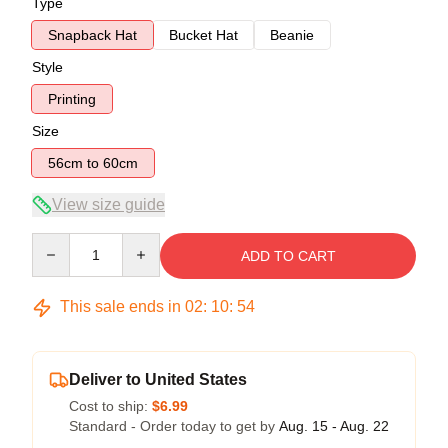
Type
Snapback Hat
Bucket Hat
Beanie
Style
Printing
Size
56cm to 60cm
View size guide
Quantity
ADD TO CART
This sale ends in
02
:
10
:
54
Deliver to United States
Cost to ship:
$6.99
Standard - Order today to get by
Aug. 15 - Aug. 22