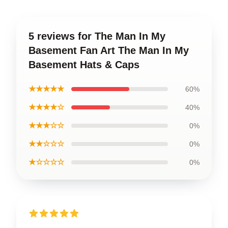
5 reviews for The Man In My
Basement Fan Art The Man In My
Basement Hats & Caps
★★★★★
60%
★★★★☆
40%
★★★☆☆
0%
★★☆☆☆
0%
★☆☆☆☆
0%