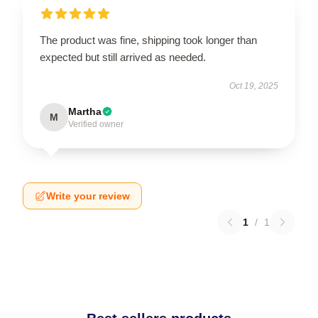
The product was fine, shipping took longer than
expected but still arrived as needed.
Oct 19, 2025
Martha
M
Verified owner
Write your review
1
/
1