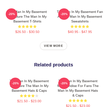
The Man In My Basement
The Man In My Basement Fan
-20%
-20%
Signature The Man In My
Art The Man In My Basement
Basement T-Shirts
Sweatshirts
$26.50 - $30.50
$40.95 - $47.95
VIEW MORE
Related products
The Man In My Basement
The Man In My Basement
-20%
-20%
Signature The Man In My
Merchandise For Fans The
Basement Hats & Caps
Man In My Basement Hats
& Caps
$21.50 - $23.00
$21.50 - $23.00