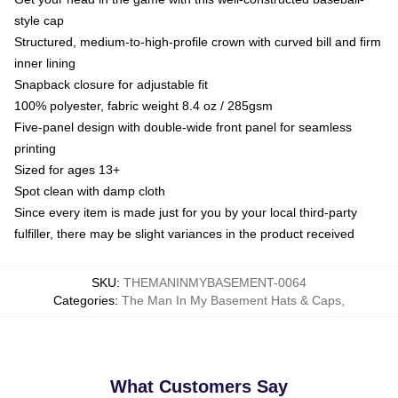
style cap
Structured, medium-to-high-profile crown with curved bill and firm
inner lining
Snapback closure for adjustable fit
100% polyester, fabric weight 8.4 oz / 285gsm
Five-panel design with double-wide front panel for seamless
printing
Sized for ages 13+
Spot clean with damp cloth
Since every item is made just for you by your local third-party
fulfiller, there may be slight variances in the product received
SKU
:
THEMANINMYBASEMENT-0064
Categories
:
The Man In My Basement Hats & Caps
,
What Customers Say