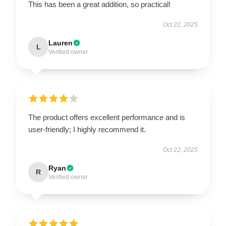
This has been a great addition, so practical!
Oct 22, 2025
Lauren
L
Verified owner
The product offers excellent performance and is
user-friendly; I highly recommend it.
Oct 22, 2025
Ryan
R
Verified owner