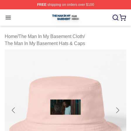
FREE
shipping on orders over $100
The Man In My Basement Shop ⚡️ Officially Licensed 
Open menu
Home
/
The Man In My Basement Cloth
/
The Man In My Basement Hats & Caps