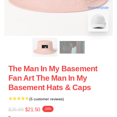
blank template
The Man In My Basement
Fan Art The Man In My
Basement Hats & Caps
(5 customer reviews)
$26.88
$21.50
-20%