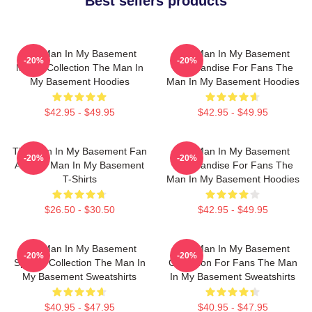
Best sellers products
The Man In My Basement
The Man In My Basement
-20%
-20%
Merch Collection The Man In
Merchandise For Fans The
My Basement Hoodies
Man In My Basement Hoodies
$42.95 - $49.95
$42.95 - $49.95
The Man In My Basement Fan
The Man In My Basement
-20%
-20%
Art The Man In My Basement
Merchandise For Fans The
T-Shirts
Man In My Basement Hoodies
$26.50 - $30.50
$42.95 - $49.95
The Man In My Basement
The Man In My Basement
-20%
-20%
Special Collection The Man In
Collection For Fans The Man
My Basement Sweatshirts
In My Basement Sweatshirts
$40.95 - $47.95
$40.95 - $47.95