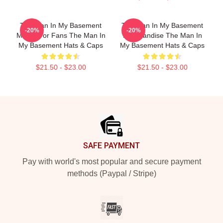
The Man In My Basement
The Man In My Basement
-20%
-20%
Merch For Fans The Man In
Merchandise The Man In
My Basement Hats & Caps
My Basement Hats & Caps
$21.50 - $23.00
$21.50 - $23.00
Footer
SAFE PAYMENT
Pay with world's most popular and secure payment
methods (Paypal / Stripe)