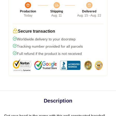
Production
Shipping
Delivered
Today
Aug. 11
Aug. 15 - Aug. 22
Secure transaction
Worldwide delivery to your doorstep
Tracking number provided for all parcels
Full refund if the product is not received
Description
Get your head in the game with this well-constructed baseball-