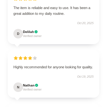
The item is reliable and easy to use. It has been a
great addition to my daily routine.
Oct 20, 2025
Delilah
D
Verified owner
Highly recommended for anyone looking for quality.
Oct 19, 2025
Nathan
N
Verified owner