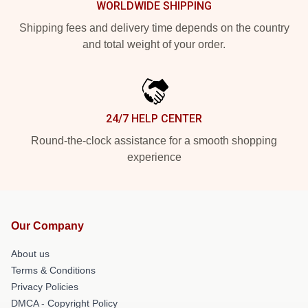
WORLDWIDE SHIPPING
Shipping fees and delivery time depends on the country
and total weight of your order.
24/7 HELP CENTER
Round-the-clock assistance for a smooth shopping
experience
Our Company
About us
Terms & Conditions
Privacy Policies
DMCA - Copyright Policy