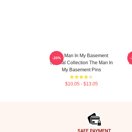
The Man In My Basement
T
-20%
Special Collection The Man In
A
My Basement Pins
$10.05 - $13.05
Footer
SAFE PAYMENT