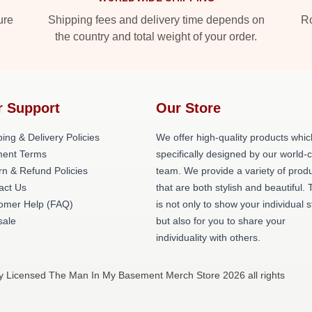
ure
Shipping fees and delivery time depends on
Ro
the country and total weight of your order.
r Support
Our Store
ing & Delivery Policies
We offer high-quality products whic
ent Terms
specifically designed by our world-
rn & Refund Policies
team. We provide a variety of prod
act Us
that are both stylish and beautiful. 
omer Help (FAQ)
is not only to show your individual s
ale
but also for you to share your
individuality with others.
y Licensed The Man In My Basement Merch Store 2026 all rights