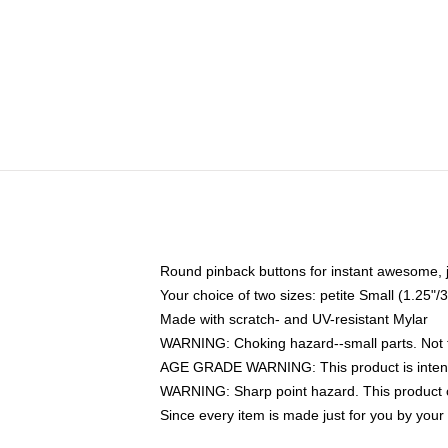
Round pinback buttons for instant awesome, 
Your choice of two sizes: petite Small (1.25
Made with scratch- and UV-resistant Mylar
WARNING: Choking hazard--small parts. Not fo
AGE GRADE WARNING: This product is intend
WARNING: Sharp point hazard. This product co
Since every item is made just for you by your l