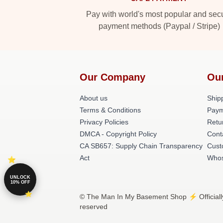
Pay with world's most popular and sec
payment methods (Paypal / Stripe)
Our Company
Ou
About us
Shipp
Terms & Conditions
Paym
Privacy Policies
Retu
DMCA - Copyright Policy
Cont
CA SB657: Supply Chain Transparency
Cust
Act
Whos
UNLOCK
10% OFF
© The Man In My Basement Shop ⚡️ Officiall
reserved