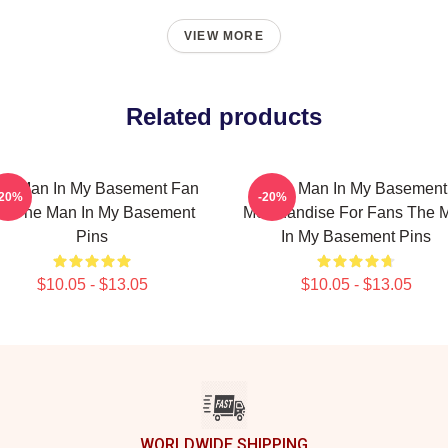
VIEW MORE
Related products
he Man In My Basement Fan
The Man In My Basement
-20%
-20%
rt The Man In My Basement
Merchandise For Fans The 
Pins
In My Basement Pins
$10.05 - $13.05
$10.05 - $13.05
WORLDWIDE SHIPPING