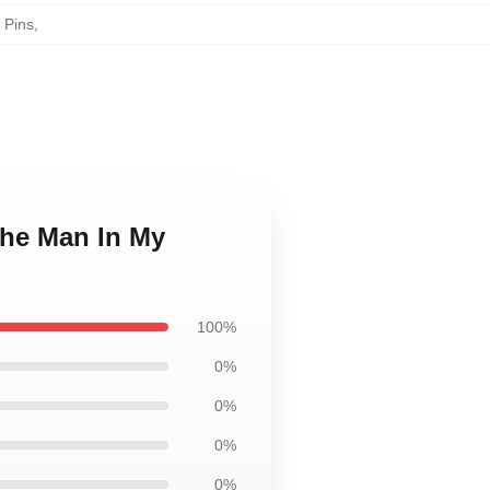
 Pins
,
The Man In My
100%
0%
0%
0%
0%