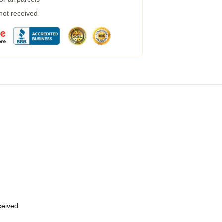
 not received
eceived