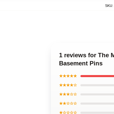
SKU
1 reviews for The
Basement Pins
★★★★★
★★★★☆
★★★☆☆
★★☆☆☆
★☆☆☆☆