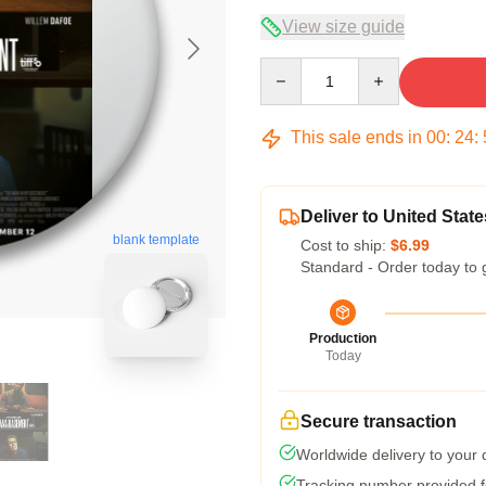
View size guide
Quantity
This sale ends in
00
:
24
:
Deliver to United State
blank template
Cost to ship:
$6.99
Standard - Order today to 
Production
Today
Secure transaction
Worldwide delivery to your
Tracking number provided fo