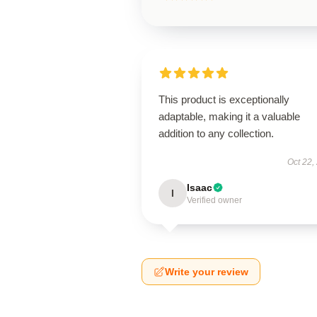
This product is exceptionally
adaptable, making it a valuable
addition to any collection.
Oct 22,
Isaac
I
Verified owner
Write your review