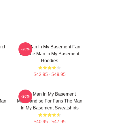
rch
The Man In My Basement Fan
-20%
Art The Man In My Basement
Hoodies
$42.95 - $49.95
The Man In My Basement
-20%
Man
Merchandise For Fans The Man
In My Basement Sweatshirts
$40.95 - $47.95