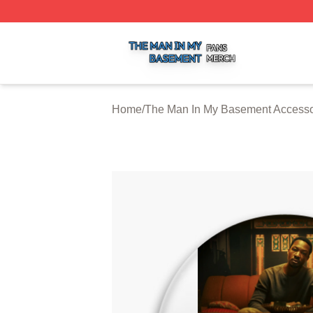
The Man In My Basement Shop ⚡️ Officially Licensed The
Home
/
The Man In My Basement Accesso