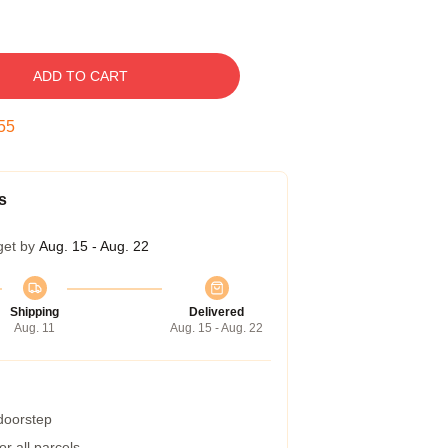
ADD TO CART
54
s
get by
Aug. 15 - Aug. 22
Shipping
Delivered
Aug. 11
Aug. 15 - Aug. 22
 doorstep
r all parcels