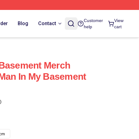
Customer
View
rder
Blog
Contact
help
cart
 Basement Merch
 Man In My Basement
)
8cm