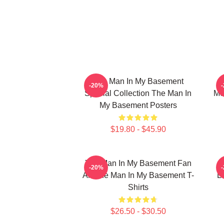
The Man In My Basement
-20%
Special Collection The Man In
Me
My Basement Posters
$19.80 - $45.90
The Man In My Basement Fan
-20%
Art The Man In My Basement T-
L
Shirts
$26.50 - $30.50