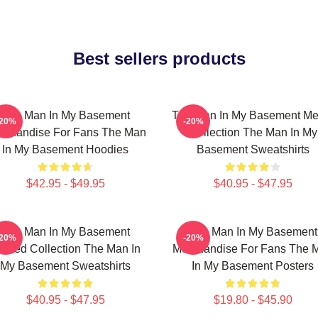
Best sellers products
The Man In My Basement
The Man In My Basement Me
-20%
-20%
rchandise For Fans The Man
Collection The Man In My
In My Basement Hoodies
Basement Sweatshirts
$42.95 - $49.95
$40.95 - $47.95
The Man In My Basement
The Man In My Basement
-20%
-20%
imited Collection The Man In
Merchandise For Fans The 
My Basement Sweatshirts
In My Basement Posters
$40.95 - $47.95
$19.80 - $45.90