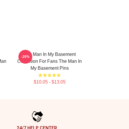
The Man In My Basement
-20%
Man
Collection For Fans The Man In
My Basement Pins
$10.05 - $13.05
24/7 HELP CENTER