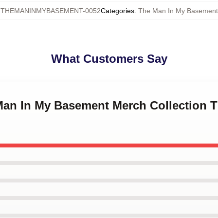
:
THEMANINMYBASEMENT-0052
Categories
:
The Man In My Basement
What Customers Say
 Man In My Basement Merch Collection 