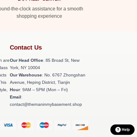
und-the-clock assistance for a smooth
shopping experience
Contact Us
h are
Our Head Office
: 85 Broad St, New
class
York, NY 10004
ucts
Our Warehouse
: No. 6767 Zhongshan
This
Avenue, Heping District, Tianjin
tyle,
Hour
: 9AM – 5PM (Mon – Fri)
Email
:
contact@themaninmybasement.shop
Help