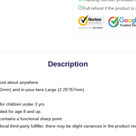
Full refund if the product is
Description
just about anywhere
"/32mm) and in-your-face Large (2.25"/57mm)
r children under 3 yrs.
ed for age 8 and up.
ntains a functional sharp point.
ocal third-party fulfiller, there may be slight variances in the product r