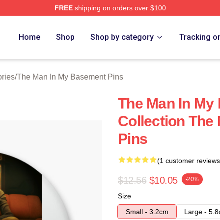
FREE
shipping on orders over $100
 Man In My Basement Merch Store
Home
Shop
Shop by category
Tracking o
ries
/
The Man In My Basement Pins
The Man In My
Collection The
Pins
(1 customer reviews
$12.56
$10.05
-20%
Size
Small - 3.2cm
Large - 5.