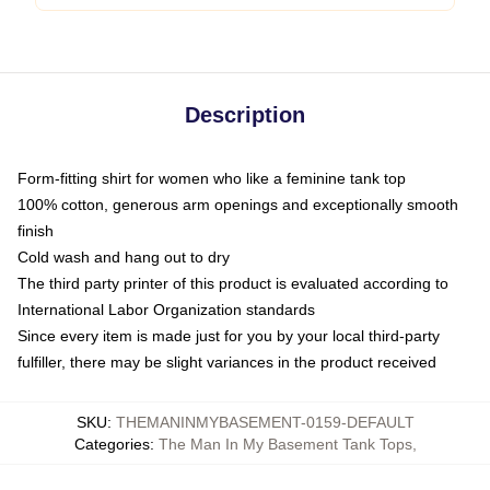
Description
Form-fitting shirt for women who like a feminine tank top
100% cotton, generous arm openings and exceptionally smooth
finish
Cold wash and hang out to dry
The third party printer of this product is evaluated according to
International Labor Organization standards
Since every item is made just for you by your local third-party
fulfiller, there may be slight variances in the product received
SKU
:
THEMANINMYBASEMENT-0159-DEFAULT
Categories
:
The Man In My Basement Tank Tops
,