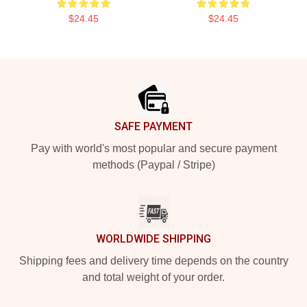
$24.45
$24.45
Footer
SAFE PAYMENT
Pay with world's most popular and secure payment
methods (Paypal / Stripe)
WORLDWIDE SHIPPING
Shipping fees and delivery time depends on the country
and total weight of your order.