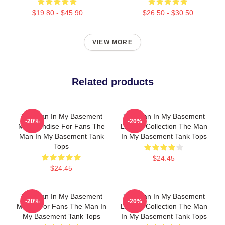
$19.80 - $45.90
$26.50 - $30.50
VIEW MORE
Related products
The Man In My Basement
The Man In My Basement
-20%
-20%
Merchandise For Fans The
Limited Collection The Man
Man In My Basement Tank
In My Basement Tank Tops
Tops
$24.45
$24.45
The Man In My Basement
The Man In My Basement
-20%
-20%
Merch For Fans The Man In
Limited Collection The Man
My Basement Tank Tops
In My Basement Tank Tops