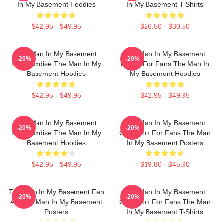
In My Basement Hoodies
In My Basement T-Shirts
$42.95 - $49.95
$26.50 - $30.50
The Man In My Basement
The Man In My Basement
-20%
-20%
Merchandise The Man In My
Merch For Fans The Man In
Basement Hoodies
My Basement Hoodies
$42.95 - $49.95
$42.95 - $49.95
The Man In My Basement
The Man In My Basement
-20%
-20%
Merchandise The Man In My
Collection For Fans The Man
Basement Hoodies
In My Basement Posters
$42.95 - $49.95
$19.80 - $45.90
The Man In My Basement Fan
The Man In My Basement
-20%
-20%
Art The Man In My Basement
Collection For Fans The Man
Posters
In My Basement T-Shirts