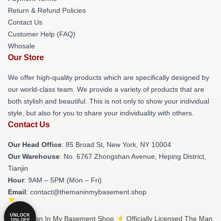
Return & Refund Policies
Contact Us
Customer Help (FAQ)
Whosale
Our Store
We offer high-quality products which are specifically designed by
our world-class team. We provide a variety of products that are
both stylish and beautiful. This is not only to show your individual
style, but also for you to share your individuality with others.
Contact Us
Our Head Office
: 85 Broad St, New York, NY 10004
Our Warehouse
: No. 6767 Zhongshan Avenue, Heping District,
Tianjin
Hour
: 9AM – 5PM (Mon – Fri)
Email
: contact@themaninmybasement.shop
UNLOCK
© The Man In My Basement Shop ⚡️ Officially Licensed The Man
10% OFF