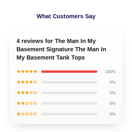
What Customers Say
4 reviews for The Man In My
Basement Signature The Man In
My Basement Tank Tops
★★★★★
100%
★★★★☆
0%
★★★☆☆
0%
★★☆☆☆
0%
★☆☆☆☆
0%