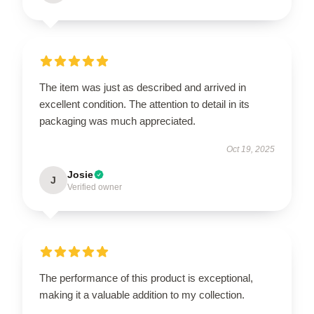
The item was just as described and arrived in
excellent condition. The attention to detail in its
packaging was much appreciated.
Oct 19, 2025
Josie
J
Verified owner
The performance of this product is exceptional,
making it a valuable addition to my collection.