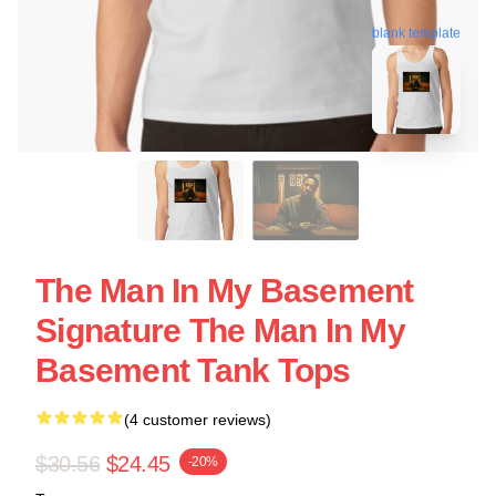
blank template
The Man In My Basement
Signature The Man In My
Basement Tank Tops
(4 customer reviews)
$30.56
$24.45
-20%