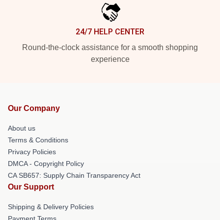
24/7 HELP CENTER
Round-the-clock assistance for a smooth shopping
experience
Our Company
About us
Terms & Conditions
Privacy Policies
DMCA - Copyright Policy
CA SB657: Supply Chain Transparency Act
Our Support
Shipping & Delivery Policies
Payment Terms