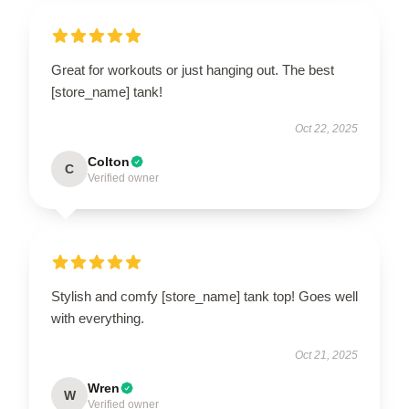
Great for workouts or just hanging out. The best
[store_name] tank!
Oct 22, 2025
Colton
C
Verified owner
Stylish and comfy [store_name] tank top! Goes well
with everything.
Oct 21, 2025
Wren
W
Verified owner