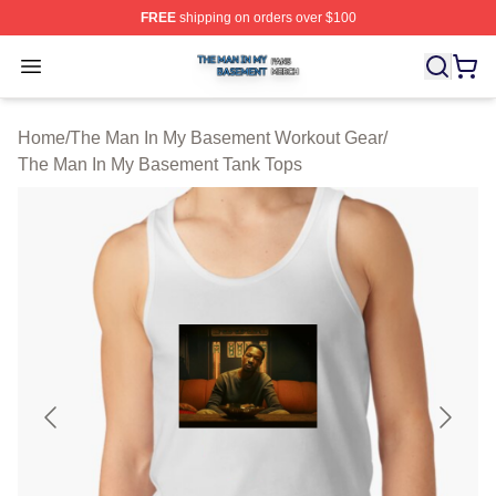
FREE
shipping on orders over $100
The Man In My Basement Shop ⚡️ Officially Licensed 
Open menu
Home
/
The Man In My Basement Workout Gear
/
The Man In My Basement Tank Tops