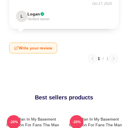
Oct 17, 2025
Logan
L
Verified owner
Write your review
1
/
1
Best sellers products
The Man In My Basement
The Man In My Basement
-20%
-20%
Collection For Fans The Man
Collection For Fans The Man