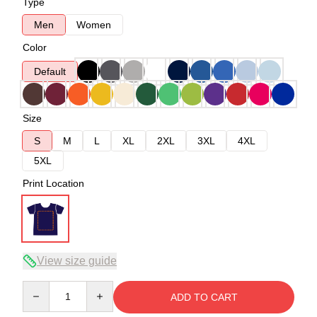
Type
Men
Women
Color
Default
Size
S
M
L
XL
2XL
3XL
4XL
5XL
Print Location
View size guide
Quantity
ADD TO CART