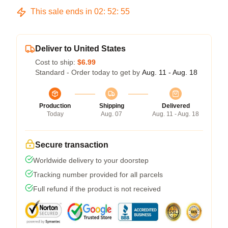
This sale ends in
02
:
52
:
54
Deliver to United States
Cost to ship:
$6.99
Standard - Order today to get by
Aug. 11 - Aug. 18
Production
Shipping
Delivered
Today
Aug. 07
Aug. 11 - Aug. 18
Secure transaction
Worldwide delivery to your doorstep
Tracking number provided for all parcels
Full refund if the product is not received